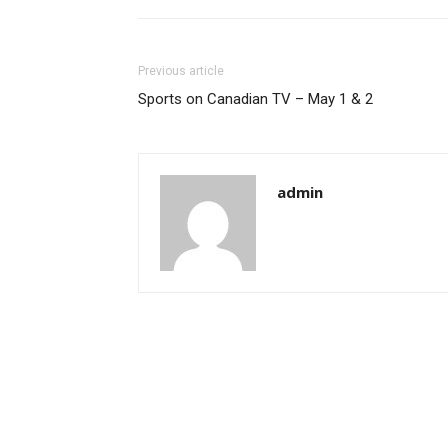
Previous article
Sports on Canadian TV – May 1 & 2
admin