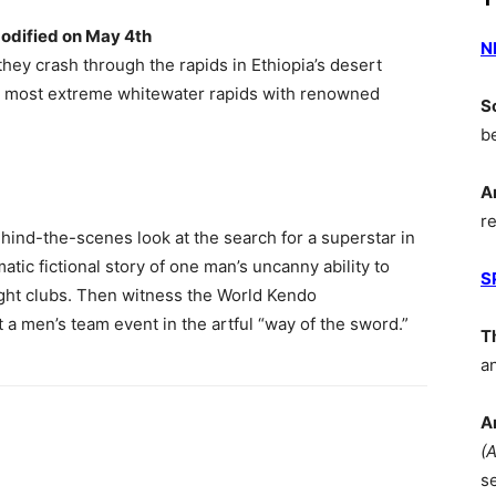
odified on May 4th
N
they crash through the rapids in Ethiopia’s desert
’s most extreme whitewater rapids with renowned
S
b
A
r
ehind-the-scenes look at the search for a superstar in
matic fictional story of one man’s uncanny ability to
S
ght clubs. Then witness the World Kendo
a men’s team event in the artful “way of the sword.”
T
a
A
(
s