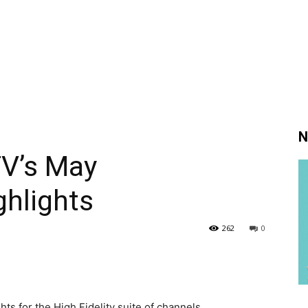
N
TV’s May
hlights
262
0
s for the High Fidelity suite of channels.