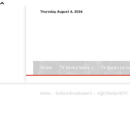
Thursday, August 6, 2026
Home
TV Series News
TV Series Listi
Home
Defunct Broadcasters
High Fidelity HDTV