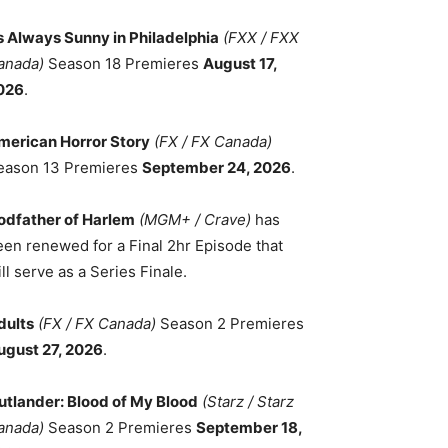
ts Always Sunny in Philadelphia
(FXX / FXX
anada)
Season 18 Premieres
August 17,
026
.
merican Horror Story
(FX / FX Canada)
eason 13 Premieres
September 24, 2026
.
odfather of Harlem
(MGM+ / Crave)
has
een renewed for a Final 2hr Episode that
ll serve as a Series Finale.
dults
(FX / FX Canada)
Season 2 Premieres
ugust 27, 2026
.
utlander: Blood of My Blood
(Starz / Starz
anada)
Season 2 Premieres
September 18,