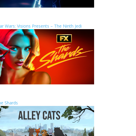
ar Wars: Visions Presents – The Ninth Jedi
he Shards