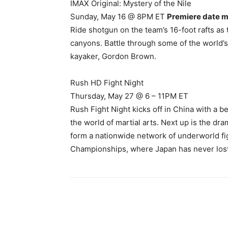
IMAX Original: Mystery of the Nile
Sunday, May 16 @ 8PM ET
Premiere date m
Ride shotgun on the team’s 16-foot rafts as 
canyons. Battle through some of the world
kayaker, Gordon Brown.
Rush HD Fight Night
Thursday, May 27 @ 6 – 11PM ET
Rush Fight Night kicks off in China with a b
the world of martial arts. Next up is the dra
form a nationwide network of underworld fi
Championships, where Japan has never lost 