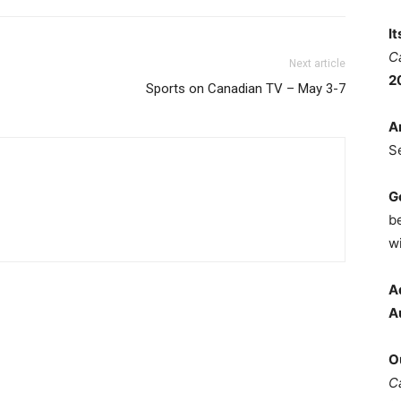
I
C
Next article
2
Sports on Canadian TV – May 3-7
A
S
G
b
wi
A
A
O
C