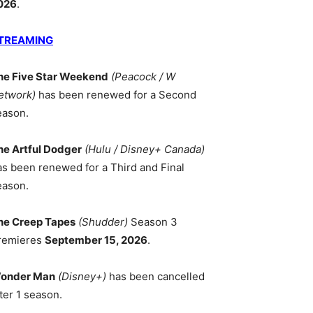
026
.
TREAMING
he Five Star Weekend
(Peacock / W
etwork)
has been renewed for a Second
eason.
he Artful Dodger
(Hulu / Disney+ Canada)
as been renewed for a Third and Final
eason.
he Creep Tapes
(Shudder)
Season 3
remieres
September 15, 2026
.
onder Man
(Disney+)
has been cancelled
ter 1 season.