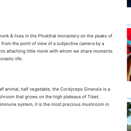
St
 monk & lives in the Phukthal monastery on the peaks of
from the point of view of a subjective camera by a
 this attaching little monk with whom we share moments
nastic life.
alf animal, half vegetable, the Cordyceps Sinensis is a
shroom that grows on the high plateaus of Tibet.
T
e immune system, it is the most precious mushroom in