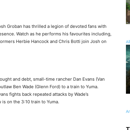
sh Groban has thrilled a legion of devoted fans with
resence. Watch as he performs his favourites including,
formers Herbie Hancock and Chris Botti join Josh on
Al
rought and debt, small-time rancher Dan Evans (Van
 outlaw Ben Wade (Glenn Ford) to a train to Yuma.
vans fights back repeated attacks by Wade’s
is on the 3:10 train to Yuma.
A
T