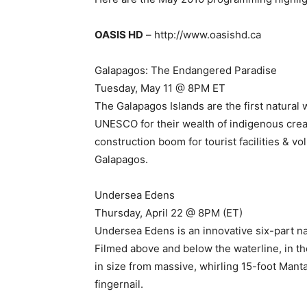
OASIS HD
– http://www.oasishd.ca
Galapagos: The Endangered Paradise
Tuesday, May 11 @ 8PM ET
The Galapagos Islands are the first natural
UNESCO for their wealth of indigenous crea
construction boom for tourist facilities & v
Galapagos.
Undersea Edens
Thursday, April 22 @ 8PM (ET)
Undersea Edens is an innovative six-part na
Filmed above and below the waterline, in th
in size from massive, whirling 15-foot Manta
fingernail.