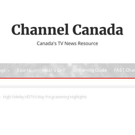
ngs
Sports
What’s On?
Streaming Guide
FAST Cha
High Fidelity HDTV’s May Programming Highlights