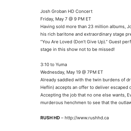
Josh Groban HD Concert
Friday, May 7 @ 9 PM ET
Having sold more than 23 million albums, Jo
his rich baritone and extraordinary stage p
“You Are Loved (Don’t Give Up).” Guest per
stage in this show not to be missed!
3:10 to Yuma
Wednesday, May 19 @ 7PM ET
Already saddled with the twin burdens of d
Heflin) accepts an offer to deliver escaped
Accepting the job that no one else wants, E
murderous henchmen to see that the outlaw 
RUSH HD
– http://www.rushhd.ca