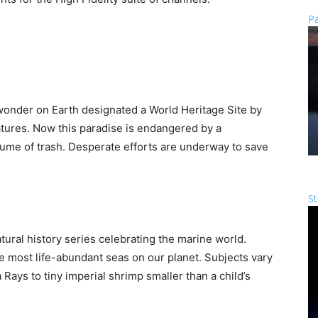
Pa
 wonder on Earth designated a World Heritage Site by
tures. Now this paradise is endangered by a
olume of trash. Desperate efforts are underway to save
St
tural history series celebrating the marine world.
e most life-abundant seas on our planet. Subjects vary
 Rays to tiny imperial shrimp smaller than a child’s