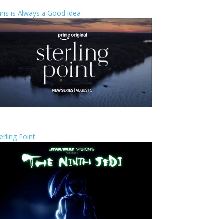
ris is Always a Good Idea
erling Point