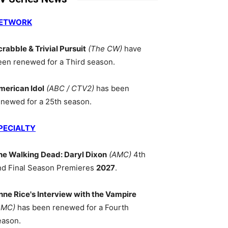
ETWORK
crabble & Trivial Pursuit
(The CW)
have
een renewed for a Third season.
merican Idol
(ABC / CTV2)
has been
enewed for a 25th season.
PECIALTY
he Walking Dead: Daryl Dixon
(AMC)
4th
nd Final Season Premieres
2027
.
nne Rice's Interview with the Vampire
AMC)
has been renewed for a Fourth
eason.