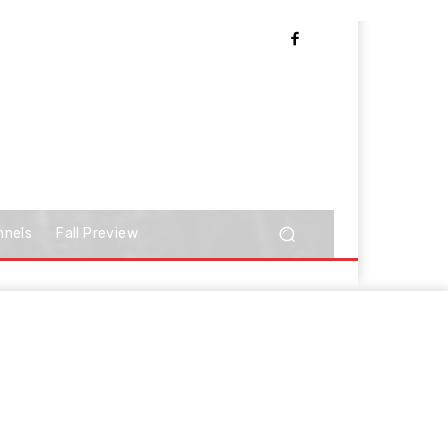
nnels
Fall Preview