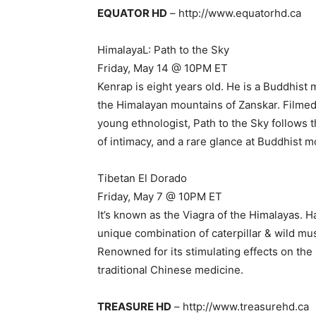
EQUATOR HD
– http://www.equatorhd.ca
HimalayaL: Path to the Sky
Friday, May 14 @ 10PM ET
Kenrap is eight years old. He is a Buddhist
the Himalayan mountains of Zanskar. Filmed 
young ethnologist, Path to the Sky follows
of intimacy, and a rare glance at Buddhist mo
Tibetan El Dorado
Friday, May 7 @ 10PM ET
It’s known as the Viagra of the Himalayas. H
unique combination of caterpillar & wild mu
Renowned for its stimulating effects on th
traditional Chinese medicine.
TREASURE HD
– http://www.treasurehd.ca