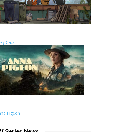
ley Cats
nna Pigeon
V Series News