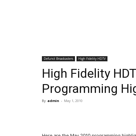
Defunct Broadcasters
High Fidelity HDTV
High Fidelity HD
Programming Hig
By
admin
-
May 1, 2010
Here are the May 2010 programming highlight