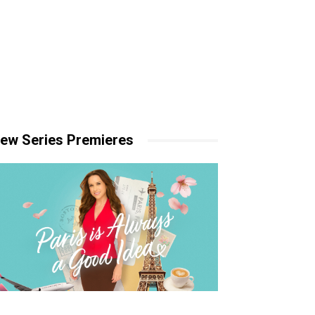
ew Series Premieres