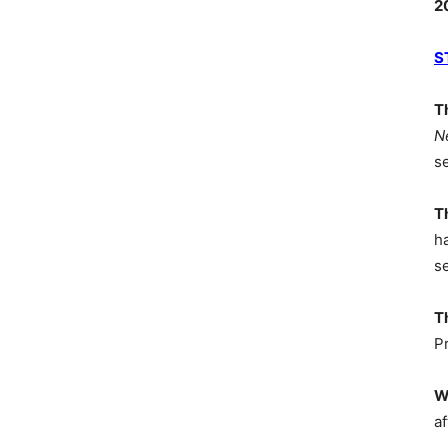
2
S
T
N
s
T
h
s
T
P
W
af