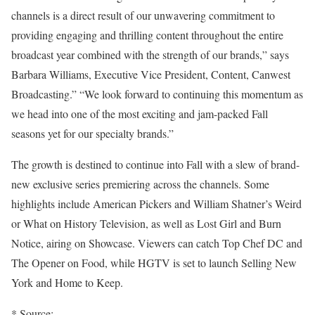
channels is a direct result of our unwavering commitment to
providing engaging and thrilling content throughout the entire
broadcast year combined with the strength of our brands,” says
Barbara Williams, Executive Vice President, Content, Canwest
Broadcasting.” “We look forward to continuing this momentum as
we head into one of the most exciting and jam-packed Fall
seasons yet for our specialty brands.”
The growth is destined to continue into Fall with a slew of brand-
new exclusive series premiering across the channels. Some
highlights include American Pickers and William Shatner’s Weird
or What on History Television, as well as Lost Girl and Burn
Notice, airing on Showcase. Viewers can catch Top Chef DC and
The Opener on Food, while HGTV is set to launch Selling New
York and Home to Keep.
* Source: