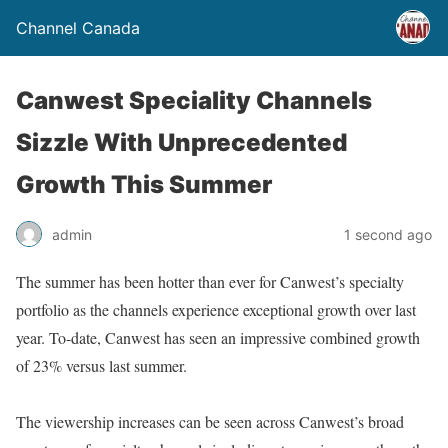
Channel Canada
Canwest Speciality Channels
Sizzle With Unprecedented
Growth This Summer
admin
1 second ago
The summer has been hotter than ever for Canwest’s specialty
portfolio as the channels experience exceptional growth over last
year. To-date, Canwest has seen an impressive combined growth
of 23% versus last summer.
The viewership increases can be seen across Canwest’s broad