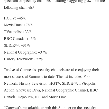
spectrum of specialty channels including staggering growth on the
following channels*:
HGTV: +45%
MovieTime: +78%
TVtropolis: +33%
BBC Canada: +46%
SLICE™: +31%
National Geographic: +37%
History Television: +22%
Twelve of Canwest’s specialty channels are also enjoying their
most successful Summers to-date. The list includes, Food
Network, History Television, HGTV, SLICE™, TVtropolis,
Action, Showcase Diva, National Geographic Channel, BBC
Canada, DejaView, IFC and MovieTime.
“Canwest’s remarkable growth this Summer on the specialty