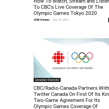
How To Watch, Stream and Liste
To CBC’s Live Coverage Of The
Olympic Games Tokyo 2020
CDN Viewer
-
July 19, 2021
Canadian Channels
CBC/Radio-Canada Partners Wit
Twitter Canada On First Of Its Ki
Two-Game Agreement For Its
Olympic Games Coverage Of