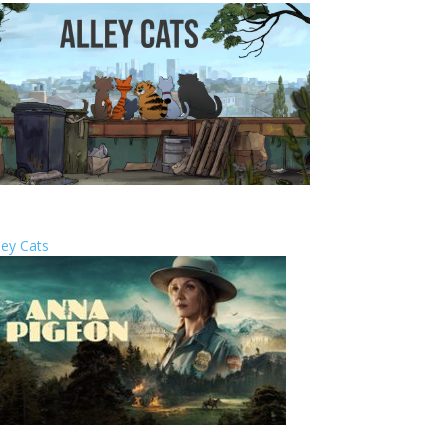
ley Cats