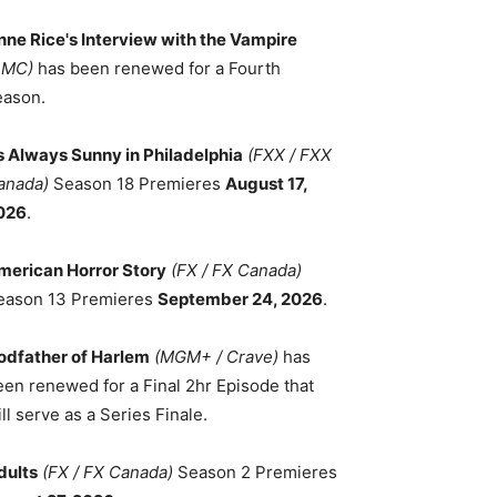
nne Rice's Interview with the Vampire
AMC)
has been renewed for a Fourth
eason.
ts Always Sunny in Philadelphia
(FXX / FXX
anada)
Season 18 Premieres
August 17,
026
.
merican Horror Story
(FX / FX Canada)
eason 13 Premieres
September 24, 2026
.
odfather of Harlem
(MGM+ / Crave)
has
een renewed for a Final 2hr Episode that
ll serve as a Series Finale.
dults
(FX / FX Canada)
Season 2 Premieres