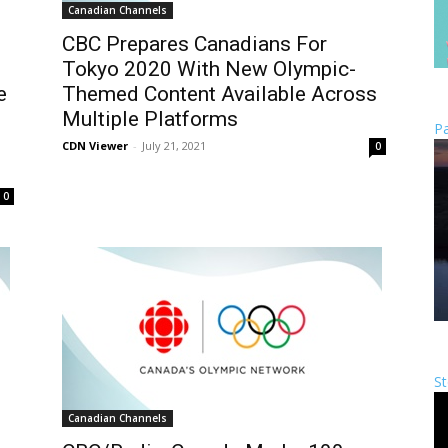
Canadian Channels
CBC Prepares Canadians For
Tokyo 2020 With New Olympic-
e
Themed Content Available Across
Multiple Platforms
Pa
CDN Viewer
-
July 21, 2021
0
0
St
Canadian Channels