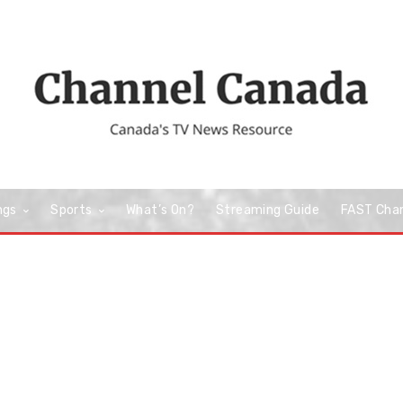
ngs
Sports
What’s On?
Streaming Guide
FAST Cha