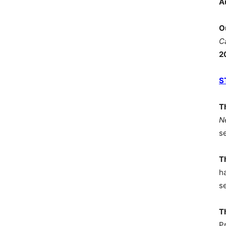
A
O
C
2
S
T
N
s
T
h
s
T
P