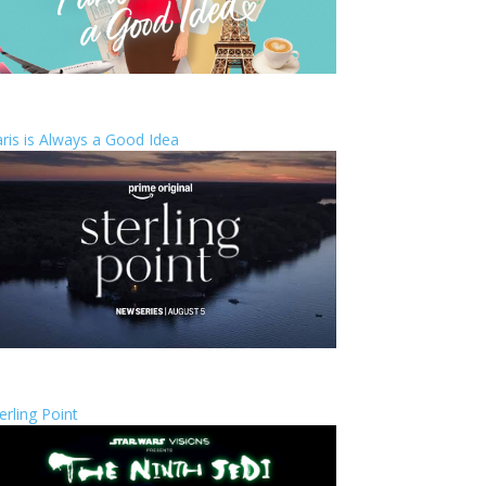
ris is Always a Good Idea
erling Point