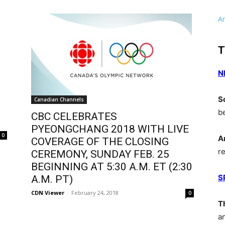
A
T
N
S
Canadian Channels
b
CBC CELEBRATES
PYEONGCHANG 2018 WITH LIVE
0
A
COVERAGE OF THE CLOSING
r
CEREMONY, SUNDAY FEB. 25
BEGINNING AT 5:30 A.M. ET (2:30
S
A.M. PT)
CDN Viewer
-
February 24, 2018
0
T
a