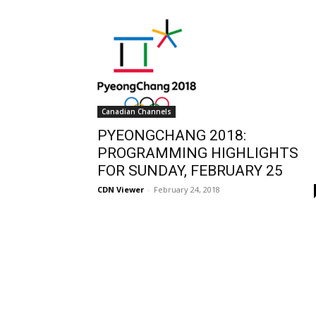
Canadian Channels
PYEONGCHANG 2018:
PROGRAMMING HIGHLIGHTS
FOR SUNDAY, FEBRUARY 25
CDN Viewer
-
February 24, 2018