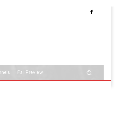
nnels
Fall Preview