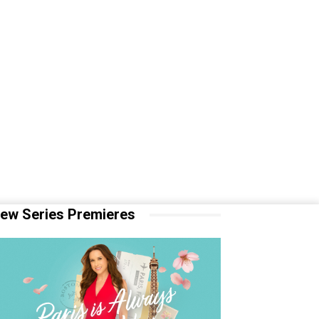
ew Series Premieres