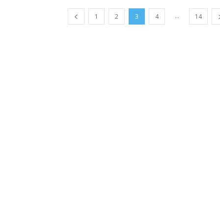
...
1
2
3
4
14