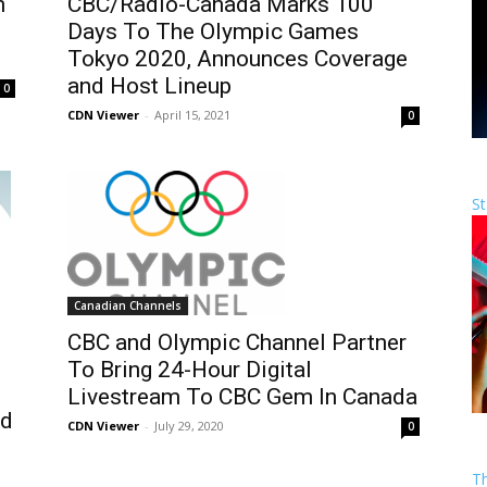
n
CBC/Radio-Canada Marks 100
Days To The Olympic Games
Tokyo 2020, Announces Coverage
and Host Lineup
0
CDN Viewer
-
April 15, 2021
0
St
Canadian Channels
CBC and Olympic Channel Partner
To Bring 24-Hour Digital
h
Livestream To CBC Gem In Canada
nd
CDN Viewer
-
July 29, 2020
0
T