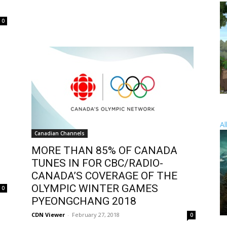
0
Al
Canadian Channels
MORE THAN 85% OF CANADA
TUNES IN FOR CBC/RADIO-
CANADA’S COVERAGE OF THE
OLYMPIC WINTER GAMES
0
PYEONGCHANG 2018
CDN Viewer
-
February 27, 2018
0