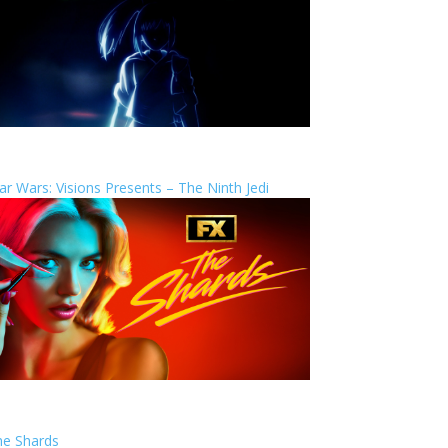
ar Wars: Visions Presents – The Ninth Jedi
he Shards