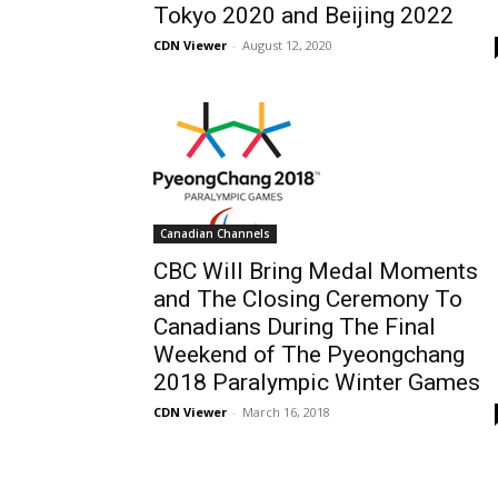
Tokyo 2020 and Beijing 2022
CDN Viewer
-
August 12, 2020
Canadian Channels
CBC Will Bring Medal Moments
and The Closing Ceremony To
Canadians During The Final
Weekend of The Pyeongchang
2018 Paralympic Winter Games
CDN Viewer
-
March 16, 2018