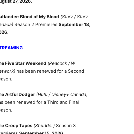
ugust 27, 2026
.
utlander: Blood of My Blood
(Starz / Starz
anada)
Season 2 Premieres
September 18,
026
.
TREAMING
he Five Star Weekend
(Peacock / W
etwork)
has been renewed for a Second
eason.
he Artful Dodger
(Hulu / Disney+ Canada)
as been renewed for a Third and Final
eason.
he Creep Tapes
(Shudder)
Season 3
remieres
September 15, 2026
.