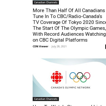
Canadian Channels
More Than Half Of All Canadians
Tune In To CBC/Radio-Canada’s
TV Coverage Of Tokyo 2020 Sinc
The Start Of The Olympic Games,
With Record Audiences Watching
on CBC Digital Platforms
CDN Viewer
-
July 28, 2021
Canadian Channels