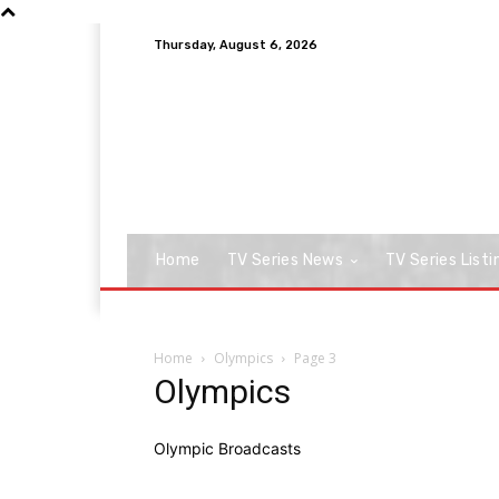
Thursday, August 6, 2026
Home
TV Series News
TV Series Listi
Home
Olympics
Page 3
Olympics
Olympic Broadcasts