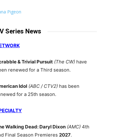
nna Pigeon
V Series News
ETWORK
crabble & Trivial Pursuit
(The CW)
have
een renewed for a Third season.
merican Idol
(ABC / CTV2)
has been
enewed for a 25th season.
PECIALTY
he Walking Dead: Daryl Dixon
(AMC)
4th
nd Final Season Premieres
2027
.