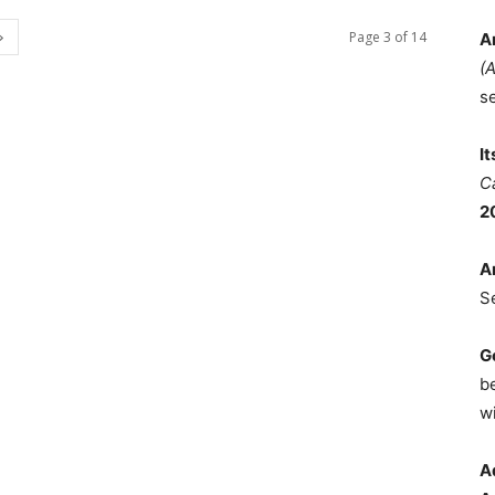
Page 3 of 14
A
(
s
I
C
2
A
S
G
b
wi
A