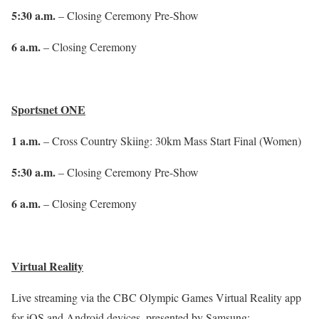
5:30 a.m.
– Closing Ceremony Pre-Show
6 a.m.
– Closing Ceremony
Sportsnet ONE
1 a.m.
– Cross Country Skiing: 30km Mass Start Final (Women)
5:30 a.m.
– Closing Ceremony Pre-Show
6 a.m.
– Closing Ceremony
Virtual Reality
Live streaming via the CBC Olympic Games Virtual Reality app
for iOS and Android devices, presented by Samsung: