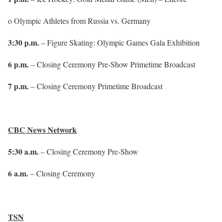
o Olympic Athletes from Russia vs. Germany
3:30 p.m.
– Figure Skating: Olympic Games Gala Exhibition
6 p.m.
– Closing Ceremony Pre-Show Primetime Broadcast
7 p.m.
– Closing Ceremony Primetime Broadcast
CBC News Network
5:30 a.m.
– Closing Ceremony Pre-Show
6 a.m.
– Closing Ceremony
TSN