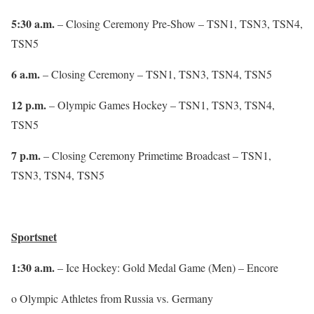
5:30 a.m.
– Closing Ceremony Pre-Show – TSN1, TSN3, TSN4,
TSN5
6 a.m.
– Closing Ceremony – TSN1, TSN3, TSN4, TSN5
12 p.m.
– Olympic Games Hockey – TSN1, TSN3, TSN4,
TSN5
7 p.m.
– Closing Ceremony Primetime Broadcast – TSN1,
TSN3, TSN4, TSN5
Sportsnet
1:30 a.m.
– Ice Hockey: Gold Medal Game (Men) – Encore
o Olympic Athletes from Russia vs. Germany