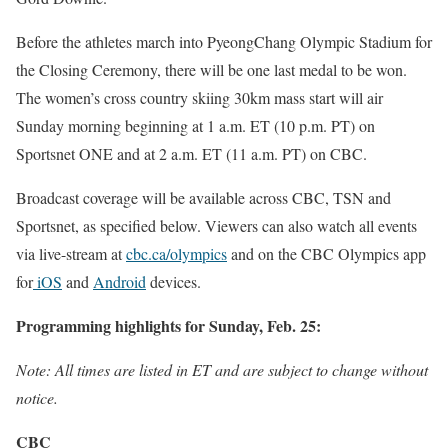
Before the athletes march into PyeongChang Olympic Stadium for
the Closing Ceremony, there will be one last medal to be won.
The women’s cross country skiing 30km mass start will air
Sunday
morning beginning at
1 a.m. ET
(10 p.m. PT) on
Sportsnet ONE and at
2 a.m. ET
(
11 a.m. PT
) on CBC.
Broadcast coverage will be available across CBC, TSN and
Sportsnet, as specified below. Viewers can also watch all events
via live-stream at
cbc.ca/olympics
and on the CBC Olympics app
for
iOS
and
Android
devices.
Programming highlights for Sunday, Feb. 25:
Note: All times are listed in ET and are subject to change without
notice.
CBC