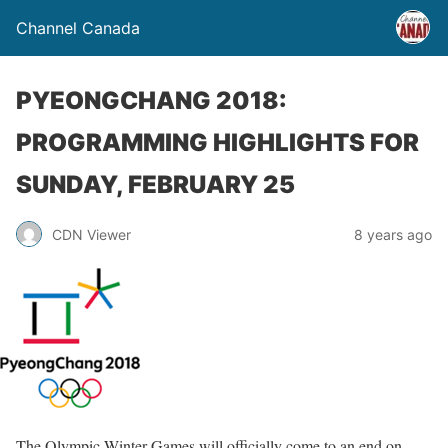
Channel Canada
PYEONGCHANG 2018:
PROGRAMMING HIGHLIGHTS FOR
SUNDAY, FEBRUARY 25
CDN Viewer
8 years ago
The Olympic Winter Games will officially come to an end
on