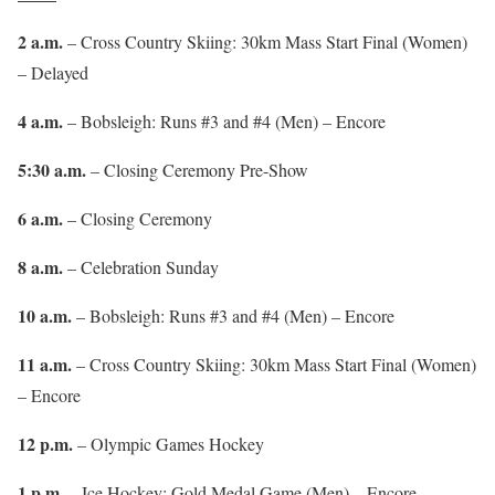
2 a.m.
– Cross Country Skiing: 30km Mass Start Final (Women)
– Delayed
4 a.m.
– Bobsleigh: Runs #3 and #4 (Men) – Encore
5:30 a.m.
– Closing Ceremony Pre-Show
6 a.m.
– Closing Ceremony
8 a.m.
– Celebration Sunday
10 a.m.
– Bobsleigh: Runs #3 and #4 (Men) – Encore
11 a.m.
– Cross Country Skiing: 30km Mass Start Final (Women)
– Encore
12 p.m.
– Olympic Games Hockey
1 p.m.
– Ice Hockey: Gold Medal Game (Men) – Encore