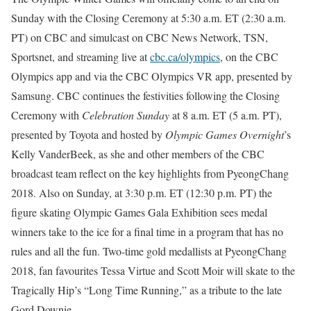
Sunday
with the Closing Ceremony at
5:30 a.m. ET
(
2:30 a.m.
PT
) on CBC and simulcast on CBC News Network, TSN,
Sportsnet, and streaming live at
cbc.ca/olympics
, on the CBC
Olympics app and via the CBC Olympics VR app, presented by
Samsung. CBC continues the festivities following the Closing
Ceremony with
Celebration Sunday
at
8 a.m. ET
(
5 a.m. PT
),
presented by Toyota and hosted by
Olympic Games Overnight
’s
Kelly VanderBeek, as she and other members of the CBC
broadcast team reflect on the key highlights from PyeongChang
2018. Also
on Sunday
, at
3:30 p.m. ET
(
12:30 p.m. PT
) the
figure skating Olympic Games Gala Exhibition sees medal
winners take to the ice for a final time in a program that has no
rules and all the fun. Two-time gold medallists at PyeongChang
2018, fan favourites Tessa Virtue and Scott Moir will skate to the
Tragically Hip’s “Long Time Running,” as a tribute to the late
Gord Downie.