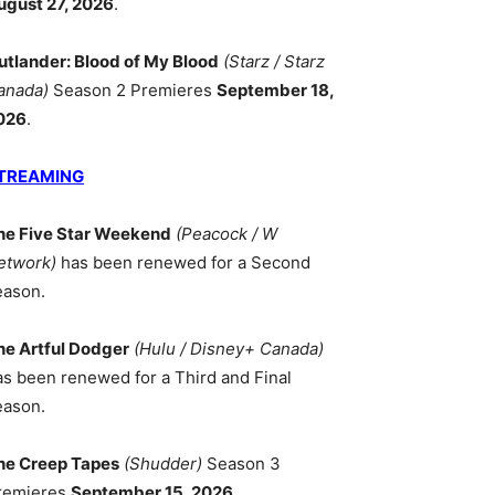
ugust 27, 2026
.
utlander: Blood of My Blood
(Starz / Starz
anada)
Season 2 Premieres
September 18,
026
.
TREAMING
he Five Star Weekend
(Peacock / W
etwork)
has been renewed for a Second
eason.
he Artful Dodger
(Hulu / Disney+ Canada)
as been renewed for a Third and Final
eason.
he Creep Tapes
(Shudder)
Season 3
remieres
September 15, 2026
.