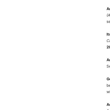
A
(
s
I
C
2
A
S
G
b
wi
A