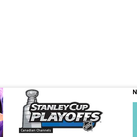
N
Canadian Channels