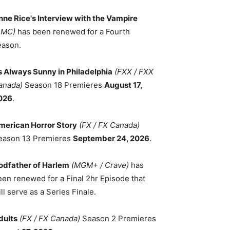
nne Rice's Interview with the Vampire
AMC)
has been renewed for a Fourth
eason.
ts Always Sunny in Philadelphia
(FXX / FXX
anada)
Season 18 Premieres
August 17,
026
.
merican Horror Story
(FX / FX Canada)
eason 13 Premieres
September 24, 2026
.
odfather of Harlem
(MGM+ / Crave)
has
een renewed for a Final 2hr Episode that
ll serve as a Series Finale.
dults
(FX / FX Canada)
Season 2 Premieres