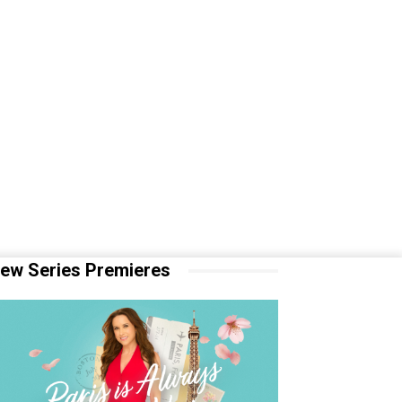
ew Series Premieres