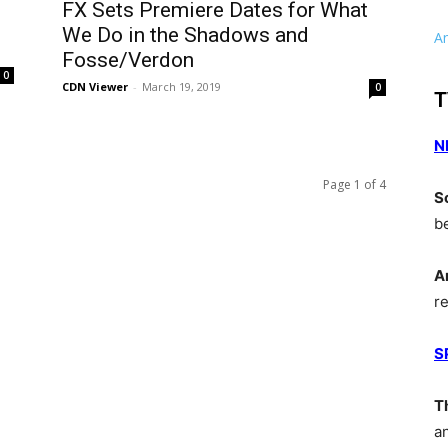
FX Sets Premiere Dates for What
We Do in the Shadows and
A
Fosse/Verdon
0
CDN Viewer
-
March 19, 2019
0
T
N
Page 1 of 4
S
b
A
r
S
T
a