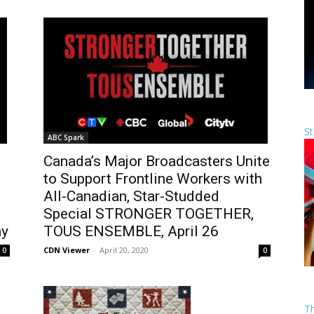
St
ABC Spark
Canada’s Major Broadcasters Unite
to Support Frontline Workers with
All-Canadian, Star-Studded
Special STRONGER TOGETHER,
ay
TOUS ENSEMBLE, April 26
CDN Viewer
-
April 20, 2020
0
0
T