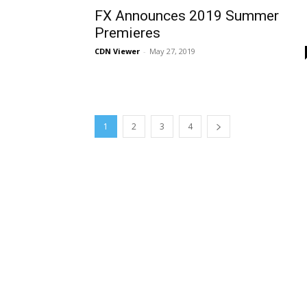
FX Announces 2019 Summer
Premieres
CDN Viewer
-
May 27, 2019
1
2
3
4