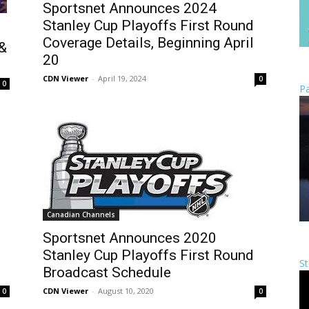
Sportsnet Announces 2024
Stanley Cup Playoffs First Round
Coverage Details, Beginning April
 &
20
CDN Viewer
-
April 19, 2024
0
0
Pa
Canadian Channels
Sportsnet Announces 2020
Stanley Cup Playoffs First Round
St
Broadcast Schedule
CDN Viewer
-
August 10, 2020
0
0