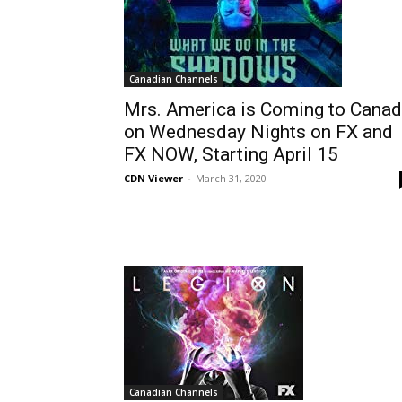
Canadian Channels
Mrs. America is Coming to Cana
on Wednesday Nights on FX and
FX NOW, Starting April 15
CDN Viewer
-
March 31, 2020
Canadian Channels