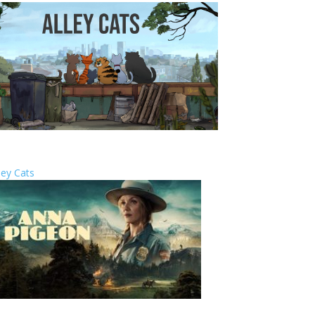
ley Cats