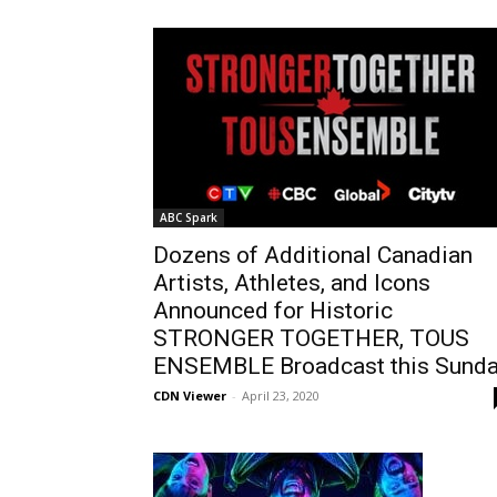
ABC Spark
Dozens of Additional Canadian
Artists, Athletes, and Icons
Announced for Historic
STRONGER TOGETHER, TOUS
ENSEMBLE Broadcast this Sund
CDN Viewer
-
April 23, 2020