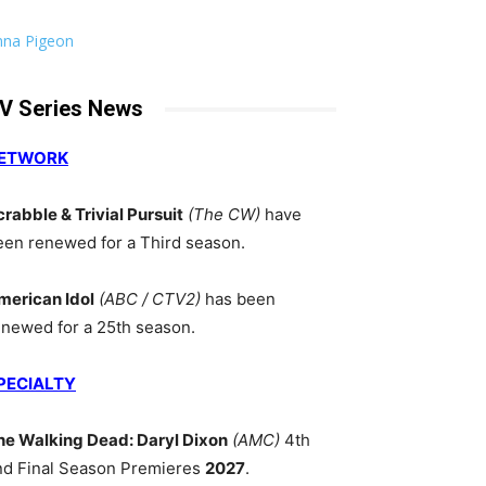
nna Pigeon
V Series News
ETWORK
crabble & Trivial Pursuit
(The CW)
have
een renewed for a Third season.
merican Idol
(ABC / CTV2)
has been
enewed for a 25th season.
PECIALTY
he Walking Dead: Daryl Dixon
(AMC)
4th
nd Final Season Premieres
2027
.