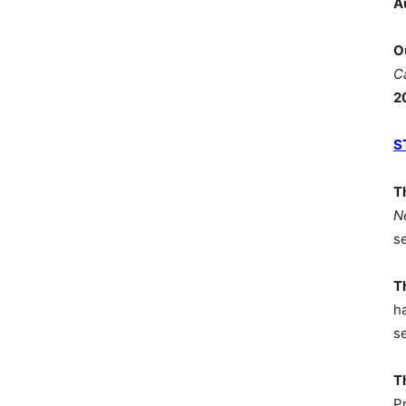
A
O
C
2
S
T
N
s
T
h
s
T
P