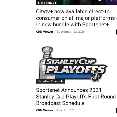
Bravo Canada
Citytv+ now available direct-to-
consumer on all major platforms
in new bundle with Sportsnet+
CDN Viewer
-
September 22, 2025
Canadian Channels
Sportsnet Announces 2021
Stanley Cup Playoffs First Round
Broadcast Schedule
CDN Viewer
-
May 13, 2021