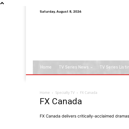
Saturday, August 8, 2026
Home
TV Series News
TV Series Listi
Home
Specialty TV
FX Canada
FX Canada
FX Canada delivers critically-acclaimed drama