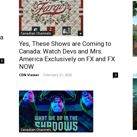
Canadian Channels
da
Yes, These Shows are Coming to
Canada: Watch Devs and Mrs.
America Exclusively on FX and FX
0
NOW
Al
CDN Viewer
-
February 21, 2020
0
Canadian Channels