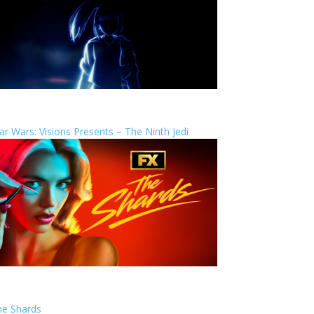
ar Wars: Visions Presents – The Ninth Jedi
he Shards