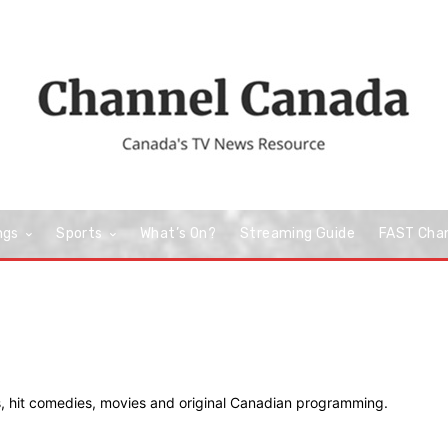
ngs
Sports
What’s On?
Streaming Guide
FAST Cha
s, hit comedies, movies and original Canadian programming.