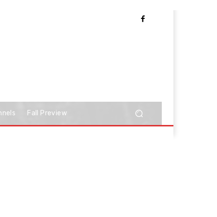
nnels
Fall Preview