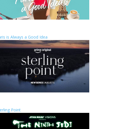
ris is Always a Good Idea
erling Point