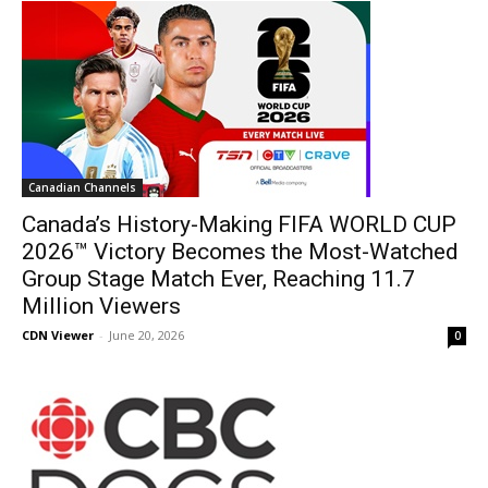
Canadian Channels
Canada’s History-Making FIFA WORLD CUP
2026™ Victory Becomes the Most-Watched
Group Stage Match Ever, Reaching 11.7
Million Viewers
CDN Viewer
-
June 20, 2026
0