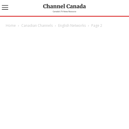
Home
Canadian Channels
English Networks
Page 2