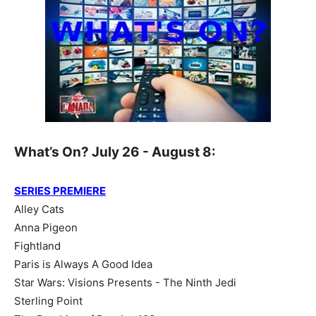
What’s On? July 26 - August 8:
SERIES PREMIERE
Alley Cats
Anna Pigeon
Fightland
Paris is Always A Good Idea
Star Wars: Visions Presents - The Ninth Jedi
Sterling Point