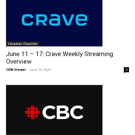
Canadian Channels
June 11 – 17: Crave Weekly Streaming
Overview
CDN Viewer
-
June 10, 2026
0