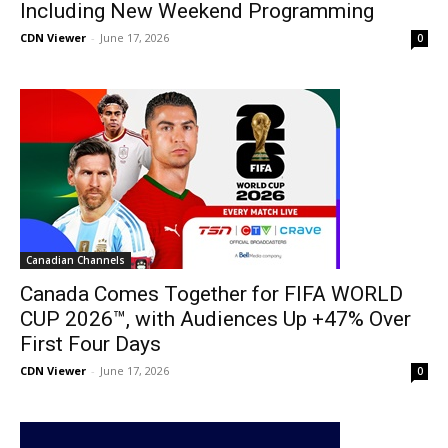
Including New Weekend Programming
CDN Viewer
-
June 17, 2026
0
Canadian Channels
Canada Comes Together for FIFA WORLD
CUP 2026™, with Audiences Up +47% Over
First Four Days
CDN Viewer
-
June 17, 2026
0