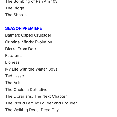
The Bombing of Pan Am 103
The Ridge
The Shards
SEASON PREMIERE
Batman: Caped Crusader
Criminal Minds: Evolution
Diarra From Detroit
Futurama
Lioness
My Life with the Walter Boys
Ted Lasso
The Ark
The Chelsea Detective
The Librarians: The Next Chapter
The Proud Family: Louder and Prouder
The Walking Dead: Dead City