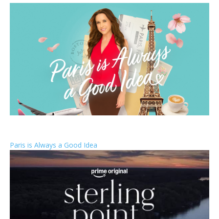
Paris is Always a Good Idea