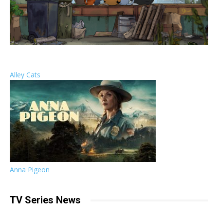
Alley Cats
Anna Pigeon
TV Series News