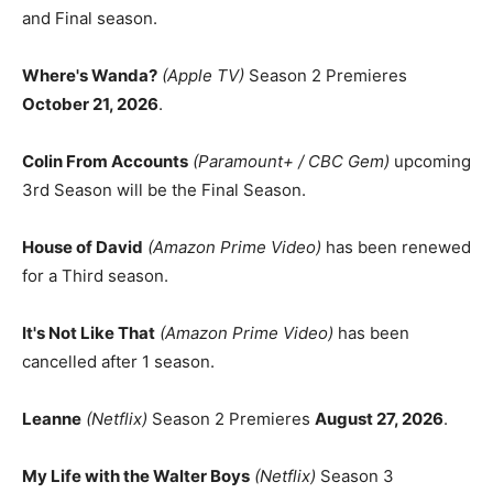
and Final season.
Where's Wanda?
(Apple TV)
Season 2 Premieres
October 21, 2026
.
Colin From Accounts
(Paramount+ / CBC Gem)
upcoming
3rd Season will be the Final Season.
House of David
(Amazon Prime Video)
has been renewed
for a Third season.
It's Not Like That
(Amazon Prime Video)
has been
cancelled after 1 season.
Leanne
(Netflix)
Season 2 Premieres
August 27, 2026
.
My Life with the Walter Boys
(Netflix)
Season 3