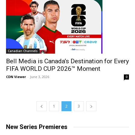
Canadian Channels
Bell Media is Canada’s Destination for Every
FIFA WORLD CUP 2026™ Moment
CDN Viewer
-
June 3, 2026
0
1
2
3
New Series Premieres