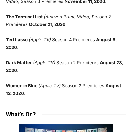
Video)
Season 3 Premieres
November 11, 2026
.
The Terminal List
(Amazon Prime Video)
Season 2
Premieres
October 21, 2026
.
Ted Lasso
(Apple TV)
Season 4 Premieres
August 5,
2026
.
Dark Matter
(Apple TV)
Season 2 Premieres
August 28,
2026
.
Women in Blue
(Apple TV)
Season 2 Premieres
August
12, 2026
.
What's On?