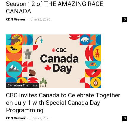
Season 12 of THE AMAZING RACE
CANADA
CDN Viewer
-
June 23, 2026
0
Canadian Channels
CBC Invites Canada to Celebrate Together
on July 1 with Special Canada Day
Programming
CDN Viewer
-
June 22, 2026
0