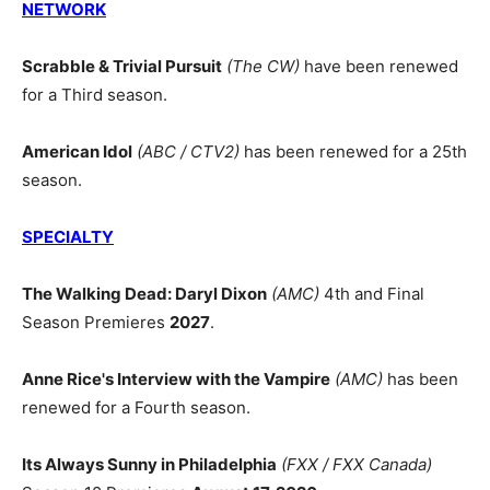
NETWORK
Scrabble & Trivial Pursuit
(The CW)
have been renewed
for a Third season.
American Idol
(ABC / CTV2)
has been renewed for a 25th
season.
SPECIALTY
The Walking Dead: Daryl Dixon
(AMC)
4th and Final
Season Premieres
2027
.
Anne Rice's Interview with the Vampire
(AMC)
has been
renewed for a Fourth season.
Its Always Sunny in Philadelphia
(FXX / FXX Canada)