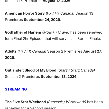
Season 18 Premieres
August 17, 2026
.
American Horror Story
(FX / FX Canada)
Season 13
Premieres
September 24, 2026
.
Godfather of Harlem
(MGM+ / Crave)
has been renewed
for a Final 2hr Episode that will serve as a Series Finale.
Adults
(FX / FX Canada)
Season 2 Premieres
August 27,
2026
.
Outlander: Blood of My Blood
(Starz / Starz Canada)
Season 2 Premieres
September 18, 2026
.
STREAMING
The Five Star Weekend
(Peacock / W Network)
has been
renewed for a Second season.