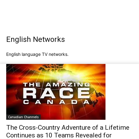
English Networks
English language TV networks.
Canadian Channels
The Cross-Country Adventure of a Lifetime
Continues as 10 Teams Revealed for