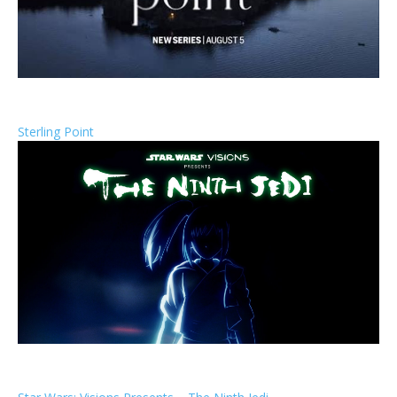
Sterling Point