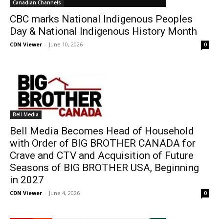
Canadian Channels
CBC marks National Indigenous Peoples
Day & National Indigenous History Month
CDN Viewer
-
June 10, 2026
0
Bell Media
Bell Media Becomes Head of Household
with Order of BIG BROTHER CANADA for
Crave and CTV and Acquisition of Future
Seasons of BIG BROTHER USA, Beginning
in 2027
CDN Viewer
-
June 4, 2026
0