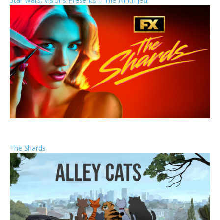
Star Wars: Visions Presents – The Ninth Jedi
The Shards