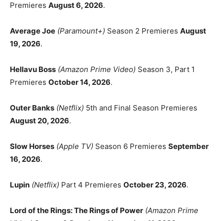
Premieres
August 6, 2026
.
Average Joe
(Paramount+)
Season 2 Premieres
August
19, 2026
.
Hellavu Boss
(Amazon Prime Video)
Season 3, Part 1
Premieres
October 14, 2026
.
Outer Banks
(Netflix)
5th and Final Season Premieres
August 20, 2026
.
Slow Horses
(Apple TV)
Season 6 Premieres
September
16, 2026
.
Lupin
(Netflix)
Part 4 Premieres
October 23, 2026
.
Lord of the Rings: The Rings of Power
(Amazon Prime