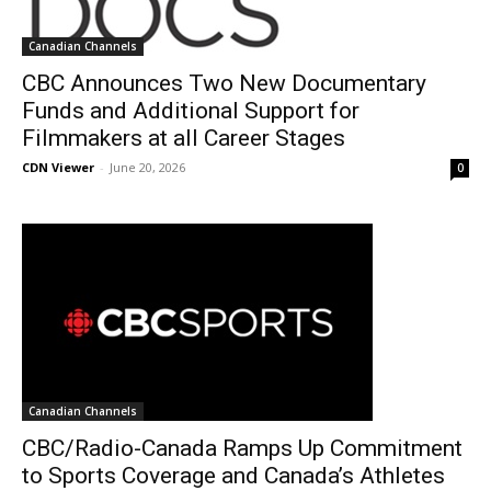
Canadian Channels
CBC Announces Two New Documentary
Funds and Additional Support for
Filmmakers at all Career Stages
CDN Viewer
-
June 20, 2026
0
Canadian Channels
CBC/Radio-Canada Ramps Up Commitment
to Sports Coverage and Canada’s Athletes