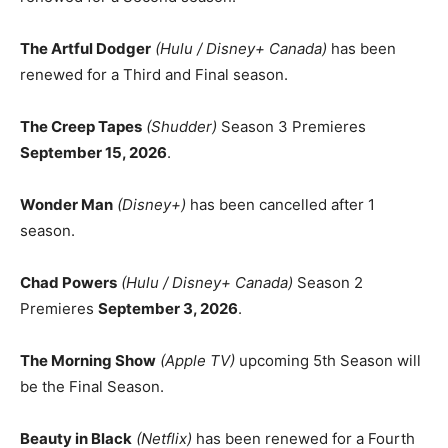
The Artful Dodger
(Hulu / Disney+ Canada)
has been
renewed for a Third and Final season.
The Creep Tapes
(Shudder)
Season 3 Premieres
September 15, 2026
.
Wonder Man
(Disney+)
has been cancelled after 1
season.
Chad Powers
(Hulu / Disney+ Canada)
Season 2
Premieres
September 3, 2026
.
The Morning Show
(Apple TV)
upcoming 5th Season will
be the Final Season.
Beauty in Black
(Netflix)
has been renewed for a Fourth