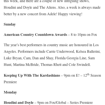
this week, and there are a couple of new intriguing shows,
Houdini and Doyle and The Aliens. Also, a week is always made
better by a new concert from Adele! Happy viewing!
Sunday
American Country Countdown Awards
– 8 to 10pm on Fox
The year’s best performers in country music are honoured in Los
Angeles. Performers include Carrie Underwood, Kelsea Ballerini,
Luke Bryan, Cam, Dan and Shay, Florida Georgia Line, Sam
Hunt, Martina McBride, Thomas Rhett and Cole Swindell.
th
Keeping Up With The Kardashians
– 9pm on E! – 12
Season
Premiere
Monday
Houdini and Doyle
– 9pm on Fox/Global – Series Premiere