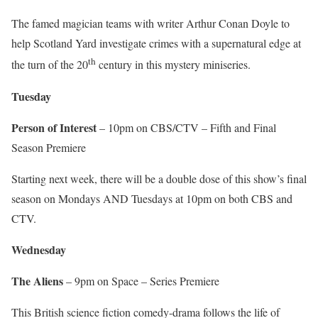
The famed magician teams with writer Arthur Conan Doyle to
help Scotland Yard investigate crimes with a supernatural edge at
th
the turn of the 20
century in this mystery miniseries.
Tuesday
Person of Interest
– 10pm on CBS/CTV – Fifth and Final
Season Premiere
Starting next week, there will be a double dose of this show’s final
season on Mondays AND Tuesdays at 10pm on both CBS and
CTV.
Wednesday
The Aliens
– 9pm on Space – Series Premiere
This British science fiction comedy-drama follows the life of