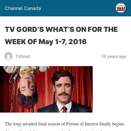
Channel Canada
TV GORD’S WHAT’S ON FOR THE
WEEK OF May 1-7, 2016
TVGord
10 years ago
The long-awaited final season of Person of Interest finally begins