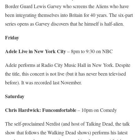
Border Guard Lewis Garvey who screens the Aliens who have
been integrating themselves into Britain for 40 years. The six-part
series opens as Garvey discovers that he himself is half-alien.
Friday
Adele Live in New York City
– 8pm to 9:30 on NBC
Adele performs at Radio City Music Hall in New York. Despite
the title, this concert is not live (but it has never been televised
before). It was recorded last November.
Saturday
Chris Hardwick: Funcomfortable
– 10pm on Comedy
The self-proclaimed Nerdist (and host of Talking Dead, the talk
show that follows the Walking Dead shows) performs his latest