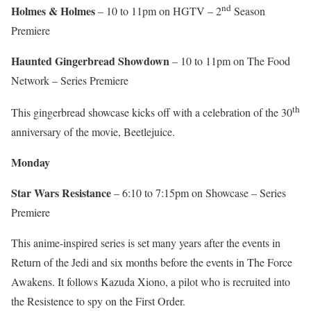
nd
Holmes & Holmes
– 10 to 11pm on HGTV – 2
Season
Premiere
Haunted Gingerbread Showdown
– 10 to 11pm on The Food
Network – Series Premiere
th
This gingerbread showcase kicks off with a celebration of the 30
anniversary of the movie, Beetlejuice.
Monday
Star Wars Resistance
– 6:10 to 7:15pm on Showcase – Series
Premiere
This anime-inspired series is set many years after the events in
Return of the Jedi and six months before the events in The Force
Awakens. It follows Kazuda Xiono, a pilot who is recruited into
the Resistence to spy on the First Order.