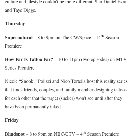
culture and lifestyle couldn’t be more different. Star Daniel Ezra
and Taye Diggs.
Thursday
th
Supernatural
– 8 to 9pm on The CW/Space – 14
Season
Premiere
How Far Is Tattoo Far?
– 10 to 11pm (two episodes) on MTV –
Series Premiere
Nicole “Snooki” Polizzi and Nico Tortella host this reality series
that finds friends, couples, and family member designing tattoos
for each other that the target (sucker) won’t see until after they
have been permanently inked.
Friday
th
Blindspot
– 8 to 9pm on NBC/CTV – 4
Season Premiere