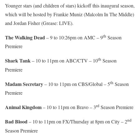
Younger stars (and children of stars) kickoff this inaugural season,
which will be hosted by Frankie Muniz (Malcolm In The Middle)
and Jordan Fisher (Grease: LIVE).
th
The Walking Dead
– 9 to 10:26pm on AMC – 9
Season
Premiere
th
Shark Tank
– 10 to 11pm on ABC/CTV – 10
Season
Premiere
th
Madam Secretary
– 10 to 11pm on CBS/Global – 5
Season
Premiere
rd
Animal Kingdom
– 10 to 11pm on Bravo – 3
Season Premiere
nd
Bad Blood
– 10 to 11pm on FX/Thursday at 8pm on City – 2
Season Premiere