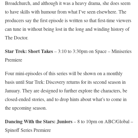
Broadchurch, and although it was a heavy drama, she does seem
to have skills with humour from what I’ve seen elsewhere. The
producers say the first episode is written so that first-time viewers
can tune in without being lost in the long and winding history of
The Doctor.
Star Trek: Short Takes
– 3:10 to 3:30pm on Space – Miniseries
Premiere
Four mini-episodes of this series will be shown on a monthly
basis until Star Trek: Discovery returns for its second season in
January. They are designed to further explore the characters, be
closed-ended stories, and to drop hints about what’s to come in
the upcoming season.
Dancing With the Stars: Juniors
– 8 to 10pm on ABC/Global –
Spinoff Series Premiere