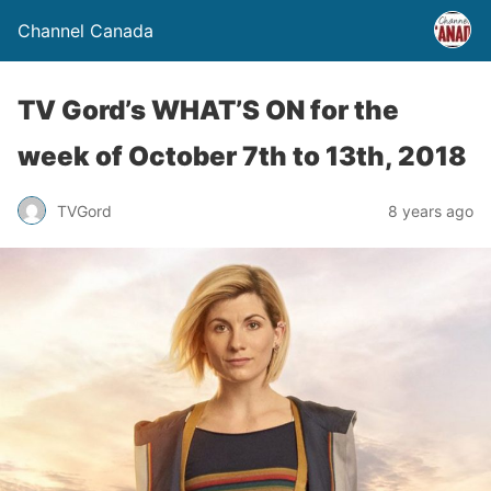
Channel Canada
TV Gord’s WHAT’S ON for the
week of October 7th to 13th, 2018
TVGord
8 years ago