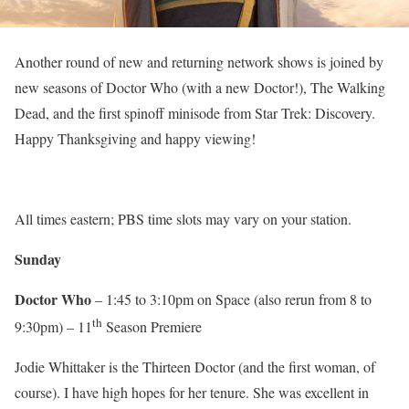
Another round of new and returning network shows is joined by
new seasons of Doctor Who (with a new Doctor!), The Walking
Dead, and the first spinoff minisode from Star Trek: Discovery.
Happy Thanksgiving and happy viewing!
All times eastern; PBS time slots may vary on your station.
Sunday
Doctor Who
– 1:45 to 3:10pm on Space (also rerun from 8 to
th
9:30pm) – 11
Season Premiere
Jodie Whittaker is the Thirteen Doctor (and the first woman, of
course). I have high hopes for her tenure. She was excellent in