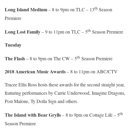
th
Long Island Medium
– 8 to 9pm on TLC – 13
Season
Premiere
th
Long Lost Family
– 9 to 11pm on TLC – 5
Season Premiere
Tuesday
th
The Flash
– 8 to 9pm on The CW – 5
Season Premiere
2018 American Music Awards
– 8 to 11pm on ABC/CTV
Tracee Ellis Ross hosts these awards for the second straight year,
featuring performances by Carrie Underwood, Imagine Dragons,
Post Malone, Ty Dolla $ign and others.
th
The Island with Bear Grylls
– 8 to 9pm on Cottage Life – 5
Season Premiere