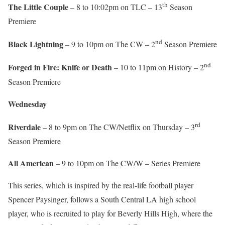
th
The Little Couple
– 8 to 10:02pm on TLC – 13
Season
Premiere
nd
Black Lightning
– 9 to 10pm on The CW – 2
Season Premiere
nd
Forged in Fire: Knife or Death
– 10 to 11pm on History – 2
Season Premiere
Wednesday
rd
Riverdale
– 8 to 9pm on The CW/Netflix on Thursday – 3
Season Premiere
All American
– 9 to 10pm on The CW/W – Series Premiere
This series, which is inspired by the real-life football player
Spencer Paysinger, follows a South Central LA high school
player, who is recruited to play for Beverly Hills High, where the