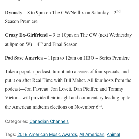
nd
Dynasty
– 8 to 9pm on The CW/Netflix on Saturday – 2
Season Premiere
Crazy Ex-Girlfriend
– 9 to 10pm on The CW (next Wednesday
th
at 8pm on W) – 4
and Final Season
Pod Save America
– 11pm to 12am on HBO – Series Premiere
Take a popular podcast, turn it into a series of four specials, and
put it on after Real Time with Bill Maher. All four hosts from the
podcast—Jon Favreau, Jon Lovett, Dan Pfeiffer, and Tommy
Vietor—will provide their insight and commentary leading up to
th
the American midterm elections on November 6
.
Categories:
Canadian Channels
Tags:
2018 American Music Awards
,
All American
,
Animal