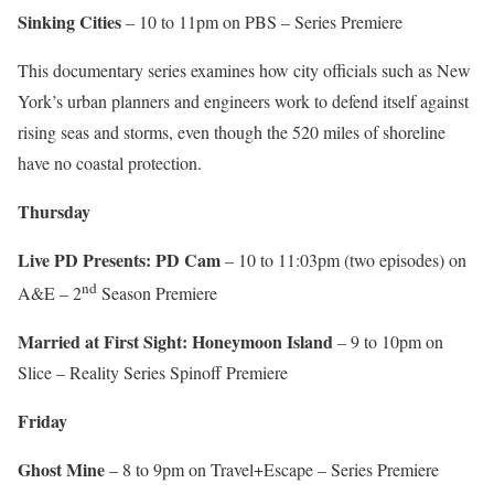
Sinking Cities
– 10 to 11pm on PBS – Series Premiere
This documentary series examines how city officials such as New
York’s urban planners and engineers work to defend itself against
rising seas and storms, even though the 520 miles of shoreline
have no coastal protection.
Thursday
Live PD Presents: PD Cam
– 10 to 11:03pm (two episodes) on
nd
A&E – 2
Season Premiere
Married at First Sight: Honeymoon Island
– 9 to 10pm on
Slice – Reality Series Spinoff Premiere
Friday
Ghost Mine
– 8 to 9pm on Travel+Escape – Series Premiere