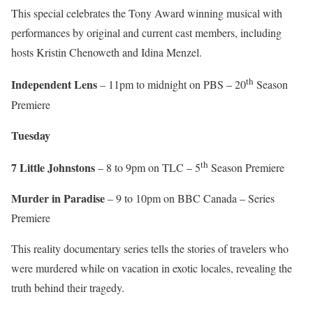
This special celebrates the Tony Award winning musical with
performances by original and current cast members, including
hosts Kristin Chenoweth and Idina Menzel.
th
Independent Lens
– 11pm to midnight on PBS – 20
Season
Premiere
Tuesday
th
7 Little Johnstons
– 8 to 9pm on TLC – 5
Season Premiere
Murder in Paradise
– 9 to 10pm on BBC Canada – Series
Premiere
This reality documentary series tells the stories of travelers who
were murdered while on vacation in exotic locales, revealing the
truth behind their tragedy.