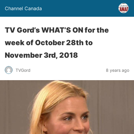
Channel Canada
TV Gord’s WHAT’S ON for the
week of October 28th to
November 3rd, 2018
TVGord
8 years ago