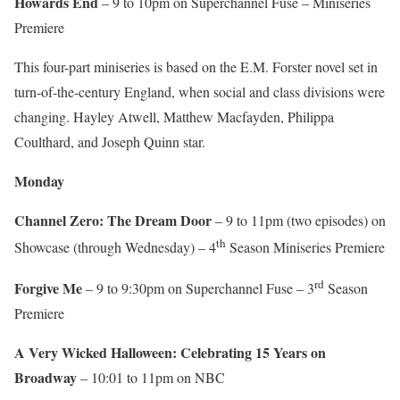
Howards End
– 9 to 10pm on Superchannel Fuse – Miniseries
Premiere
This four-part miniseries is based on the E.M. Forster novel set in
turn-of-the-century England, when social and class divisions were
changing. Hayley Atwell, Matthew Macfayden, Philippa
Coulthard, and Joseph Quinn star.
Monday
Channel Zero: The Dream Door
– 9 to 11pm (two episodes) on
th
Showcase (through Wednesday) – 4
Season Miniseries Premiere
rd
Forgive Me
– 9 to 9:30pm on Superchannel Fuse – 3
Season
Premiere
A Very Wicked Halloween: Celebrating 15 Years on
Broadway
– 10:01 to 11pm on NBC