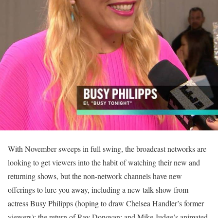
With November sweeps in full swing, the broadcast networks are
looking to get viewers into the habit of watching their new and
returning shows, but the non-network channels have new
offerings to lure you away, including a new talk show from
actress Busy Philipps (hoping to draw Chelsea Handler’s former
viewers); the return of Ray Donovan; and Mike Judge’s animated