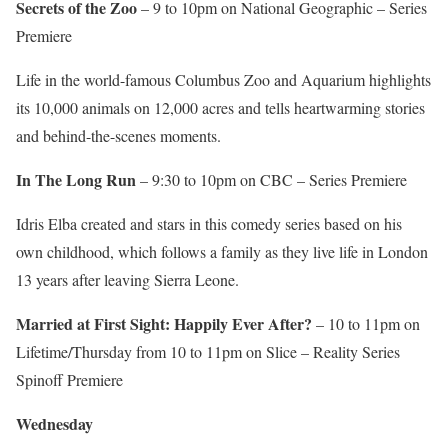
Secrets of the Zoo
– 9 to 10pm on National Geographic – Series
Premiere
Life in the world-famous Columbus Zoo and Aquarium highlights
its 10,000 animals on 12,000 acres and tells heartwarming stories
and behind-the-scenes moments.
In The Long Run
– 9:30 to 10pm on CBC – Series Premiere
Idris Elba created and stars in this comedy series based on his
own childhood, which follows a family as they live life in London
13 years after leaving Sierra Leone.
Married at First Sight: Happily Ever After?
– 10 to 11pm on
Lifetime/Thursday from 10 to 11pm on Slice – Reality Series
Spinoff Premiere
Wednesday