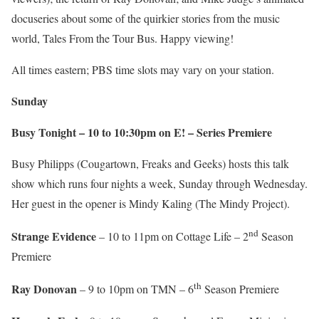
docuseries about some of the quirkier stories from the music
world, Tales From the Tour Bus. Happy viewing!
All times eastern; PBS time slots may vary on your station.
Sunday
Busy Tonight – 10 to 10:30pm on E! – Series Premiere
Busy Philipps (Cougartown, Freaks and Geeks) hosts this talk
show which runs four nights a week, Sunday through Wednesday.
Her guest in the opener is Mindy Kaling (The Mindy Project).
nd
Strange Evidence
– 10 to 11pm on Cottage Life – 2
Season
Premiere
th
Ray Donovan
– 9 to 10pm on TMN – 6
Season Premiere