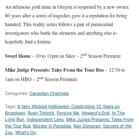
An infamous gold mine in Oregon is reopened by a new owner,
80 years after a series of tragedies gave it a reputation for being
haunted. This reality series follows a pair of paranormal
investigators who battle the elements and anything else to
hopefully find a fortune.
nd
Sweet Home
– 10 to 11pm on Slice – 2
Season Premiere
Mike Judge Presents: Tales From the Tour Bus
– 12:30 to
nd
1am on HBO – 2
Season Premiere
Categories:
Canadian Channels
Tags:
A Very Wicked Halloween: Celebrating 15 Years on
Broadway
,
Busy Tonight
,
Forgive Me
,
Howard's End
,
In The
Long Run
,
Independent Lens
,
Mike Judge Presents: Tales From
the Tour Bus
,
Murder in Paradise
,
Ray Donovan
,
Secrets of the
Zoo
,
What's On