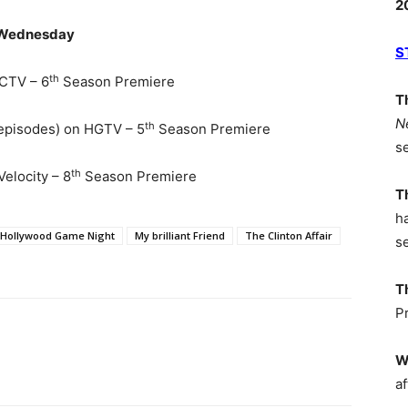
2
Wednesday
S
th
CTV – 6
Season Premiere
T
N
th
 episodes) on HGTV – 5
Season Premiere
s
th
elocity – 8
Season Premiere
T
h
Hollywood Game Night
My brilliant Friend
The Clinton Affair
s
T
P
W
af