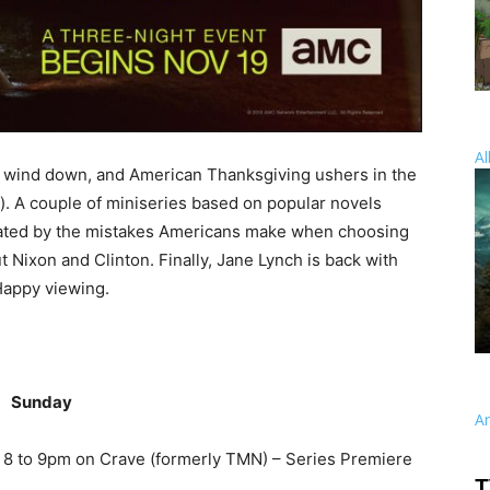
Al
 wind down, and American Thanksgiving ushers in the
y). A couple of miniseries based on popular novels
scinated by the mistakes Americans make when choosing
 Nixon and Clinton. Finally, Jane Lynch is back with
Happy viewing.
Sunday
A
 8 to 9pm on Crave (formerly TMN) – Series Premiere
T