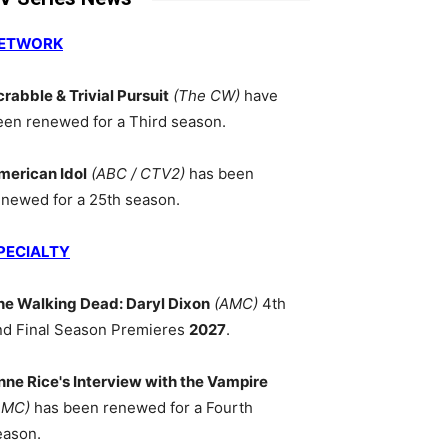
ETWORK
crabble & Trivial Pursuit
(The CW)
have
een renewed for a Third season.
merican Idol
(ABC / CTV2)
has been
enewed for a 25th season.
PECIALTY
he Walking Dead: Daryl Dixon
(AMC)
4th
nd Final Season Premieres
2027
.
nne Rice's Interview with the Vampire
AMC)
has been renewed for a Fourth
eason.