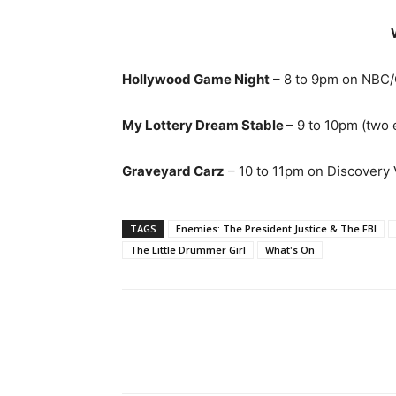
Hollywood Game Night
– 8 to 9pm on NBC/
My Lottery Dream Stable
– 9 to 10pm (two
Graveyard Carz
– 10 to 11pm on Discovery V
TAGS
Enemies: The President Justice & The FBI
The Little Drummer Girl
What's On