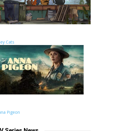
ley Cats
nna Pigeon
V Series News