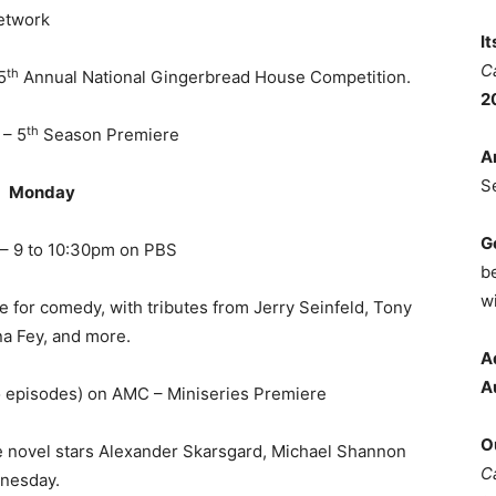
etwork
I
C
th
5
Annual National Gingerbread House Competition.
2
th
 – 5
Season Premiere
A
S
Monday
G
– 9 to 10:30pm on PBS
b
wi
e for comedy, with tributes from Jerry Seinfeld, Tony
na Fey, and more.
A
A
o episodes) on AMC – Miniseries Premiere
O
re novel stars Alexander Skarsgard, Michael Shannon
C
nesday.