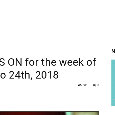
N
S ON for the week of
o 24th, 2018
303
0