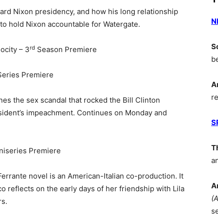
rd Nixon presidency, and how his long relationship
N
to hold Nixon accountable for Watergate.
S
rd
ocity – 3
Season Premiere
b
Series Premiere
A
r
s the sex scandal that rocked the Bill Clinton
resident’s impeachment. Continues on Monday and
S
T
niseries Premiere
a
errante novel is an American-Italian co-production. It
A
reflects on the early days of her friendship with Lila
(
rs.
s