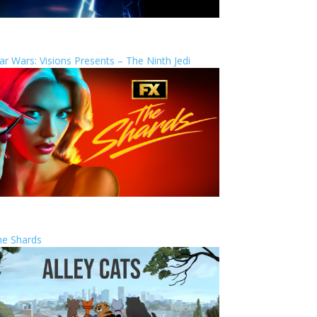
ar Wars: Visions Presents – The Ninth Jedi
he Shards