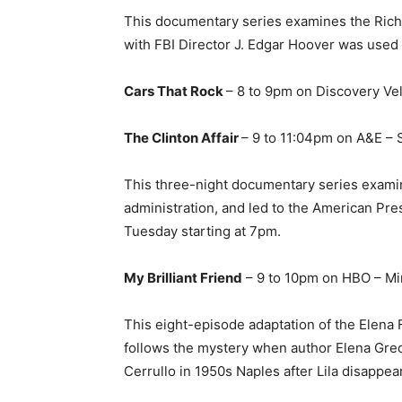
This documentary series examines the Richa
with FBI Director J. Edgar Hoover was used 
Cars That Rock
– 8 to 9pm on Discovery Vel
The Clinton Affair
– 9 to 11:04pm on A&E – 
This three-night documentary series examine
administration, and led to the American P
Tuesday starting at 7pm.
My Brilliant Friend
– 9 to 10pm on HBO – Mi
This eight-episode adaptation of the Elena F
follows the mystery when author Elena Greco 
Cerrullo in 1950s Naples after Lila disappea