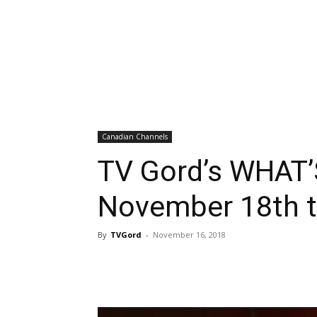
Canadian Channels
TV Gord’s WHAT’
November 18th t
By
TVGord
-
November 16, 2018