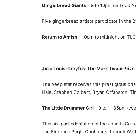
Gingerbread Giants
– 9 to 10pm on Food N
Five gingerbread artists participate in the 2
Return to Amish
– 10pm to midnight on TLC
Julia Louis-Dreyfus: The Mark Twain Prize
The Veep star receives this prestigious priz
Hale, Stephen Colbert, Bryan Crfanston, Ti
The Little Drummer Girl
– 9 to 11:35pm (tw
This six-part adaptation of the John LaCar
and Florence Pugh. Continues through Wed