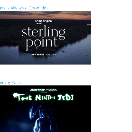
ris is Always a Good Idea
erling Point