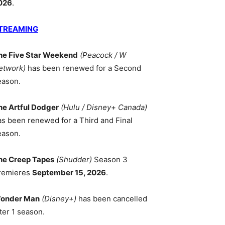
026
.
TREAMING
he Five Star Weekend
(Peacock / W
etwork)
has been renewed for a Second
eason.
he Artful Dodger
(Hulu / Disney+ Canada)
as been renewed for a Third and Final
eason.
he Creep Tapes
(Shudder)
Season 3
remieres
September 15, 2026
.
onder Man
(Disney+)
has been cancelled
ter 1 season.