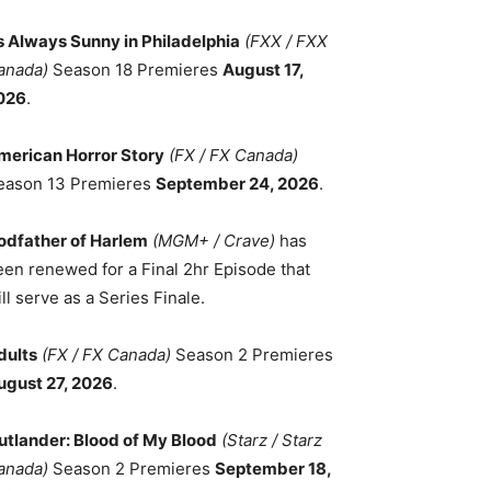
ts Always Sunny in Philadelphia
(FXX / FXX
anada)
Season 18 Premieres
August 17,
026
.
merican Horror Story
(FX / FX Canada)
eason 13 Premieres
September 24, 2026
.
odfather of Harlem
(MGM+ / Crave)
has
een renewed for a Final 2hr Episode that
ll serve as a Series Finale.
dults
(FX / FX Canada)
Season 2 Premieres
ugust 27, 2026
.
utlander: Blood of My Blood
(Starz / Starz
anada)
Season 2 Premieres
September 18,