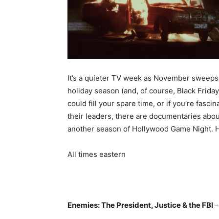
It’s a quieter TV week as November sweeps
holiday season (and, of course, Black Frida
could fill your spare time, or if you’re fa
their leaders, there are documentaries about
another season of Hollywood Game Night. 
All times eastern
Enemies: The President, Justice & the FBI
–