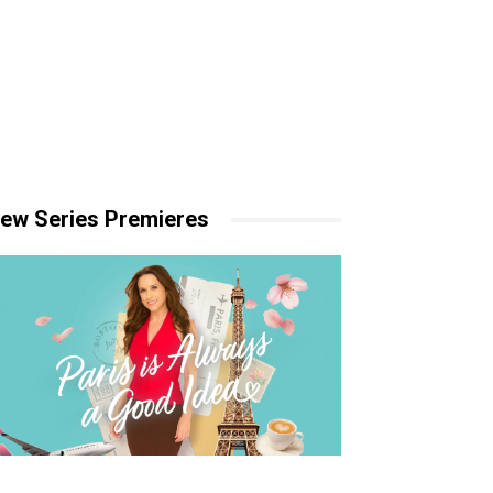
ew Series Premieres