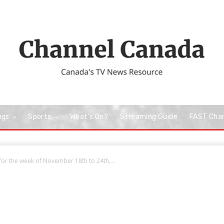
ngs
Sports
What’s On?
Streaming Guide
FAST Cha
or the week of November 18th to 24th,...