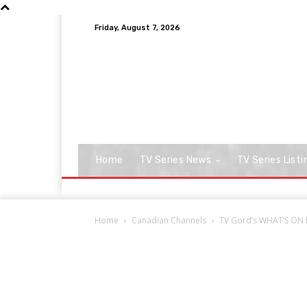
Friday, August 7, 2026
Home
TV Series News
TV Series Listi
Home
Canadian Channels
TV Gord’s WHAT’S ON f