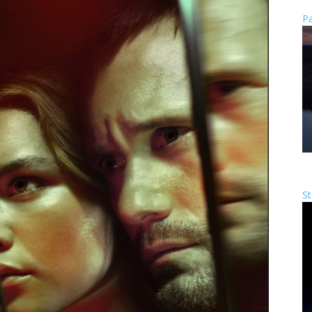
Pa
St