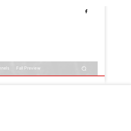
nnels
Fall Preview