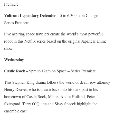
Premiere
Voltron: Legendary Defender
– 5 to 6:30pm on Charge –
Series Premiere
Five aspiring space travelers create the world’s most powerful
robot in this Netflix series based on the original Japanese anime
show.
Wednesday
Castle Rock
– 9pm to 12am on Space – Series Premiere
This Stephen King drama follows the world of death-row attorney
Henry Deaver, who is drawn back into his dark past in his
hometown of Castle Rock, Maine. Andre Holland, Peter
Skarsgard, Terry O’Quinn and Sissy Spacek highlight the
ensemble cast.