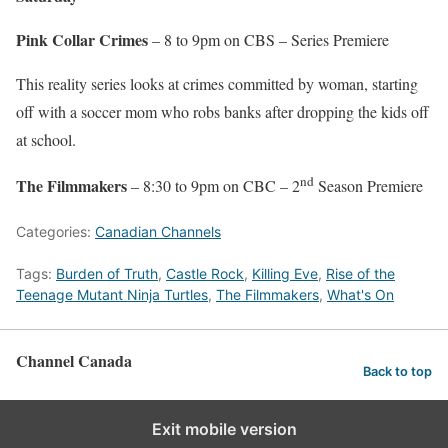
Pink Collar Crimes
– 8 to 9pm on CBS – Series Premiere
This reality series looks at crimes committed by woman, starting
off with a soccer mom who robs banks after dropping the kids off
at school.
nd
The Filmmakers
– 8:30 to 9pm on CBC – 2
Season Premiere
Categories:
Canadian Channels
Tags:
Burden of Truth
,
Castle Rock
,
Killing Eve
,
Rise of the
Teenage Mutant Ninja Turtles
,
The Filmmakers
,
What's On
Channel Canada
Back to top
Exit mobile version