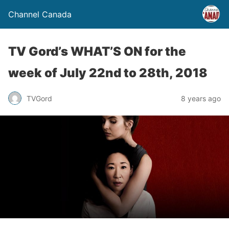
Channel Canada
TV Gord’s WHAT’S ON for the
week of July 22nd to 28th, 2018
TVGord
8 years ago