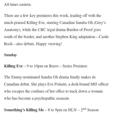
All times eastern.
There are a few key premieres this week, leading off with the
much-praised Killing Eve, starring Canadian Sandra Oh (Grey’s
Anatomy), while the CBC legal drama Burden of Proof goes
south of the border, and another Stephen King adaptation—Castle
Rock—also debuts. Happy viewing!
Sunday
Killing Eve
– 9 to 10pm on Bravo – Series Premiere
The Emmy-nominated Sandra Oh drama finally makes its
Canadian debut. She plays Eve Polastri, a desk-bound MI5 officer
who escapes the confines of her office to track down a woman
who has become a psychopathic assassin.
nd
Something’s Killing Me
– 8 to 9pm on HLN – 2
Season