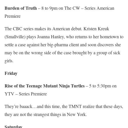
Burden of Truth
– 8 to 9pm on The CW – Series American
Premiere
The CBC series makes its American debut. Kristen Kreuk
(Smallville) plays Joanna Hanley, who returns to her hometown to
settle a case against her big-pharma client and soon discovers she
may be on the wrong side of the case brought by a group of sick
girls.
Friday
Rise of the Teenage Mutant Ninja Turtles
– 5 to 5:30pm on
YTV – Series Premiere
They’re baaack…and this time, the TMNT realize that these days,
they are not the strangest things in New York.
Saturday