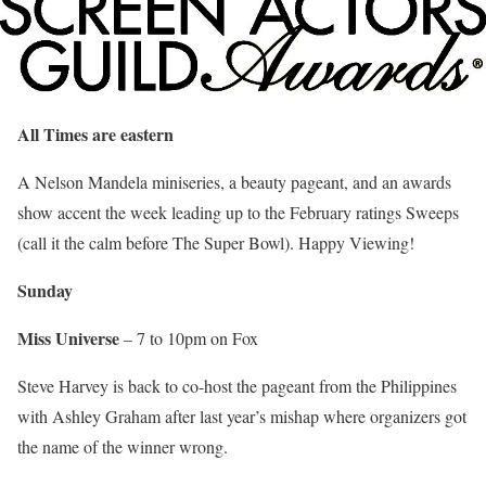
All Times are eastern
A Nelson Mandela miniseries, a beauty pageant, and an awards
show accent the week leading up to the February ratings Sweeps
(call it the calm before The Super Bowl). Happy Viewing!
Sunday
Miss Universe
– 7 to 10pm on Fox
Steve Harvey is back to co-host the pageant from the Philippines
with Ashley Graham after last year’s mishap where organizers got
the name of the winner wrong.