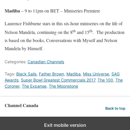
Madiba
– 9 to 11pm on BET – Miniseries Premiere
Laurence Fishburne stars in this six-hour miniseries on the life of
th
th
Nelson Mandela, continuing on the 8
and 15
. The production
is based on the books, Conversations with Myself and Nelson
Mandela by Himself.
Categories:
Canadian Channels
Tags:
Black Sails
,
Father Brown
,
Madiba
,
Miss Universe
,
SAG
Awards
,
Super Bowl Greatest Commercials 2017
,
The 100
,
The
Coroner
,
The Expanse
,
The Moonstone
Channel Canada
Back to top
Exit mobile version