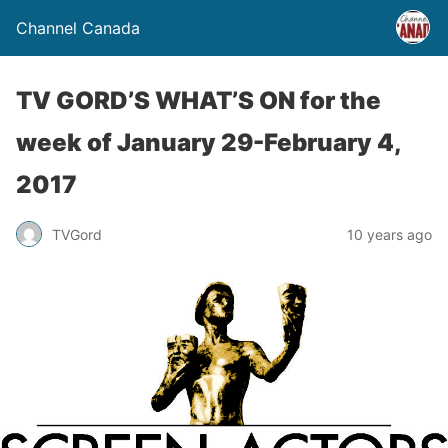
Channel Canada
TV GORD’S WHAT’S ON for the
week of January 29-February 4,
2017
TVGord
10 years ago