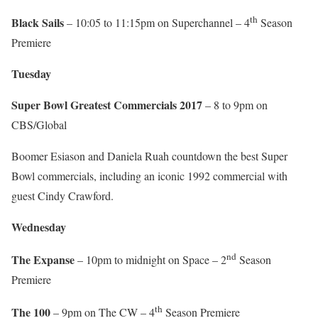
th
Black Sails
– 10:05 to 11:15pm on Superchannel – 4
Season
Premiere
Tuesday
Super Bowl Greatest Commercials 2017
– 8 to 9pm on
CBS/Global
Boomer Esiason and Daniela Ruah countdown the best Super
Bowl commercials, including an iconic 1992 commercial with
guest Cindy Crawford.
Wednesday
nd
The Expanse
– 10pm to midnight on Space – 2
Season
Premiere
th
The 100
– 9pm on The CW – 4
Season Premiere