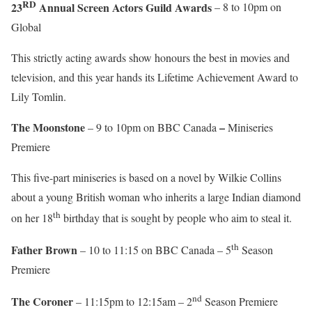
RD
23
Annual Screen Actors Guild Awards
– 8 to 10pm on
Global
This strictly acting awards show honours the best in movies and
television, and this year hands its Lifetime Achievement Award to
Lily Tomlin.
The Moonstone
–
– 9 to 10pm on BBC Canada
Miniseries
Premiere
This five-part miniseries is based on a novel by Wilkie Collins
about a young British woman who inherits a large Indian diamond
th
on her 18
birthday that is sought by people who aim to steal it.
th
Father Brown
– 10 to 11:15 on BBC Canada – 5
Season
Premiere
nd
The Coroner
– 11:15pm to 12:15am – 2
Season Premiere