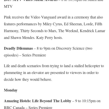
MTV
Pink receives the Video Vanguard award in a ceremony that also
features performances by Miley Cyrus, Ed Sheeran, Lorde, Fifth
Harmony, Thirty Seconds to Mars, The Weeknd, Kendrick Lamar
and Shawn Mendes. Katy Perry hosts.
Deadly Dilemmas
– 8 to 9pm on Discovery Science (two
episodes) – Series Premiere
Life and death scenarios from trying to land a stalled helicopter to
plummeting in an elevator are presented to viewers in order to
decide how they would behave.
Monday
Amazing Hotels: Life Beyond The Lobby
– 9 to 10:15pm on
BBC Canada – Series Premiere