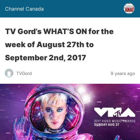
Channel Canada
TV Gord’s WHAT’S ON for the
week of August 27th to
September 2nd, 2017
TVGord
9 years ago