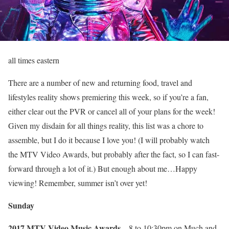
all times eastern
There are a number of new and returning food, travel and
lifestyles reality shows premiering this week, so if you’re a fan,
either clear out the PVR or cancel all of your plans for the week!
Given my disdain for all things reality, this list was a chore to
assemble, but I do it because I love you! (I will probably watch
the MTV Video Awards, but probably after the fact, so I can fast-
forward through a lot of it.) But enough about me…Happy
viewing! Remember, summer isn’t over yet!
Sunday
2017 MTV Video Music Awards
– 8 to 10:30pm on Much and