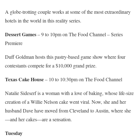
A globe-trotting couple works at some of the most extraordinary
hotels in the world in this reality series.
Dessert Games
– 9 to 10pm on The Food Channel – Series
Premiere
Duff Goldman hosts this pastry-based game show where four
contestants compete for a $10,000 grand prize.
Texas Cake House
– 10 to 10:30pm on The Food Channel
Natalie Sideserf is a woman with a love of baking, whose life-size
creation of a Willie Nelson cake went viral. Now, she and her
husband Dave have moved from Cleveland to Austin, where she
—and her cakes—are a sensation.
Tuesday