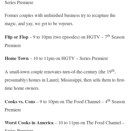
Series Premiere
Former couples with unfinished business try to recapture the
magic, and yay, we get to be voyeurs.
th
Flip or Flop
– 9 to 10pm (two episodes) on HGTV – 7
Season
Premiere
Home Town
– 10 to 11pm on HGTV – Series Premiere
th
A small-town couple renovates turn-of-the-century (the 19
,
presumably) homes in Laurel, Mississippi, then sells them to first-
time home owners.
th
Cooks vs. Cons
– 9 to 10pm on The Food Channel – 4
Season
Premiere
Worst Cooks in America
– 10 to 11pm on The Food Channel –
Series Premiere