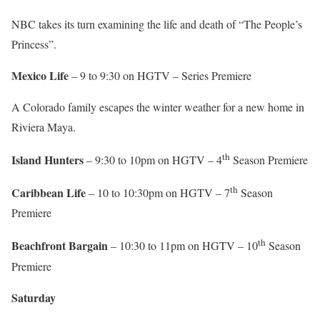
NBC takes its turn examining the life and death of “The People’s
Princess”.
Mexico Life
– 9 to 9:30 on HGTV – Series Premiere
A Colorado family escapes the winter weather for a new home in
Riviera Maya.
th
Island Hunters
– 9:30 to 10pm on HGTV – 4
Season Premiere
th
Caribbean Life
– 10 to 10:30pm on HGTV – 7
Season
Premiere
th
Beachfront Bargain
– 10:30 to 11pm on HGTV – 10
Season
Premiere
Saturday