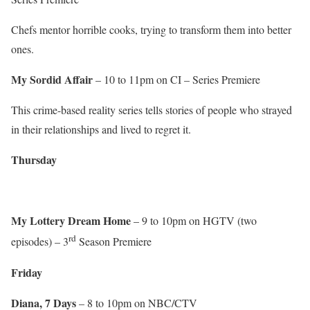
Chefs mentor horrible cooks, trying to transform them into better
ones.
My Sordid Affair
– 10 to 11pm on CI – Series Premiere
This crime-based reality series tells stories of people who strayed
in their relationships and lived to regret it.
Thursday
My Lottery Dream Home
– 9 to 10pm on HGTV (two
rd
episodes) – 3
Season Premiere
Friday
Diana, 7 Days
– 8 to 10pm on NBC/CTV