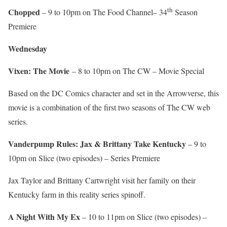
th
Chopped
– 9 to 10pm on The Food Channel– 34
Season
Premiere
Wednesday
Vixen: The Movie
– 8 to 10pm on The CW – Movie Special
Based on the DC Comics character and set in the Arrowverse, this
movie is a combination of the first two seasons of The CW web
series.
Vanderpump Rules: Jax & Brittany Take Kentucky
– 9 to
10pm on Slice (two episodes) – Series Premiere
Jax Taylor and Brittany Cartwright visit her family on their
Kentucky farm in this reality series spinoff.
A Night With My Ex
– 10 to 11pm on Slice (two episodes) –