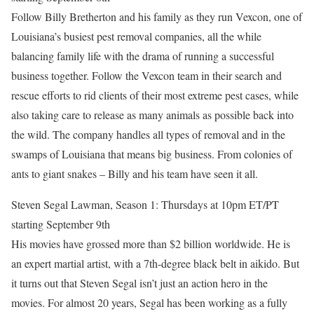
Follow Billy Bretherton and his family as they run Vexcon, one of
Louisiana’s busiest pest removal companies, all the while
balancing family life with the drama of running a successful
business together. Follow the Vexcon team in their search and
rescue efforts to rid clients of their most extreme pest cases, while
also taking care to release as many animals as possible back into
the wild. The company handles all types of removal and in the
swamps of Louisiana that means big business. From colonies of
ants to giant snakes – Billy and his team have seen it all.
Steven Segal Lawman, Season 1: Thursdays at 10pm ET/PT
starting September 9th
His movies have grossed more than $2 billion worldwide. He is
an expert martial artist, with a 7th-degree black belt in aikido. But
it turns out that Steven Segal isn’t just an action hero in the
movies. For almost 20 years, Segal has been working as a fully