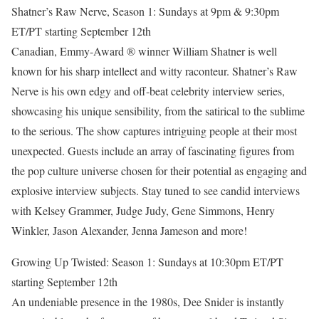
Shatner’s Raw Nerve, Season 1: Sundays at 9pm & 9:30pm
ET/PT starting September 12th
Canadian, Emmy-Award ® winner William Shatner is well
known for his sharp intellect and witty raconteur. Shatner’s Raw
Nerve is his own edgy and off-beat celebrity interview series,
showcasing his unique sensibility, from the satirical to the sublime
to the serious. The show captures intriguing people at their most
unexpected. Guests include an array of fascinating figures from
the pop culture universe chosen for their potential as engaging and
explosive interview subjects. Stay tuned to see candid interviews
with Kelsey Grammer, Judge Judy, Gene Simmons, Henry
Winkler, Jason Alexander, Jenna Jameson and more!
Growing Up Twisted: Season 1: Sundays at 10:30pm ET/PT
starting September 12th
An undeniable presence in the 1980s, Dee Snider is instantly