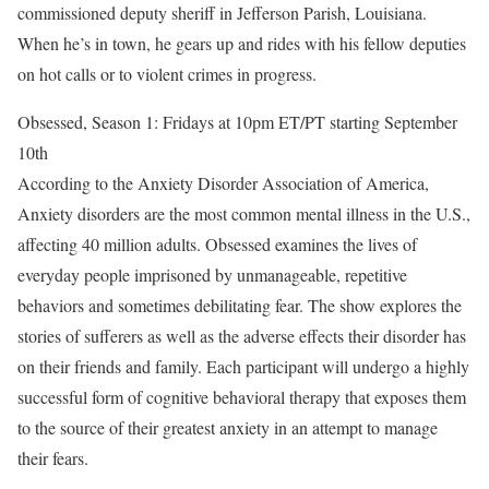
commissioned deputy sheriff in Jefferson Parish, Louisiana.
When he’s in town, he gears up and rides with his fellow deputies
on hot calls or to violent crimes in progress.
Obsessed, Season 1: Fridays at 10pm ET/PT starting September
10th
According to the Anxiety Disorder Association of America,
Anxiety disorders are the most common mental illness in the U.S.,
affecting 40 million adults. Obsessed examines the lives of
everyday people imprisoned by unmanageable, repetitive
behaviors and sometimes debilitating fear. The show explores the
stories of sufferers as well as the adverse effects their disorder has
on their friends and family. Each participant will undergo a highly
successful form of cognitive behavioral therapy that exposes them
to the source of their greatest anxiety in an attempt to manage
their fears.