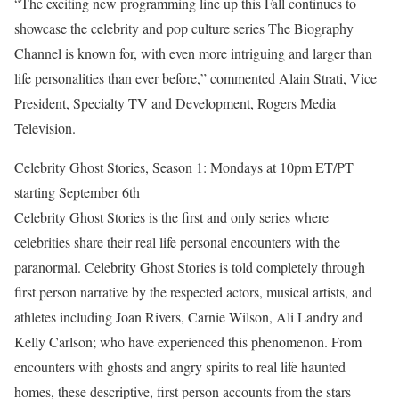
“The exciting new programming line up this Fall continues to
showcase the celebrity and pop culture series The Biography
Channel is known for, with even more intriguing and larger than
life personalities than ever before,” commented Alain Strati, Vice
President, Specialty TV and Development, Rogers Media
Television.
Celebrity Ghost Stories, Season 1: Mondays at 10pm ET/PT
starting September 6th
Celebrity Ghost Stories is the first and only series where
celebrities share their real life personal encounters with the
paranormal. Celebrity Ghost Stories is told completely through
first person narrative by the respected actors, musical artists, and
athletes including Joan Rivers, Carnie Wilson, Ali Landry and
Kelly Carlson; who have experienced this phenomenon. From
encounters with ghosts and angry spirits to real life haunted
homes, these descriptive, first person accounts from the stars