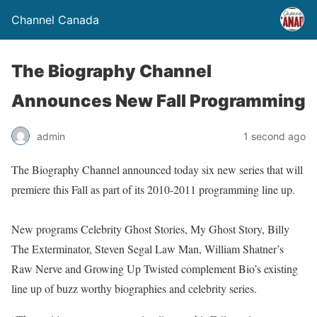
Channel Canada
The Biography Channel
Announces New Fall Programming
admin
1 second ago
The Biography Channel announced today six new series that will
premiere this Fall as part of its 2010-2011 programming line up.
New programs Celebrity Ghost Stories, My Ghost Story, Billy
The Exterminator, Steven Segal Law Man, William Shatner’s
Raw Nerve and Growing Up Twisted complement Bio’s existing
line up of buzz worthy biographies and celebrity series.