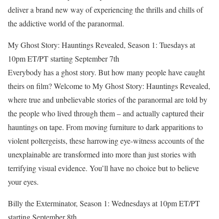
deliver a brand new way of experiencing the thrills and chills of
the addictive world of the paranormal.
My Ghost Story: Hauntings Revealed, Season 1: Tuesdays at
10pm ET/PT starting September 7th
Everybody has a ghost story. But how many people have caught
theirs on film? Welcome to My Ghost Story: Hauntings Revealed,
where true and unbelievable stories of the paranormal are told by
the people who lived through them – and actually captured their
hauntings on tape. From moving furniture to dark apparitions to
violent poltergeists, these harrowing eye-witness accounts of the
unexplainable are transformed into more than just stories with
terrifying visual evidence. You’ll have no choice but to believe
your eyes.
Billy the Exterminator, Season 1: Wednesdays at 10pm ET/PT
starting September 8th