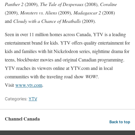
Panther 2
(2009),
The Tale of Desperaux
(2008),
Coraline
(2009),
Monsters vs. Aliens
(2009),
Madagascar 2
(2008)
and
Cloudy with a Chance of Meatballs
(2009).
Seen in over 11 million homes across Canada, YTV is a leading
entertainment brand for kids. YTV offers quality entertainment for
kids and families with hit Nickelodeon series, nighttime drama for
teens, blockbuster movies and original Canadian programming.
YTV reaches its viewers online at YTV.com and in local
communities with the traveling road show
WOW!
.
Visit
www.ytv.com
.
Categories:
YTV
Channel Canada
Back to top