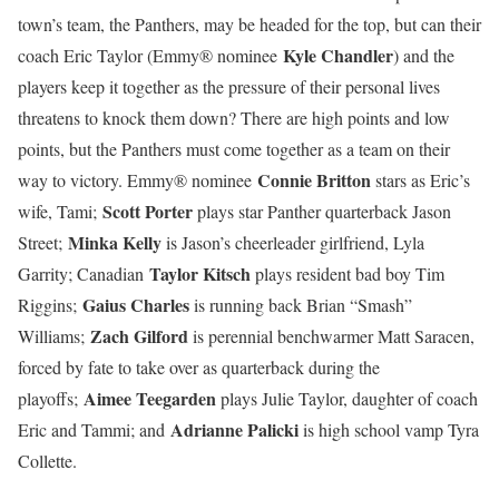
town’s team, the Panthers, may be headed for the top, but can their
Kyle Chandler
coach Eric Taylor (Emmy® nominee
) and the
players keep it together as the pressure of their personal lives
threatens to knock them down? There are high points and low
points, but the Panthers must come together as a team on their
Connie Britton
way to victory. Emmy® nominee
stars as Eric’s
Scott Porter
wife, Tami;
plays star Panther quarterback Jason
Minka Kelly
Street;
is Jason’s cheerleader girlfriend, Lyla
Taylor Kitsch
Garrity; Canadian
plays resident bad boy Tim
Gaius Charles
Riggins;
is running back Brian “Smash”
Zach Gilford
Williams;
is perennial benchwarmer Matt Saracen,
forced by fate to take over as quarterback during the
Aimee Teegarden
playoffs;
plays Julie Taylor, daughter of coach
Adrianne Palicki
Eric and Tammi; and
is high school vamp Tyra
Collette.