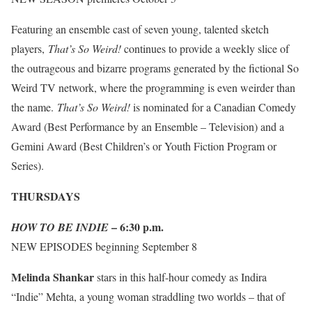
Featuring an ensemble cast of seven young, talented sketch
players,
That’s So Weird!
continues to provide a weekly slice of
the outrageous and bizarre programs generated by the fictional So
Weird TV network, where the programming is even weirder than
the name.
That’s So Weird!
is nominated for a Canadian Comedy
Award (Best Performance by an Ensemble – Television) and a
Gemini Award (Best Children’s or Youth Fiction Program or
Series).
THURSDAYS
– 6:30 p.m.
HOW TO BE INDIE
NEW EPISODES
beginning September 8
Melinda Shankar
stars in this half-hour comedy as Indira
“Indie” Mehta, a young woman straddling two worlds – that of