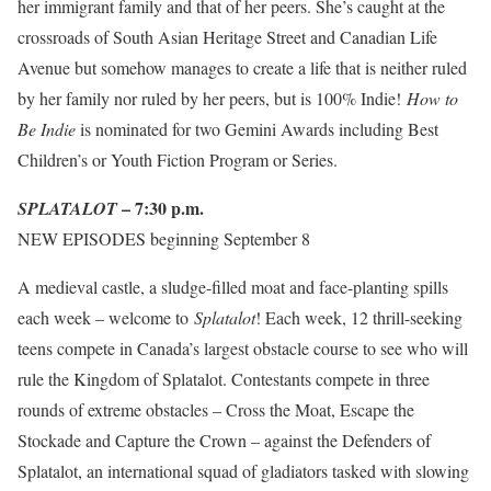
her immigrant family and that of her peers. She’s caught at the
crossroads of South Asian Heritage Street and Canadian Life
Avenue but somehow manages to create a life that is neither ruled
by her family nor ruled by her peers, but is 100% Indie!
How to
Be Indie
is nominated for two Gemini Awards including Best
Children’s or Youth Fiction Program or Series.
– 7:30 p.m.
SPLATALOT
NEW EPISODES
beginning September 8
A medieval castle, a sludge-filled moat and face-planting spills
each week – welcome to
Splatalot
! Each week, 12 thrill-seeking
teens compete in Canada’s largest obstacle course to see who will
rule the Kingdom of Splatalot. Contestants compete in three
rounds of extreme obstacles – Cross the Moat, Escape the
Stockade and Capture the Crown – against the Defenders of
Splatalot, an international squad of gladiators tasked with slowing