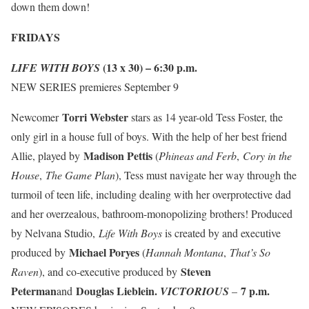
down them down!
FRIDAYS
(13 x 30) – 6:30 p.m.
LIFE WITH BOYS
NEW SERIES
premieres
September 9
Torri Webster
Newcomer
stars as 14 year-old Tess Foster, the
only girl in a house full of boys. With the help of her best friend
Madison Pettis
Allie, played by
(
Phineas and Ferb
,
Cory in the
House
,
The Game Plan
), Tess must navigate her way through the
turmoil of teen life, including dealing with her overprotective dad
and her overzealous, bathroom-monopolizing brothers! Produced
by Nelvana Studio,
Life With Boys
is created by and executive
Michael Poryes
produced by
(
Hannah Montana
,
That’s So
Steven
Raven
), and co-executive produced by
Peterman
Douglas Lieblein.
7 p.m.
and
VICTORIOUS
–