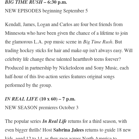
– 6:30 p.m.
BIG TIME RUSH
NEW EPISODES beginning September 5
Kendall, James, Logan and Carlos are four best friends from
Minnesota who have been given the chance of a lifetime to join
the glamorous L.A. pop music scene in
Big Time Rush
. But
trading hockey sticks for hair and make-up isn’t always easy. Will
celebrity life change these talented heartthrob teens forever?
Produced in partnership by Nickelodeon and Sony Music, each
half-hour of this live-action series features original songs
performed by the group.
(10 x 60) – 7 p.m.
IN REAL LIFE
NEW SEASON premieres October 3
The popular series
In Real Life
returns for a third season, with
Sabrina Jalees
even bigger thrills! Host
returns to guide 18 new
kids, aged 12 to 14, as they race across North America to