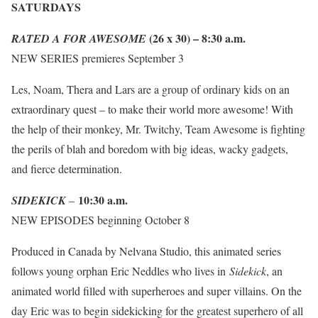
SATURDAYS
(26 x 30) – 8:30 a.m.
RATED A FOR AWESOME
NEW SERIES premieres September 3
Les, Noam, Thera and Lars are a group of ordinary kids on an
extraordinary quest – to make their world more awesome! With
the help of their monkey, Mr. Twitchy, Team Awesome is fighting
the perils of blah and boredom with big ideas, wacky gadgets,
and fierce determination.
10:30 a.m.
SIDEKICK
–
NEW EPISODES beginning October 8
Produced in Canada by Nelvana Studio, this animated series
follows young orphan Eric Neddles who lives in
Sidekick
, an
animated world filled with superheroes and super villains. On the
day Eric was to begin sidekicking for the greatest superhero of all