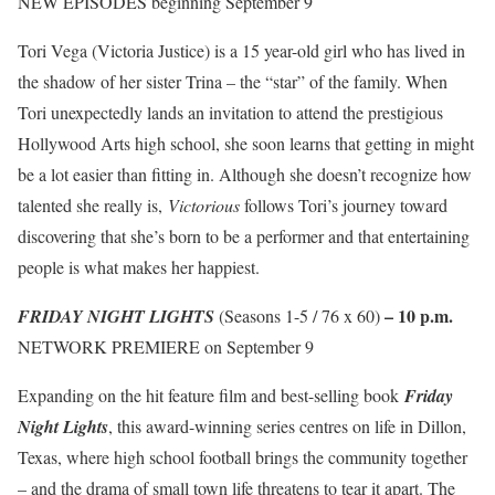
NEW EPISODES beginning September 9
Tori Vega (Victoria Justice) is a 15 year-old girl who has lived in
the shadow of her sister Trina – the “star” of the family. When
Tori unexpectedly lands an invitation to attend the prestigious
Hollywood Arts high school, she soon learns that getting in might
be a lot easier than fitting in. Although she doesn’t recognize how
talented she really is,
Victorious
follows Tori’s journey toward
discovering that she’s born to be a performer and that entertaining
people is what makes her happiest.
–
10 p.m.
FRIDAY NIGHT LIGHTS
(Seasons 1-5 / 76 x 60)
NETWORK PREMIERE on September 9
Expanding on the hit feature film and best-selling book
Friday
Night Lights
, this award-winning series centres on life in Dillon,
Texas, where high school football brings the community together
– and the drama of small town life threatens to tear it apart. The