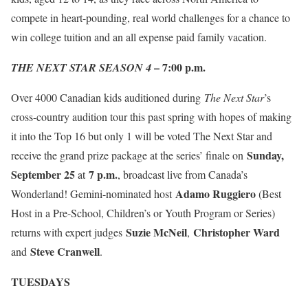
compete in heart-pounding, real world challenges for a chance to
win college tuition and an all expense paid family vacation.
– 7:00 p.m.
THE NEXT STAR SEASON 4
Over 4000 Canadian kids auditioned during
The
Next Star
’s
cross-country audition tour this past spring with hopes of making
it into the Top 16 but only 1 will be voted The Next Star and
Sunday,
receive the grand prize package at the series’ finale on
September 25
7 p.m.
at
, broadcast live from Canada’s
Adamo Ruggiero
Wonderland! Gemini-nominated host
(Best
Host in a Pre-School, Children’s or Youth Program or Series)
Suzie McNeil
Christopher Ward
returns with expert judges
,
Steve Cranwell
and
.
TUESDAYS