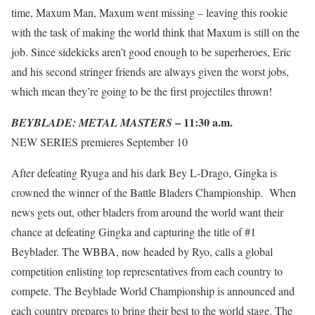
time, Maxum Man, Maxum went missing – leaving this rookie
with the task of making the world think that Maxum is still on the
job. Since sidekicks aren’t good enough to be superheroes, Eric
and his second stringer friends are always given the worst jobs,
which mean they’re going to be the first projectiles thrown!
– 11:30 a.m.
BEYBLADE: METAL MASTERS
NEW SERIES premieres September 10
After defeating Ryuga and his dark Bey L-Drago, Gingka is
crowned the winner of the Battle Bladers Championship. When
news gets out, other bladers from around the world want their
chance at defeating Gingka and capturing the title of #1
Beyblader. The WBBA, now headed by Ryo, calls a global
competition enlisting top representatives from each country to
compete. The Beyblade World Championship is announced and
each country prepares to bring their best to the world stage. The