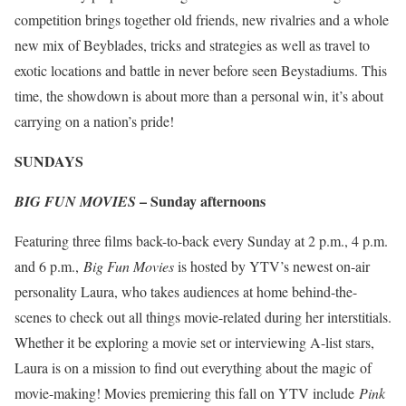
competition brings together old friends, new rivalries and a whole
new mix of Beyblades, tricks and strategies as well as travel to
exotic locations and battle in never before seen Beystadiums. This
time, the showdown is about more than a personal win, it’s about
carrying on a nation’s pride!
SUNDAYS
– Sunday afternoons
BIG FUN MOVIES
Featuring three films back-to-back every Sunday at 2 p.m., 4 p.m.
and 6 p.m.,
Big Fun Movies
is hosted by YTV’s newest on-air
personality Laura, who takes audiences at home behind-the-
scenes to check out all things movie-related during her interstitials.
Whether it be exploring a movie set or interviewing A-list stars,
Laura is on a mission to find out everything about the magic of
movie-making! Movies premiering this fall on YTV include
Pink