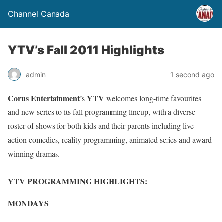
Channel Canada
YTV’s Fall 2011 Highlights
admin
1 second ago
Corus Entertainment
YTV
’s
welcomes long-time favourites
and new series to its fall programming lineup, with a diverse
roster of shows for both kids and their parents including live-
action comedies, reality programming, animated series and award-
winning dramas.
YTV PROGRAMMING HIGHLIGHTS:
MONDAYS