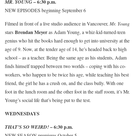
–
6:30 p.m.
MR. YOUNG
NEW EPISODES beginning September 6
Filmed in front of a live studio audience in Vancouver,
Mr. Young
Brendan Meyer
stars
as Adam Young, a whiz-kid-turned-teen
genius who hit the books hard enough to get into university at the
age of 9. Now, at the tender age of 14, he’s headed back to high
school – as a teacher. Being the same age as his students, Adam
finds himself trapped between two worlds – coping with his co-
workers, who happen to be twice his age, while teaching his best
friend, the girl he has a crush on, and the class bully. With one
foot in the lunch room and the other foot in the staff room, it’s Mr.
Young’s social life that’s being put to the test.
WEDNESDAYS
–
6:30 p.m.
THAT’S SO WEIRD!
NEW SEASON premieres October 5