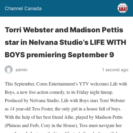
Channel Canada
Torri Webster and Madison Pettis
star in Nelvana Studio’s LIFE WITH
BOYS premiering September 9
admin
1 second ago
This September, Corus Entertainment’s YTV welcomes Life with
Boys, a new live-action comedy, to its Friday night lineup.
Produced by Nelvana Studio, Life with Boys stars Torri Webster
as 14 year-old Tess Foster, the only girl in a house full of boys.
With the help of her best friend Allie, played by Madison Pettis
(Phineas and Ferb, Cory in the House), Tess must navigate her