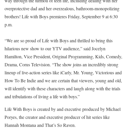
way through the turmoil of teen life, including dealing with her
overprotective dad and her overzealous, bathroom-monopolizing
brothers! Life with Boys premieres Friday, September 9 at 6:30
p.m.
“We are so proud of Life with Boys and thrilled to bring this
hilarious new show to our YTV audience,” said Jocelyn
Hamilton, Vice President, Original Programming, Kids, Comedy,
Drama, Corus Television. “The show joins an incredibly strong
lineup of live-action series like iCarly, Mr. Young, Victorious and
How To Be Indie and we are certain that viewers, young and old,
will identify with these characters and laugh along with the trials
and tribulations of living a life with boys.”
Life With Boys is created by and executive produced by Michael
Poryes, the creator and executive producer of hit series like
Hannah Montana and That’s So Raven.