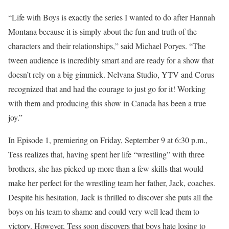
“Life with Boys is exactly the series I wanted to do after Hannah
Montana because it is simply about the fun and truth of the
characters and their relationships,” said Michael Poryes. “The
tween audience is incredibly smart and are ready for a show that
doesn’t rely on a big gimmick. Nelvana Studio, YTV and Corus
recognized that and had the courage to just go for it! Working
with them and producing this show in Canada has been a true
joy.”
In Episode 1, premiering on Friday, September 9 at 6:30 p.m.,
Tess realizes that, having spent her life “wrestling” with three
brothers, she has picked up more than a few skills that would
make her perfect for the wrestling team her father, Jack, coaches.
Despite his hesitation, Jack is thrilled to discover she puts all the
boys on his team to shame and could very well lead them to
victory. However, Tess soon discovers that boys hate losing to