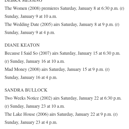
The Women (2008) premieres Saturday, January 8 at 6:30 p.m. (r)
Sunday, January 9 at 10 a.m.
The Wedding Date (2005) airs Saturday, January 8 at 9 p.m. (r)
Sunday, January 9 at 4 p.m.
DIANE KEATON
Because I Said So (2007) airs Saturday, January 15 at 6:30 p.m.
(r) Sunday, January 16 at 10 a.m.
Mad Money (2008) airs Saturday, January 15 at 9 p.m. (r)
Sunday, January 16 at 4 p.m.
SANDRA BULLOCK
Two Weeks Notice (2002) airs Saturday, January 22 at 6:30 p.m.
(r) Sunday, January 23 at 10 a.m.
The Lake House (2006) airs Saturday, January 22 at 9 p.m. (r)
Sunday, January 23 at 4 p.m.