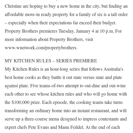
Christine are hoping to buy a new home in the city, but finding an
affordable move-in ready property for a family of six is a tall order
– especially when their expectations far exceed their budget.
Property Brothers premieres Tuesday, January 4 at 10 p.m. For
more information about Property Brothers, visit
www.wnetwork.com/propertybrothers.
MY KITCHEN RULES – SERIES PREMIERE
My Kitchen Rules is an hour-long series that follows Australia’s
best home cooks as they battle it out state versus state and plate
against plate. Five teams-of-two attempt to out-dine and out-wine
each other to see whose kitchen rules and who will go home with
the $100,000 prize. Each episode, the cooking teams take turns
transforming an ordinary home into an instant restaurant, and will
serve up a three-course menu designed to impress contestants and
expert chefs Pete Evans and Manu Feildel. At the end of each