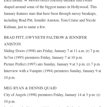
shaped around some of the biggest names in Hollywood. This
January features stars that have been through messy breakups,
including Brad Pitt, Jennifer Aniston, Tom Cruise and Nicole
Kidman, just to name a few.
BRAD PITT, GWYNETH PALTROW & JENNIFER
ANISTON
Sliding Doors (1998) airs Friday, January 7 at 11 a.m. (r) 7 p.m.
Se7en (1995) premieres Friday, January 7 at 10 p.m.
Picture Perfect (1997) airs Sunday, January 9 at 3 p.m. (r) 7 p.m.
Interview with a Vampire (1994) premieres Sunday, January 9 at
10 p.m.
MEG RYAN & DENNIS QUAID
City of Angels (1998) premieres Friday, January 14 at 3 p.m. (r)
10 p.m.