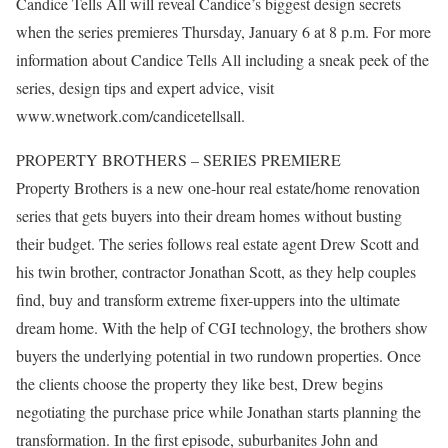
Candice Tells All will reveal Candice’s biggest design secrets
when the series premieres Thursday, January 6 at 8 p.m. For more
information about Candice Tells All including a sneak peek of the
series, design tips and expert advice, visit
www.wnetwork.com/candicetellsall.
PROPERTY BROTHERS – SERIES PREMIERE
Property Brothers is a new one-hour real estate/home renovation
series that gets buyers into their dream homes without busting
their budget. The series follows real estate agent Drew Scott and
his twin brother, contractor Jonathan Scott, as they help couples
find, buy and transform extreme fixer-uppers into the ultimate
dream home. With the help of CGI technology, the brothers show
buyers the underlying potential in two rundown properties. Once
the clients choose the property they like best, Drew begins
negotiating the purchase price while Jonathan starts planning the
transformation. In the first episode, suburbanites John and