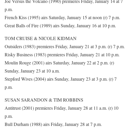
Joe Versus the Volcano (1990) premieres Friday, January 14 at 7
p.m.
French Kiss (1995) airs Saturday, January 15 at noon (r) 7 p.m.
Great Balls of Fire (1989) airs Sunday, January 16 at 10 p.m.
TOM CRUISE & NICOLE KIDMAN
Outsiders (1983) premieres Friday, January 21 at 3 p.m. (r) 7 p.m.
Risky Business (1983) premieres Friday, January 21 at 10 p.m.
Moulin Rouge (2001) airs Saturday, January 22 at 2 p.m. (r)
Sunday, January 23 at 10 a.m.
Stepford Wives (2004) airs Sunday, January 23 at 3 p.m. (r) 7
p.m.
SUSAN SARANDON & TIM ROBBINS
Antitrust (2001) premieres Friday, January 28 at 11 a.m. (r) 10
p.m.
Bull Durham (1988) airs Friday, January 28 at 7 p.m.