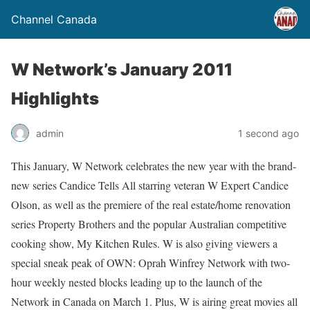
Channel Canada
W Network’s January 2011
Highlights
admin
1 second ago
This January, W Network celebrates the new year with the brand-
new series Candice Tells All starring veteran W Expert Candice
Olson, as well as the premiere of the real estate/home renovation
series Property Brothers and the popular Australian competitive
cooking show, My Kitchen Rules. W is also giving viewers a
special sneak peak of OWN: Oprah Winfrey Network with two-
hour weekly nested blocks leading up to the launch of the
Network in Canada on March 1. Plus, W is airing great movies all