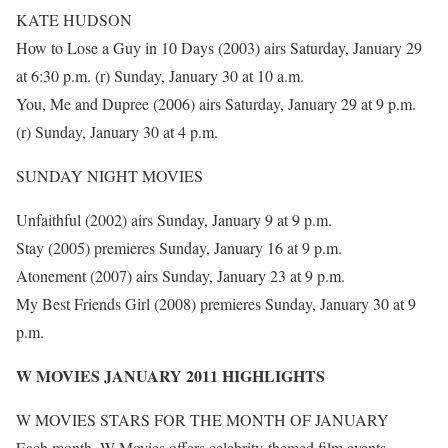
KATE HUDSON
How to Lose a Guy in 10 Days (2003) airs Saturday, January 29
at 6:30 p.m. (r) Sunday, January 30 at 10 a.m.
You, Me and Dupree (2006) airs Saturday, January 29 at 9 p.m.
(r) Sunday, January 30 at 4 p.m.
SUNDAY NIGHT MOVIES
Unfaithful (2002) airs Sunday, January 9 at 9 p.m.
Stay (2005) premieres Sunday, January 16 at 9 p.m.
Atonement (2007) airs Sunday, January 23 at 9 p.m.
My Best Friends Girl (2008) premieres Sunday, January 30 at 9
p.m.
W MOVIES JANUARY 2011 HIGHLIGHTS
W MOVIES STARS FOR THE MONTH OF JANUARY
Each month, W Movies offers celebrity-themed film events