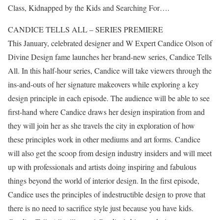
Class, Kidnapped by the Kids and Searching For….
CANDICE TELLS ALL – SERIES PREMIERE
This January, celebrated designer and W Expert Candice Olson of
Divine Design fame launches her brand-new series, Candice Tells
All. In this half-hour series, Candice will take viewers through the
ins-and-outs of her signature makeovers while exploring a key
design principle in each episode. The audience will be able to see
first-hand where Candice draws her design inspiration from and
they will join her as she travels the city in exploration of how
these principles work in other mediums and art forms. Candice
will also get the scoop from design industry insiders and will meet
up with professionals and artists doing inspiring and fabulous
things beyond the world of interior design. In the first episode,
Candice uses the principles of indestructible design to prove that
there is no need to sacrifice style just because you have kids.