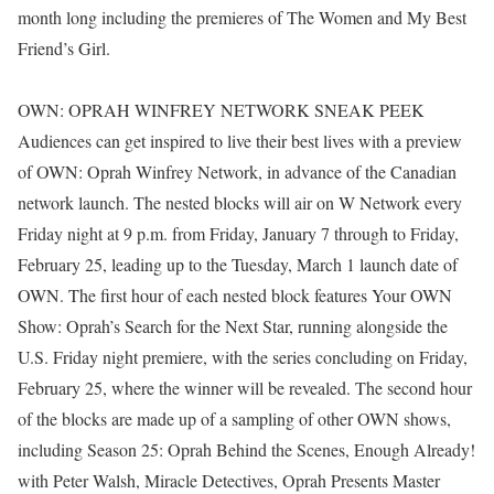
month long including the premieres of The Women and My Best
Friend’s Girl.
OWN: OPRAH WINFREY NETWORK SNEAK PEEK
Audiences can get inspired to live their best lives with a preview
of OWN: Oprah Winfrey Network, in advance of the Canadian
network launch. The nested blocks will air on W Network every
Friday night at 9 p.m. from Friday, January 7 through to Friday,
February 25, leading up to the Tuesday, March 1 launch date of
OWN. The first hour of each nested block features Your OWN
Show: Oprah’s Search for the Next Star, running alongside the
U.S. Friday night premiere, with the series concluding on Friday,
February 25, where the winner will be revealed. The second hour
of the blocks are made up of a sampling of other OWN shows,
including Season 25: Oprah Behind the Scenes, Enough Already!
with Peter Walsh, Miracle Detectives, Oprah Presents Master