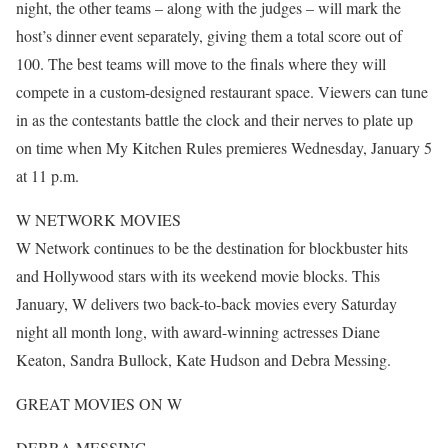
night, the other teams – along with the judges – will mark the
host’s dinner event separately, giving them a total score out of
100. The best teams will move to the finals where they will
compete in a custom-designed restaurant space. Viewers can tune
in as the contestants battle the clock and their nerves to plate up
on time when My Kitchen Rules premieres Wednesday, January 5
at 11 p.m.
W NETWORK MOVIES
W Network continues to be the destination for blockbuster hits
and Hollywood stars with its weekend movie blocks. This
January, W delivers two back-to-back movies every Saturday
night all month long, with award-winning actresses Diane
Keaton, Sandra Bullock, Kate Hudson and Debra Messing.
GREAT MOVIES ON W
DEBRA MESSING