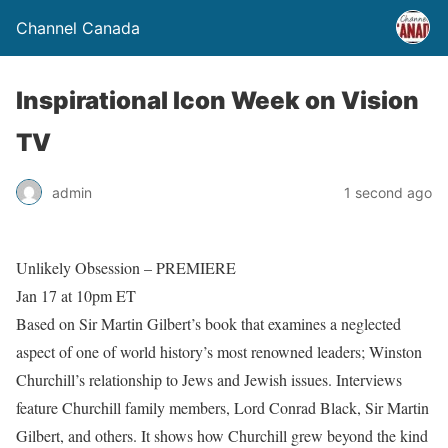
Channel Canada
Inspirational Icon Week on Vision
TV
admin
1 second ago
Unlikely Obsession – PREMIERE
Jan 17 at 10pm ET
Based on Sir Martin Gilbert’s book that examines a neglected
aspect of one of world history’s most renowned leaders; Winston
Churchill’s relationship to Jews and Jewish issues. Interviews
feature Churchill family members, Lord Conrad Black, Sir Martin
Gilbert, and others. It shows how Churchill grew beyond the kind