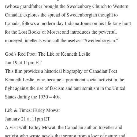
(whose grandfather brought the Swedenborg Church to Western
Canada), explores the spread of Swedenborgian thought to
Canada, follows a modern-day Indiana Jones on his life-long hunt
for the Lost Books of Moses; and introduces the powerful,
moneyed, intellects who call themselves “Swedenborgian.”
God’s Red Poet: The Life of Kenneth Leslie
Jan 19 at 11pm ET
This film provides a historical biography of Canadian Poet
Kenneth Leslie, who became a prominent social activist in the
fight against the rise of fascism and anti-semitism in the United
States during the 1930 – 40s.
Life & Times: Farley Mowat
January 21 at 11pm ET
A visit with Farley Mowat, the Canadian author, traveller and
activist who wrote novels that sprung from a love of nature and