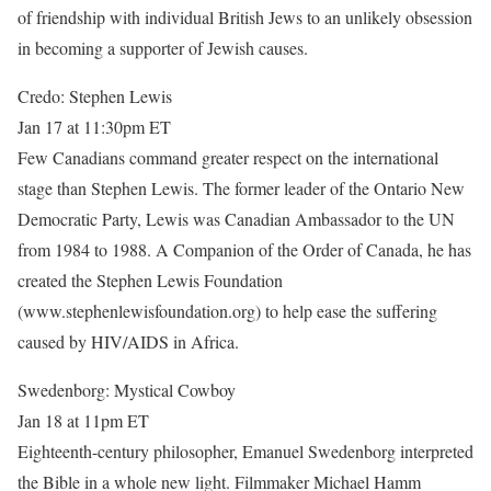
of friendship with individual British Jews to an unlikely obsession
in becoming a supporter of Jewish causes.
Credo: Stephen Lewis
Jan 17 at 11:30pm ET
Few Canadians command greater respect on the international
stage than Stephen Lewis. The former leader of the Ontario New
Democratic Party, Lewis was Canadian Ambassador to the UN
from 1984 to 1988. A Companion of the Order of Canada, he has
created the Stephen Lewis Foundation
(www.stephenlewisfoundation.org) to help ease the suffering
caused by HIV/AIDS in Africa.
Swedenborg: Mystical Cowboy
Jan 18 at 11pm ET
Eighteenth-century philosopher, Emanuel Swedenborg interpreted
the Bible in a whole new light. Filmmaker Michael Hamm