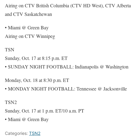
Airing on CTV British Columbia (CTV HD West), CTV Alberta
and CTV Saskatchewan
• Miami @ Green Bay
Airing on CTV Winnipeg
TSN
Sunday, Oct. 17 at 8:15 p.m. ET
• SUNDAY NIGHT FOOTBALL: Indianapolis @ Washington
Monday, Oct. 18 at 8:30 p.m. ET
• MONDAY NIGHT FOOTBALL: Tennessee @ Jacksonville
TSN2
Sunday, Oct. 17 at 1 p.m. ET/10 a.m. PT
• Miami @ Green Bay
Categories:
TSN2