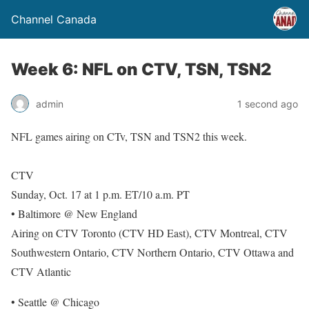
Channel Canada
Week 6: NFL on CTV, TSN, TSN2
admin
1 second ago
NFL games airing on CTv, TSN and TSN2 this week.
CTV
Sunday, Oct. 17 at 1 p.m. ET/10 a.m. PT
• Baltimore @ New England
Airing on CTV Toronto (CTV HD East), CTV Montreal, CTV
Southwestern Ontario, CTV Northern Ontario, CTV Ottawa and
CTV Atlantic
• Seattle @ Chicago