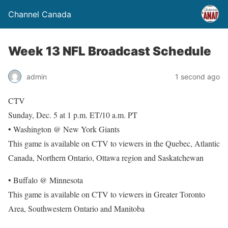
Channel Canada
Week 13 NFL Broadcast Schedule
admin
1 second ago
CTV
Sunday, Dec. 5 at 1 p.m. ET/10 a.m. PT
• Washington @ New York Giants
This game is available on CTV to viewers in the Quebec, Atlantic
Canada, Northern Ontario, Ottawa region and Saskatchewan
• Buffalo @ Minnesota
This game is available on CTV to viewers in Greater Toronto
Area, Southwestern Ontario and Manitoba