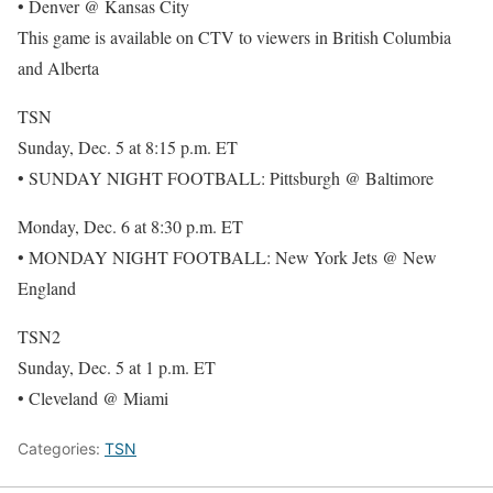
• Denver @ Kansas City
This game is available on CTV to viewers in British Columbia
and Alberta
TSN
Sunday, Dec. 5 at 8:15 p.m. ET
• SUNDAY NIGHT FOOTBALL: Pittsburgh @ Baltimore
Monday, Dec. 6 at 8:30 p.m. ET
• MONDAY NIGHT FOOTBALL: New York Jets @ New
England
TSN2
Sunday, Dec. 5 at 1 p.m. ET
• Cleveland @ Miami
Categories:
TSN