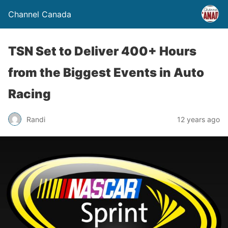
Channel Canada
TSN Set to Deliver 400+ Hours
from the Biggest Events in Auto
Racing
Randi
12 years ago