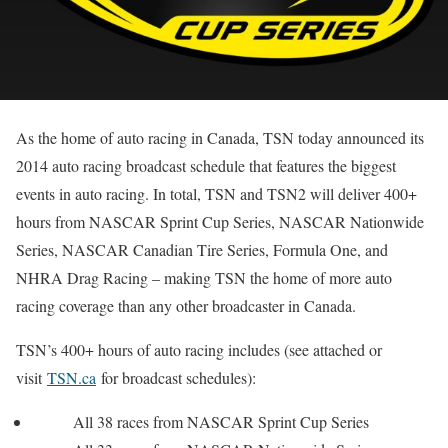
As the home of auto racing in Canada, TSN today announced its
2014 auto racing broadcast schedule that features the biggest
events in auto racing. In total, TSN and TSN2 will deliver 400+
hours from NASCAR Sprint Cup Series, NASCAR Nationwide
Series, NASCAR Canadian Tire Series, Formula One, and
NHRA Drag Racing – making TSN the home of more auto
racing coverage than any other broadcaster in Canada.
TSN’s 400+ hours of auto racing includes (see attached or
visit
TSN.ca
for broadcast schedules):
All 38 races from NASCAR Sprint Cup Series