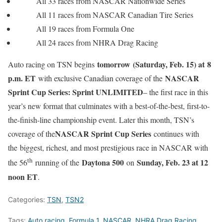
All 33 races from NASCAR Nationwide Series
All 11 races from NASCAR Canadian Tire Series
All 19 races from Formula One
All 24 races from NHRA Drag Racing
tomorrow
(Saturday, Feb. 15) at 8
Auto racing on TSN begins
p.m. ET
NASCAR
with exclusive Canadian coverage of the
Sprint Cup Series: Sprint UNLIMITED
– the first race in this
year’s new format that culminates with a best-of-the-best, first-to-
the-finish-line championship event. Later this month, TSN’s
NASCAR Sprint Cup Series
coverage of the
continues with
the biggest, richest, and most prestigious race in NASCAR with
th
Daytona 500
Sunday, Feb. 23 at 12
the 56
running of the
on
noon ET
.
Categories:
TSN
,
TSN2
Tags:
Auto racing
,
Formula 1
,
NASCAR
,
NHRA Drag Racing
,