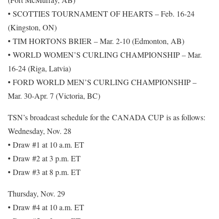
• SCOTTIES TOURNAMENT OF HEARTS – Feb. 16-24
(Kingston, ON)
• TIM HORTONS BRIER – Mar. 2-10 (Edmonton, AB)
• WORLD WOMEN’S CURLING CHAMPIONSHIP – Mar.
16-24 (Riga, Latvia)
• FORD WORLD MEN’S CURLING CHAMPIONSHIP –
Mar. 30-Apr. 7 (Victoria, BC)
TSN’s broadcast schedule for the CANADA CUP is as follows:
Wednesday, Nov. 28
• Draw #1 at 10 a.m. ET
• Draw #2 at 3 p.m. ET
• Draw #3 at 8 p.m. ET
Thursday, Nov. 29
• Draw #4 at 10 a.m. ET