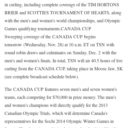
in curling, including complete coverage of the TIM HORTONS
BRIER and SCOTTIES TOURNAMENT OF HEARTS, along
with the men’s and women’s world championships, and Olympic
Games qualifying tournaments.
CANADA CUP
Sweeping coverage of the CANADA CUP begins
tomorrow (Wednesday, Nov. 28) at 10 a.m. ET on TSN with
round robin draws and culminates on Sunday, Dec. 2 with the
men’s and women’s finals. In total, TSN will air 40.5 hours of live
curling from the CANADA CUP, taking place in Moose Jaw, SK
(see complete broadcast schedule below).
The CANADA CUP features seven men’s and seven women’s
teams, each competing for $70,000 in prize money. The men’s
and women’s champions will directly qualify for the 2013
Canadian Olympic Trials, which will determine Canada’s
representatives for the Sochi 2014 Olympic Winter Games in