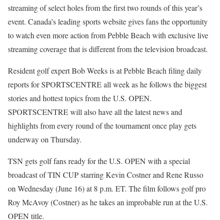
streaming of select holes from the first two rounds of this year’s
event. Canada’s leading sports website gives fans the opportunity
to watch even more action from Pebble Beach with exclusive live
streaming coverage that is different from the television broadcast.
Resident golf expert Bob Weeks is at Pebble Beach filing daily
reports for SPORTSCENTRE all week as he follows the biggest
stories and hottest topics from the U.S. OPEN.
SPORTSCENTRE will also have all the latest news and
highlights from every round of the tournament once play gets
underway on Thursday.
TSN gets golf fans ready for the U.S. OPEN with a special
broadcast of TIN CUP starring Kevin Costner and Rene Russo
on Wednesday (June 16) at 8 p.m. ET. The film follows golf pro
Roy McAvoy (Costner) as he takes an improbable run at the U.S.
OPEN title.