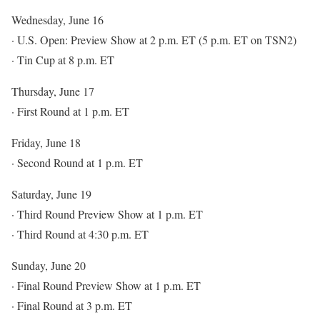
Wednesday, June 16
· U.S. Open: Preview Show at 2 p.m. ET (5 p.m. ET on TSN2)
· Tin Cup at 8 p.m. ET
Thursday, June 17
· First Round at 1 p.m. ET
Friday, June 18
· Second Round at 1 p.m. ET
Saturday, June 19
· Third Round Preview Show at 1 p.m. ET
· Third Round at 4:30 p.m. ET
Sunday, June 20
· Final Round Preview Show at 1 p.m. ET
· Final Round at 3 p.m. ET