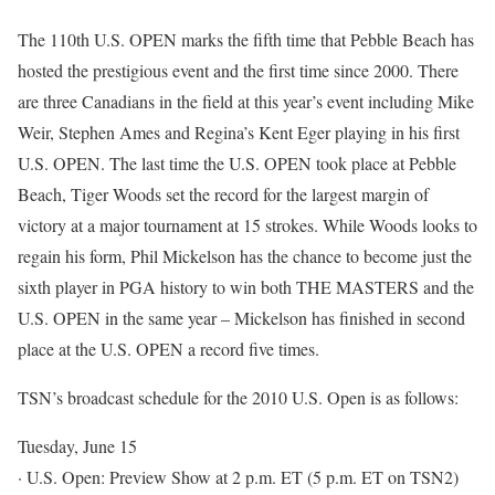
The 110th U.S. OPEN marks the fifth time that Pebble Beach has
hosted the prestigious event and the first time since 2000. There
are three Canadians in the field at this year’s event including Mike
Weir, Stephen Ames and Regina’s Kent Eger playing in his first
U.S. OPEN. The last time the U.S. OPEN took place at Pebble
Beach, Tiger Woods set the record for the largest margin of
victory at a major tournament at 15 strokes. While Woods looks to
regain his form, Phil Mickelson has the chance to become just the
sixth player in PGA history to win both THE MASTERS and the
U.S. OPEN in the same year – Mickelson has finished in second
place at the U.S. OPEN a record five times.
TSN’s broadcast schedule for the 2010 U.S. Open is as follows:
Tuesday, June 15
· U.S. Open: Preview Show at 2 p.m. ET (5 p.m. ET on TSN2)