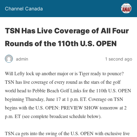
Channel Canada
TSN Has Live Coverage of All Four
Rounds of the 110th U.S. OPEN
admin
1 second ago
Will Lefty lock up another major or is Tiger ready to pounce?
TSN has live coverage of every round as the stars of the golf
world head to Pebble Beach Golf Links for the 110th U.S. OPEN
beginning Thursday, June 17 at 1 p.m. ET. Coverage on TSN
begins with the U.S. OPEN: PREVIEW SHOW tomorrow at 2
p.m. ET (see complete broadcast schedule below).
TSN.ca gets into the swing of the U.S. OPEN with exclusive live