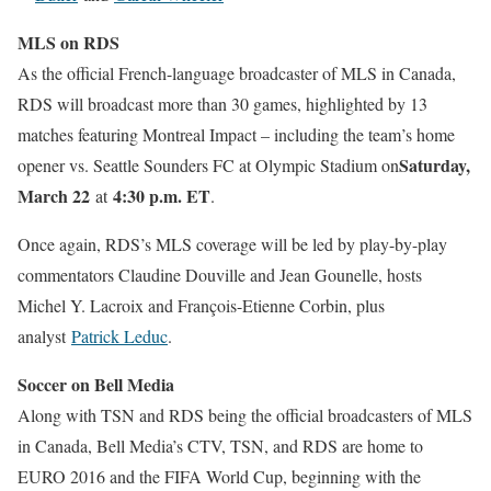
MLS on RDS
As the official French-language broadcaster of MLS in Canada,
RDS will broadcast more than 30 games, highlighted by 13
matches featuring Montreal Impact – including the team’s home
Saturday,
opener vs. Seattle Sounders FC at Olympic Stadium on
March 22
4:30 p.m. ET
at
.
Once again, RDS’s MLS coverage will be led by play-by-play
commentators Claudine Douville and Jean Gounelle, hosts
Michel Y. Lacroix and François-Etienne Corbin, plus
analyst
Patrick Leduc
.
Soccer on Bell Media
Along with TSN and RDS being the official broadcasters of MLS
in Canada, Bell Media’s CTV, TSN, and RDS are home to
EURO 2016 and the FIFA World Cup, beginning with the