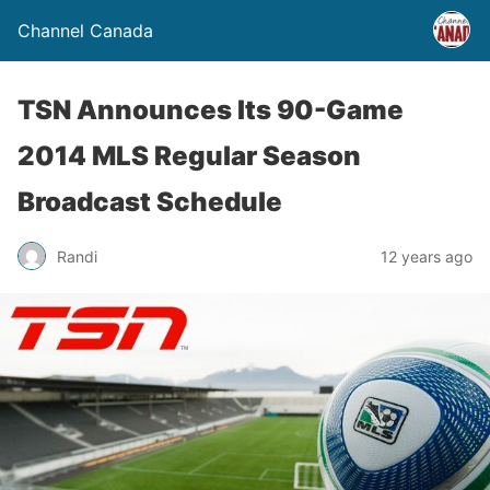
Channel Canada
TSN Announces Its 90-Game
2014 MLS Regular Season
Broadcast Schedule
Randi
12 years ago