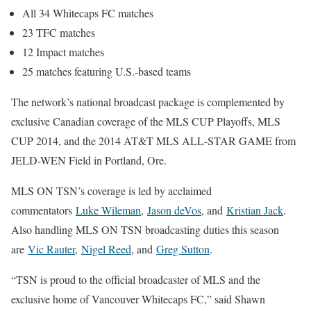
All 34 Whitecaps FC matches
23 TFC matches
12 Impact matches
25 matches featuring U.S.-based teams
The network’s national broadcast package is complemented by
exclusive Canadian coverage of the MLS CUP Playoffs, MLS
CUP 2014, and the 2014 AT&T MLS ALL-STAR GAME from
JELD-WEN Field in Portland, Ore.
MLS ON TSN’s coverage is led by acclaimed
commentators
Luke Wileman
,
Jason deVos
, and
Kristian Jack
.
Also handling MLS ON TSN broadcasting duties this season
are
Vic Rauter
,
Nigel Reed
, and
Greg Sutton
.
“TSN is proud to the official broadcaster of MLS and the
exclusive home of Vancouver Whitecaps FC,” said Shawn