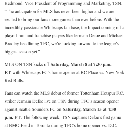
Redmond, Vice-President of Programming and Marketing, TSN.
“The anticipation for MLS has never been higher and we are
excited to bring our fans more games than ever before. With the
incredibly passionate Whitecaps fan base, the Impact coming off a
playoff run, and franchise players like Jermain Defoe and Michael
Bradley headlining TFC, we’re looking forward to the league’s
biggest season yet.”
Saturday, March 8 at 7:30 p.m.
MLS ON TSN kicks off
ET
with Whitecaps FC’s home opener at BC Place vs. New York
Red Bulls.
Fans can watch the MLS debut of former Tottenham Hotspur F.C.
striker Jermain Defoe live on TSN during TFC’s season opener
Saturday, March 15
4:30
against Seattle Sounders FC on
at
p.m. ET
. The following week,
TSN captures Defoe’s first game
at BMO Field in Toronto during TFC’s home opener vs.
D.C.