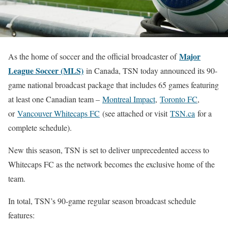
Major
As the home of soccer and the official broadcaster of
League Soccer (MLS)
in Canada, TSN today announced its 90-
game national broadcast package that includes 65 games featuring
at least one Canadian team –
Montreal Impact
,
Toronto FC
,
or
Vancouver Whitecaps FC
(see attached or visit
TSN.ca
for a
complete schedule).
New this season, TSN is set to deliver unprecedented access to
Whitecaps FC as the network becomes the exclusive home of the
team.
In total, TSN’s 90-game regular season broadcast schedule
features: