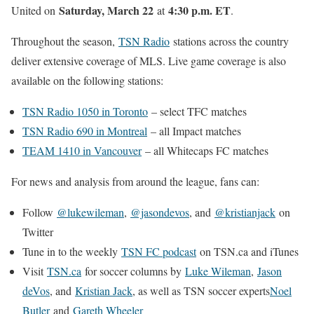
Saturday, March 22
4:30 p.m. ET
United on
at
.
Throughout the season,
TSN Radio
stations across the country
deliver extensive coverage of MLS. Live game coverage is also
available on the following stations:
TSN Radio 1050 in Toronto
– select TFC matches
TSN Radio 690 in Montreal
– all Impact matches
TEAM 1410 in Vancouver
– all Whitecaps FC matches
For news and analysis from around the league, fans can:
Follow
@lukewileman
,
@jasondevos
, and
@kristianjack
on
Twitter
Tune in to the weekly
TSN FC podcast
on TSN.ca and iTunes
Visit
TSN.ca
for soccer columns by
Luke Wileman
,
Jason
deVos
, and
Kristian Jack
, as well as TSN soccer experts
Noel
Butler
and
Gareth Wheeler