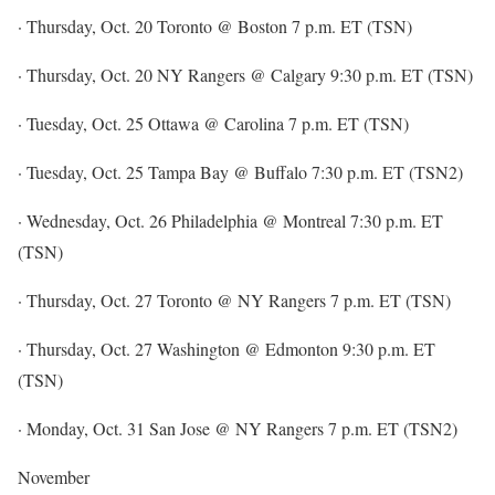
· Thursday, Oct. 20 Toronto @ Boston 7 p.m. ET (TSN)
· Thursday, Oct. 20 NY Rangers @ Calgary 9:30 p.m. ET (TSN)
· Tuesday, Oct. 25 Ottawa @ Carolina 7 p.m. ET (TSN)
· Tuesday, Oct. 25 Tampa Bay @ Buffalo 7:30 p.m. ET (TSN2)
· Wednesday, Oct. 26 Philadelphia @ Montreal 7:30 p.m. ET
(TSN)
· Thursday, Oct. 27 Toronto @ NY Rangers 7 p.m. ET (TSN)
· Thursday, Oct. 27 Washington @ Edmonton 9:30 p.m. ET
(TSN)
· Monday, Oct. 31 San Jose @ NY Rangers 7 p.m. ET (TSN2)
November