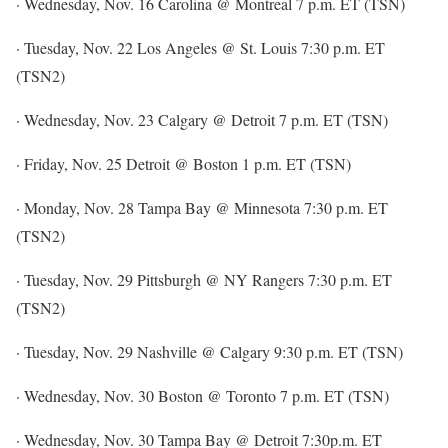
· Wednesday, Nov. 16 Carolina @ Montreal 7 p.m. ET (TSN)
· Tuesday, Nov. 22 Los Angeles @ St. Louis 7:30 p.m. ET
(TSN2)
· Wednesday, Nov. 23 Calgary @ Detroit 7 p.m. ET (TSN)
· Friday, Nov. 25 Detroit @ Boston 1 p.m. ET (TSN)
· Monday, Nov. 28 Tampa Bay @ Minnesota 7:30 p.m. ET
(TSN2)
· Tuesday, Nov. 29 Pittsburgh @ NY Rangers 7:30 p.m. ET
(TSN2)
· Tuesday, Nov. 29 Nashville @ Calgary 9:30 p.m. ET (TSN)
· Wednesday, Nov. 30 Boston @ Toronto 7 p.m. ET (TSN)
· Wednesday, Nov. 30 Tampa Bay @ Detroit 7:30p.m. ET