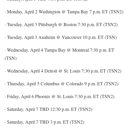
· Monday, April 2 Washington @ Tampa Bay 7 p.m. ET (TSN2)
· Tuesday, April 3 Pittsburgh @ Boston 7:30 p.m. ET (TSN2)
· Tuesday, April 3 Anaheim @ Vancouver 10 p.m. ET (TSN)
· Wednesday, April 4 Tampa Bay @ Montreal 7:30 p.m. ET
(TSN)
· Wednesday, April 4 Detroit @ St. Louis 7:30 p.m. ET (TSN2)
· Thursday, April 5 Columbus @ Colorado 9 p.m. ET (TSN2)
· Friday, April 6 Phoenix @ St. Louis 7:30 p.m. ET (TSN2)
· Saturday, April 7 TBD 12:30 p.m. ET (TSN2)
· Saturday, April 7 TBD 3 p.m. ET (TSN2)