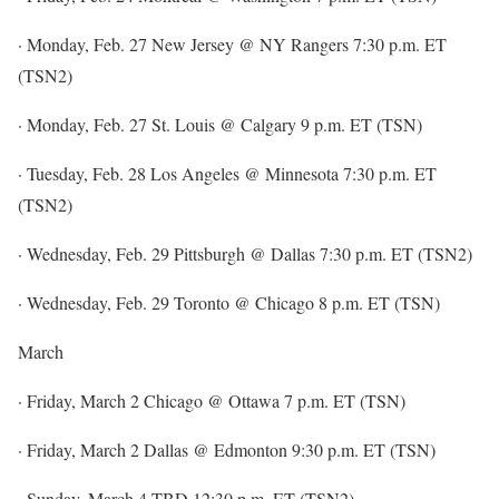
· Monday, Feb. 27 New Jersey @ NY Rangers 7:30 p.m. ET
(TSN2)
· Monday, Feb. 27 St. Louis @ Calgary 9 p.m. ET (TSN)
· Tuesday, Feb. 28 Los Angeles @ Minnesota 7:30 p.m. ET
(TSN2)
· Wednesday, Feb. 29 Pittsburgh @ Dallas 7:30 p.m. ET (TSN2)
· Wednesday, Feb. 29 Toronto @ Chicago 8 p.m. ET (TSN)
March
· Friday, March 2 Chicago @ Ottawa 7 p.m. ET (TSN)
· Friday, March 2 Dallas @ Edmonton 9:30 p.m. ET (TSN)
· Sunday, March 4 TBD 12:30 p.m. ET (TSN2)