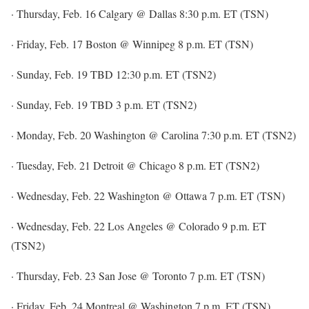
· Thursday, Feb. 16 Calgary @ Dallas 8:30 p.m. ET (TSN)
· Friday, Feb. 17 Boston @ Winnipeg 8 p.m. ET (TSN)
· Sunday, Feb. 19 TBD 12:30 p.m. ET (TSN2)
· Sunday, Feb. 19 TBD 3 p.m. ET (TSN2)
· Monday, Feb. 20 Washington @ Carolina 7:30 p.m. ET (TSN2)
· Tuesday, Feb. 21 Detroit @ Chicago 8 p.m. ET (TSN2)
· Wednesday, Feb. 22 Washington @ Ottawa 7 p.m. ET (TSN)
· Wednesday, Feb. 22 Los Angeles @ Colorado 9 p.m. ET
(TSN2)
· Thursday, Feb. 23 San Jose @ Toronto 7 p.m. ET (TSN)
· Friday, Feb. 24 Montreal @ Washington 7 p.m. ET (TSN)