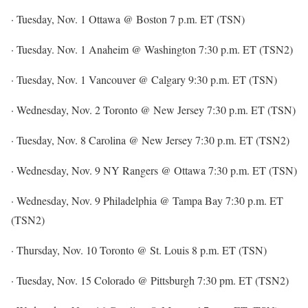
· Tuesday, Nov. 1 Ottawa @ Boston 7 p.m. ET (TSN)
· Tuesday. Nov. 1 Anaheim @ Washington 7:30 p.m. ET (TSN2)
· Tuesday, Nov. 1 Vancouver @ Calgary 9:30 p.m. ET (TSN)
· Wednesday, Nov. 2 Toronto @ New Jersey 7:30 p.m. ET (TSN)
· Tuesday, Nov. 8 Carolina @ New Jersey 7:30 p.m. ET (TSN2)
· Wednesday, Nov. 9 NY Rangers @ Ottawa 7:30 p.m. ET (TSN)
· Wednesday, Nov. 9 Philadelphia @ Tampa Bay 7:30 p.m. ET
(TSN2)
· Thursday, Nov. 10 Toronto @ St. Louis 8 p.m. ET (TSN)
· Tuesday, Nov. 15 Colorado @ Pittsburgh 7:30 pm. ET (TSN2)