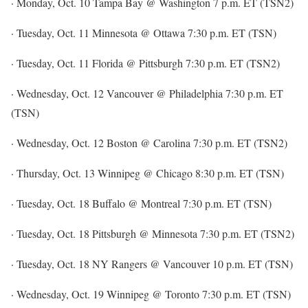
· Monday, Oct. 10 Tampa Bay @ Washington 7 p.m. ET (TSN2)
· Tuesday, Oct. 11 Minnesota @ Ottawa 7:30 p.m. ET (TSN)
· Tuesday, Oct. 11 Florida @ Pittsburgh 7:30 p.m. ET (TSN2)
· Wednesday, Oct. 12 Vancouver @ Philadelphia 7:30 p.m. ET
(TSN)
· Wednesday, Oct. 12 Boston @ Carolina 7:30 p.m. ET (TSN2)
· Thursday, Oct. 13 Winnipeg @ Chicago 8:30 p.m. ET (TSN)
· Tuesday, Oct. 18 Buffalo @ Montreal 7:30 p.m. ET (TSN)
· Tuesday, Oct. 18 Pittsburgh @ Minnesota 7:30 p.m. ET (TSN2)
· Tuesday, Oct. 18 NY Rangers @ Vancouver 10 p.m. ET (TSN)
· Wednesday, Oct. 19 Winnipeg @ Toronto 7:30 p.m. ET (TSN)