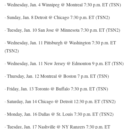
· Wednesday, Jan. 4 Winnipeg @ Montreal 7:30 p.m. ET (TSN)
· Sunday, Jan. 8 Detroit @ Chicago 7:30 p.m. ET (TSN2)
· Tuesday, Jan. 10 San Jose @ Minnesota 7:30 p.m. ET (TSN2)
· Wednesday, Jan. 11 Pittsburgh @ Washington 7:30 p.m. ET
(TSN2)
· Wednesday, Jan. 11 New Jersey @ Edmonton 9 p.m. ET (TSN)
· Thursday, Jan. 12 Montreal @ Boston 7 p.m. ET (TSN)
· Friday, Jan. 13 Toronto @ Buffalo 7:30 p.m. ET (TSN)
· Saturday, Jan 14 Chicago @ Detroit 12:30 p.m. ET (TSN2)
· Monday, Jan. 16 Dallas @ St. Louis 7:30 p.m. ET (TSN2)
· Tuesday, Jan. 17 Nashville @ NY Rangers 7:30 p.m. ET