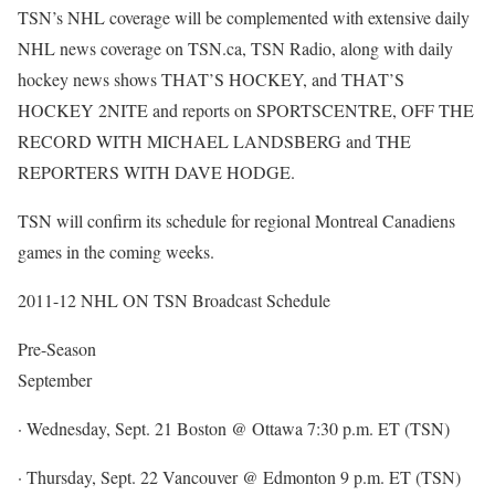
TSN’s NHL coverage will be complemented with extensive daily
NHL news coverage on TSN.ca, TSN Radio, along with daily
hockey news shows THAT’S HOCKEY, and THAT’S
HOCKEY 2NITE and reports on SPORTSCENTRE, OFF THE
RECORD WITH MICHAEL LANDSBERG and THE
REPORTERS WITH DAVE HODGE.
TSN will confirm its schedule for regional Montreal Canadiens
games in the coming weeks.
2011-12 NHL ON TSN Broadcast Schedule
Pre-Season
September
· Wednesday, Sept. 21 Boston @ Ottawa 7:30 p.m. ET (TSN)
· Thursday, Sept. 22 Vancouver @ Edmonton 9 p.m. ET (TSN)