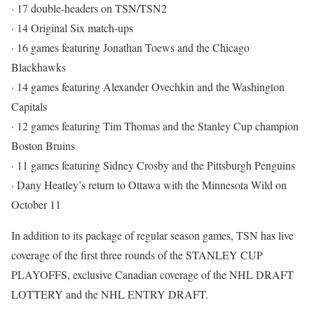
· 17 double-headers on TSN/TSN2
· 14 Original Six match-ups
· 16 games featuring Jonathan Toews and the Chicago
Blackhawks
· 14 games featuring Alexander Ovechkin and the Washington
Capitals
· 12 games featuring Tim Thomas and the Stanley Cup champion
Boston Bruins
· 11 games featuring Sidney Crosby and the Pittsburgh Penguins
· Dany Heatley’s return to Ottawa with the Minnesota Wild on
October 11
In addition to its package of regular season games, TSN has live
coverage of the first three rounds of the STANLEY CUP
PLAYOFFS, exclusive Canadian coverage of the NHL DRAFT
LOTTERY and the NHL ENTRY DRAFT.