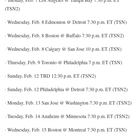
(TSN2)
· Wednesday, Feb. 8 Edmonton @ Detroit 7:30 p.m. ET (TSN)
· Wednesday, Feb. 8 Boston @ Buffalo 7:30 p.m. ET (TSN2)
· Wednesday, Feb. 8 Calgary @ San Jose 10 p.m. ET (TSN)
· Thursday, Feb. 9 Toronto @ Philadelphia 7 p.m. ET (TSN)
· Sunday, Feb. 12 TBD 12:30 p.m. ET (TSN2)
· Sunday, Feb. 12 Philadelphia @ Detroit 7:30 p.m. ET (TSN2)
· Monday, Feb. 13 San Jose @ Washington 7:30 p.m. ET (TSN2)
· Tuesday, Feb. 14 Anaheim @ Minnesota 7:30 p.m. ET (TSN2)
· Wednesday, Feb. 15 Boston @ Montreal 7:30 p.m. ET (TSN)