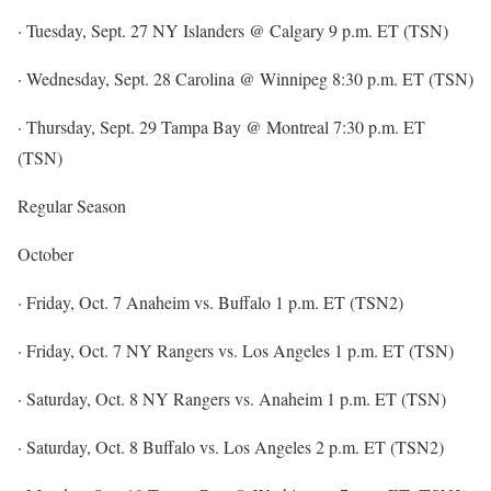
· Tuesday, Sept. 27 NY Islanders @ Calgary 9 p.m. ET (TSN)
· Wednesday, Sept. 28 Carolina @ Winnipeg 8:30 p.m. ET (TSN)
· Thursday, Sept. 29 Tampa Bay @ Montreal 7:30 p.m. ET
(TSN)
Regular Season
October
· Friday, Oct. 7 Anaheim vs. Buffalo 1 p.m. ET (TSN2)
· Friday, Oct. 7 NY Rangers vs. Los Angeles 1 p.m. ET (TSN)
· Saturday, Oct. 8 NY Rangers vs. Anaheim 1 p.m. ET (TSN)
· Saturday, Oct. 8 Buffalo vs. Los Angeles 2 p.m. ET (TSN2)