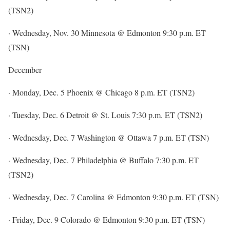
(TSN2)
· Wednesday, Nov. 30 Minnesota @ Edmonton 9:30 p.m. ET
(TSN)
December
· Monday, Dec. 5 Phoenix @ Chicago 8 p.m. ET (TSN2)
· Tuesday, Dec. 6 Detroit @ St. Louis 7:30 p.m. ET (TSN2)
· Wednesday, Dec. 7 Washington @ Ottawa 7 p.m. ET (TSN)
· Wednesday, Dec. 7 Philadelphia @ Buffalo 7:30 p.m. ET
(TSN2)
· Wednesday, Dec. 7 Carolina @ Edmonton 9:30 p.m. ET (TSN)
· Friday, Dec. 9 Colorado @ Edmonton 9:30 p.m. ET (TSN)