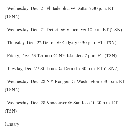
· Wednesday, Dec. 21 Philadelphia @ Dallas 7:30 p.m. ET
(TSN2)
· Wednesday, Dec. 21 Detroit @ Vancouver 10 p.m. ET (TSN)
· Thursday, Dec. 22 Detroit @ Calgary 9:30 p.m. ET (TSN)
· Friday, Dec. 23 Toronto @ NY Islanders 7 p.m. ET (TSN)
· Tuesday, Dec. 27 St. Louis @ Detroit 7:30 p.m. ET (TSN2)
· Wednesday, Dec. 28 NY Rangers @ Washington 7:30 p.m. ET
(TSN2)
· Wednesday, Dec. 28 Vancouver @ San Jose 10:30 p.m. ET
(TSN)
January