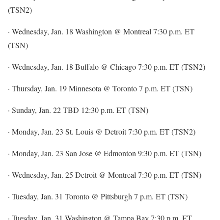
(TSN2)
· Wednesday, Jan. 18 Washington @ Montreal 7:30 p.m. ET
(TSN)
· Wednesday, Jan. 18 Buffalo @ Chicago 7:30 p.m. ET (TSN2)
· Thursday, Jan. 19 Minnesota @ Toronto 7 p.m. ET (TSN)
· Sunday, Jan. 22 TBD 12:30 p.m. ET (TSN)
· Monday, Jan. 23 St. Louis @ Detroit 7:30 p.m. ET (TSN2)
· Monday, Jan. 23 San Jose @ Edmonton 9:30 p.m. ET (TSN)
· Wednesday, Jan. 25 Detroit @ Montreal 7:30 p.m. ET (TSN)
· Tuesday, Jan. 31 Toronto @ Pittsburgh 7 p.m. ET (TSN)
· Tuesday, Jan. 31 Washington @ Tampa Bay 7:30 p.m. ET