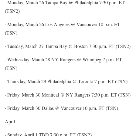
· Monday, March 26 Tampa Bay @ Philadelphia 7:30 p.m. ET
(TSN2)
· Monday, March 26 Los Angeles @ Vancouver 10 p.m. ET
(TSN)
· Tuesday, March 27 Tampa Bay @ Boston 7:30 p.m. ET (TSN2)
· Wednesday, March 28 NY Rangers @ Winnipeg 7 p.m. ET
(TSN)
· Thursday, March 29 Philadelphia @ Toronto 7 p.m. ET (TSN)
· Friday, March 30 Montreal @ NY Rangers 7:30 p.m. ET (TSN)
· Friday, March 30 Dallas @ Vancouver 10 p.m. ET (TSN)
April
· Sunday, April 1 TBD 7:30 p.m. ET (TSN2)