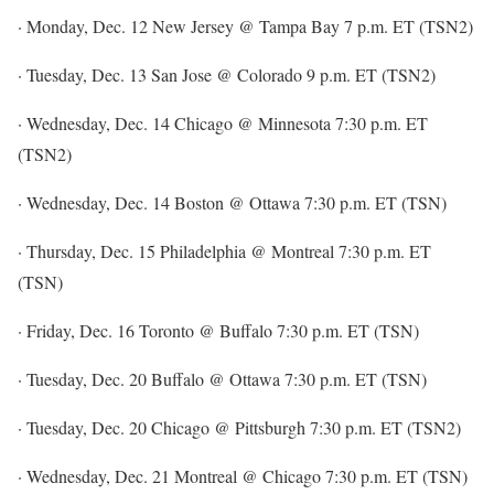
· Monday, Dec. 12 New Jersey @ Tampa Bay 7 p.m. ET (TSN2)
· Tuesday, Dec. 13 San Jose @ Colorado 9 p.m. ET (TSN2)
· Wednesday, Dec. 14 Chicago @ Minnesota 7:30 p.m. ET
(TSN2)
· Wednesday, Dec. 14 Boston @ Ottawa 7:30 p.m. ET (TSN)
· Thursday, Dec. 15 Philadelphia @ Montreal 7:30 p.m. ET
(TSN)
· Friday, Dec. 16 Toronto @ Buffalo 7:30 p.m. ET (TSN)
· Tuesday, Dec. 20 Buffalo @ Ottawa 7:30 p.m. ET (TSN)
· Tuesday, Dec. 20 Chicago @ Pittsburgh 7:30 p.m. ET (TSN2)
· Wednesday, Dec. 21 Montreal @ Chicago 7:30 p.m. ET (TSN)