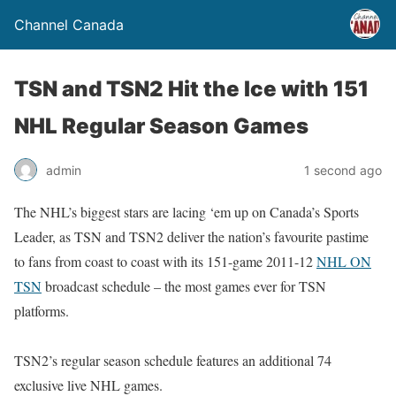
Channel Canada
TSN and TSN2 Hit the Ice with 151
NHL Regular Season Games
admin
1 second ago
The NHL’s biggest stars are lacing ‘em up on Canada’s Sports
Leader, as TSN and TSN2 deliver the nation’s favourite pastime
to fans from coast to coast with its 151-game 2011-12
NHL ON
TSN
broadcast schedule – the most games ever for TSN
platforms.
TSN2’s regular season schedule features an additional 74
exclusive live NHL games.