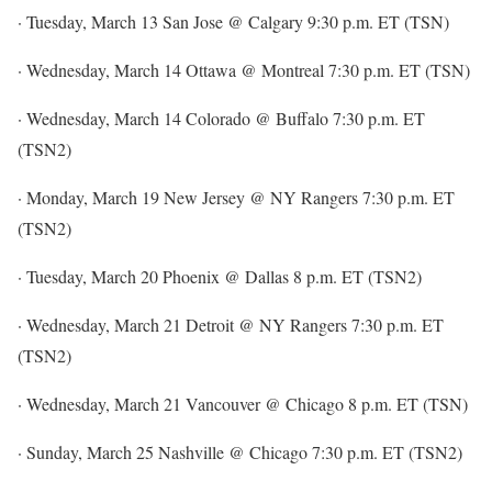
· Tuesday, March 13 San Jose @ Calgary 9:30 p.m. ET (TSN)
· Wednesday, March 14 Ottawa @ Montreal 7:30 p.m. ET (TSN)
· Wednesday, March 14 Colorado @ Buffalo 7:30 p.m. ET
(TSN2)
· Monday, March 19 New Jersey @ NY Rangers 7:30 p.m. ET
(TSN2)
· Tuesday, March 20 Phoenix @ Dallas 8 p.m. ET (TSN2)
· Wednesday, March 21 Detroit @ NY Rangers 7:30 p.m. ET
(TSN2)
· Wednesday, March 21 Vancouver @ Chicago 8 p.m. ET (TSN)
· Sunday, March 25 Nashville @ Chicago 7:30 p.m. ET (TSN2)