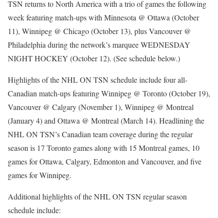
TSN returns to North America with a trio of games the following
week featuring match-ups with Minnesota @ Ottawa (October
11), Winnipeg @ Chicago (October 13), plus Vancouver @
Philadelphia during the network’s marquee WEDNESDAY
NIGHT HOCKEY (October 12). (See schedule below.)
Highlights of the NHL ON TSN schedule include four all-
Canadian match-ups featuring Winnipeg @ Toronto (October 19),
Vancouver @ Calgary (November 1), Winnipeg @ Montreal
(January 4) and Ottawa @ Montreal (March 14). Headlining the
NHL ON TSN’s Canadian team coverage during the regular
season is 17 Toronto games along with 15 Montreal games, 10
games for Ottawa, Calgary, Edmonton and Vancouver, and five
games for Winnipeg.
Additional highlights of the NHL ON TSN regular season
schedule include: