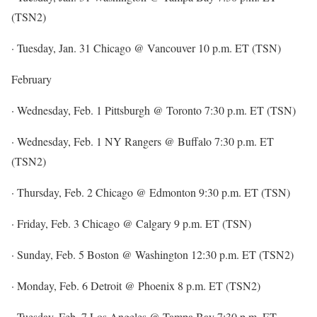
(TSN2)
· Tuesday, Jan. 31 Chicago @ Vancouver 10 p.m. ET (TSN)
February
· Wednesday, Feb. 1 Pittsburgh @ Toronto 7:30 p.m. ET (TSN)
· Wednesday, Feb. 1 NY Rangers @ Buffalo 7:30 p.m. ET
(TSN2)
· Thursday, Feb. 2 Chicago @ Edmonton 9:30 p.m. ET (TSN)
· Friday, Feb. 3 Chicago @ Calgary 9 p.m. ET (TSN)
· Sunday, Feb. 5 Boston @ Washington 12:30 p.m. ET (TSN2)
· Monday, Feb. 6 Detroit @ Phoenix 8 p.m. ET (TSN2)
· Tuesday, Feb. 7 Los Angeles @ Tampa Bay 7:30 p.m. ET