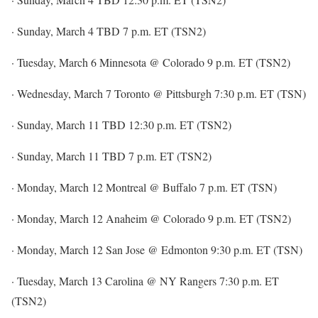
· Sunday, March 4 TBD 7 p.m. ET (TSN2)
· Tuesday, March 6 Minnesota @ Colorado 9 p.m. ET (TSN2)
· Wednesday, March 7 Toronto @ Pittsburgh 7:30 p.m. ET (TSN)
· Sunday, March 11 TBD 12:30 p.m. ET (TSN2)
· Sunday, March 11 TBD 7 p.m. ET (TSN2)
· Monday, March 12 Montreal @ Buffalo 7 p.m. ET (TSN)
· Monday, March 12 Anaheim @ Colorado 9 p.m. ET (TSN2)
· Monday, March 12 San Jose @ Edmonton 9:30 p.m. ET (TSN)
· Tuesday, March 13 Carolina @ NY Rangers 7:30 p.m. ET
(TSN2)