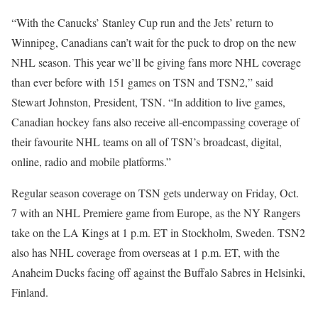
“With the Canucks’ Stanley Cup run and the Jets’ return to
Winnipeg, Canadians can’t wait for the puck to drop on the new
NHL season. This year we’ll be giving fans more NHL coverage
than ever before with 151 games on TSN and TSN2,” said
Stewart Johnston, President, TSN. “In addition to live games,
Canadian hockey fans also receive all-encompassing coverage of
their favourite NHL teams on all of TSN’s broadcast, digital,
online, radio and mobile platforms.”
Regular season coverage on TSN gets underway on Friday, Oct.
7 with an NHL Premiere game from Europe, as the NY Rangers
take on the LA Kings at 1 p.m. ET in Stockholm, Sweden. TSN2
also has NHL coverage from overseas at 1 p.m. ET, with the
Anaheim Ducks facing off against the Buffalo Sabres in Helsinki,
Finland.