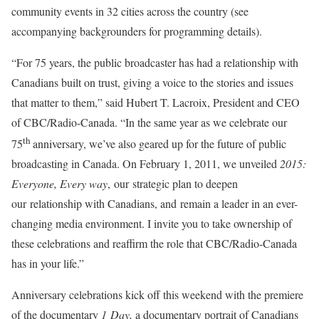
community events in 32 cities across the country (see
accompanying backgrounders for programming details).
“For 75 years, the public broadcaster has had a relationship with
Canadians built on trust, giving a voice to the stories and issues
that matter to them,” said Hubert T. Lacroix, President and CEO
of CBC/Radio-Canada. “In the same year as we celebrate our
th
75
anniversary, we’ve also geared up for the future of public
broadcasting in
Canada
. On
February 1, 2011
, we unveiled
2015:
Everyone, Every way
, our strategic plan to deepen
our relationship with Canadians, and remain a leader in an ever-
changing media environment. I invite you to take ownership of
these celebrations and reaffirm the role that CBC/Radio-Canada
has in your life.”
Anniversary celebrations kick off this weekend with the premiere
of the documentary
1 Day,
a documentary portrait of Canadians