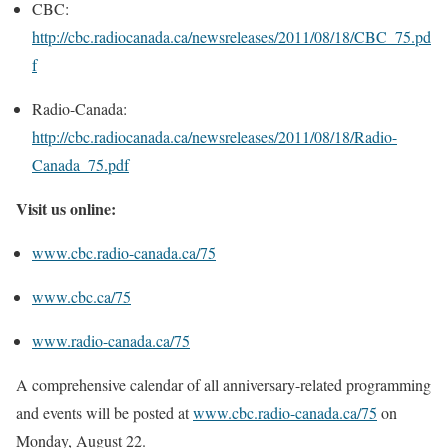
CBC:
http://cbc.radiocanada.ca/newsreleases/2011/08/18/CBC_75.pd
f
Radio-Canada:
http://cbc.radiocanada.ca/newsreleases/2011/08/18/Radio-
Canada_75.pdf
Visit us online:
www.cbc.radio-canada.ca/75
www.cbc.ca/75
www.radio-canada.ca/75
A comprehensive calendar of all anniversary-related programming
and events will be posted at
www.cbc.radio-canada.ca/75
on
Monday, August 22
.