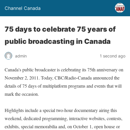
Channel Canada
75 days to celebrate 75 years of
public broadcasting in Canada
admin
1 second ago
Canada’s public broadcaster is celebrating its 75th anniversary on
November 2, 2011. Today, CBC/Radio-Canada announced the
details of 75 days of multiplatform programs and events that will
mark the occasion.
Highlights include a special two-hour documentary airing this
weekend, dedicated programming, interactive websites, contests,
exhibits, special memorabilia and, on October 1, open house or