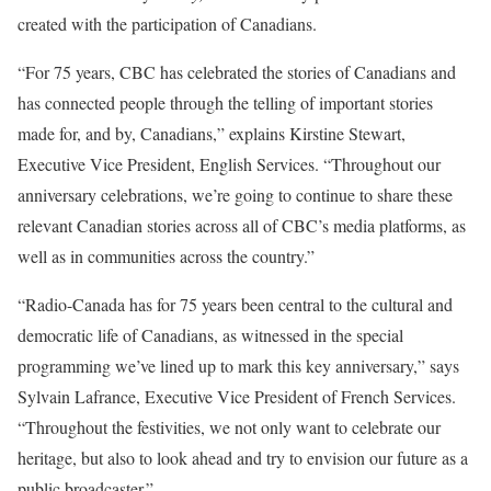
created with the participation of Canadians.
“For 75 years, CBC has celebrated the stories of Canadians and
has connected people through the telling of important stories
made for, and by, Canadians,” explains Kirstine Stewart,
Executive Vice President, English Services. “Throughout our
anniversary celebrations, we’re going to continue to share these
relevant Canadian stories across all of CBC’s media platforms, as
well as in communities across the country.”
“Radio-Canada has for 75 years been central to the cultural and
democratic life of Canadians, as witnessed in the special
programming we’ve lined up to mark this key anniversary,” says
Sylvain Lafrance, Executive Vice President of French Services.
“Throughout the festivities, we not only want to celebrate our
heritage, but also to look ahead and try to envision our future as a
public broadcaster.”