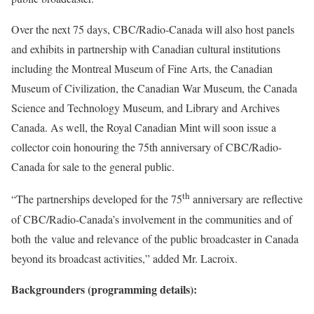
Over the next 75 days, CBC/Radio-Canada will also host panels
and exhibits in partnership with Canadian cultural institutions
including the
Montreal
Museum of Fine Arts, the Canadian
Museum of Civilization, the Canadian War Museum, the
Canada
Science and Technology Museum, and Library and Archives
Canada
. As well, the Royal Canadian Mint will soon issue a
collector coin honouring the 75th anniversary of CBC/Radio-
Canada for sale to the general public.
th
“The partnerships developed for the 75
anniversary are reflective
of CBC/Radio-Canada’s involvement in the communities and of
both the value and relevance of the public broadcaster in
Canada
beyond its broadcast activities,” added
Mr. Lacroix
.
Backgrounders (programming details):