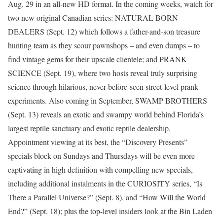
Aug. 29 in an all-new HD format. In the coming weeks, watch for
two new original Canadian series: NATURAL BORN
DEALERS (Sept. 12) which follows a father-and-son treasure
hunting team as they scour pawnshops – and even dumps – to
find vintage gems for their upscale clientele; and PRANK
SCIENCE (Sept. 19), where two hosts reveal truly surprising
science through hilarious, never-before-seen street-level prank
experiments. Also coming in September, SWAMP BROTHERS
(Sept. 13) reveals an exotic and swampy world behind Florida’s
largest reptile sanctuary and exotic reptile dealership.
Appointment viewing at its best, the “Discovery Presents”
specials block on Sundays and Thursdays will be even more
captivating in high definition with compelling new specials,
including additional instalments in the CURIOSITY series, “Is
There a Parallel Universe?” (Sept. 8), and “How Will the World
End?” (Sept. 18); plus the top-level insiders look at the Bin Laden