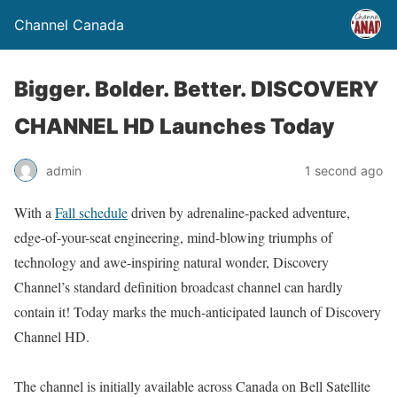
Channel Canada
Bigger. Bolder. Better. DISCOVERY
CHANNEL HD Launches Today
admin
1 second ago
With a
Fall schedule
driven by adrenaline-packed adventure,
edge-of-your-seat engineering, mind-blowing triumphs of
technology and awe-inspiring natural wonder, Discovery
Channel’s standard definition broadcast channel can hardly
contain it! Today marks the much-anticipated launch of Discovery
Channel HD.
The channel is initially available across Canada on Bell Satellite