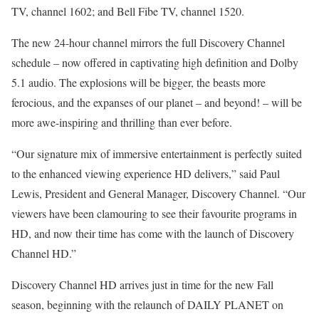
TV, channel 1602; and Bell Fibe TV, channel 1520.
The new 24-hour channel mirrors the full Discovery Channel
schedule – now offered in captivating high definition and Dolby
5.1 audio. The explosions will be bigger, the beasts more
ferocious, and the expanses of our planet – and beyond! – will be
more awe-inspiring and thrilling than ever before.
“Our signature mix of immersive entertainment is perfectly suited
to the enhanced viewing experience HD delivers,” said Paul
Lewis, President and General Manager, Discovery Channel. “Our
viewers have been clamouring to see their favourite programs in
HD, and now their time has come with the launch of Discovery
Channel HD.”
Discovery Channel HD arrives just in time for the new Fall
season, beginning with the relaunch of DAILY PLANET on