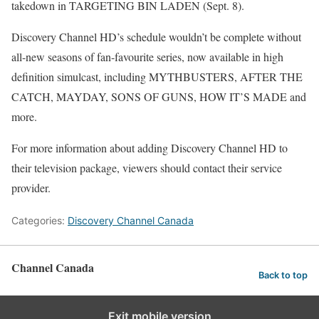
takedown in TARGETING BIN LADEN (Sept. 8).
Discovery Channel HD’s schedule wouldn’t be complete without
all-new seasons of fan-favourite series, now available in high
definition simulcast, including MYTHBUSTERS, AFTER THE
CATCH, MAYDAY, SONS OF GUNS, HOW IT’S MADE and
more.
For more information about adding Discovery Channel HD to
their television package, viewers should contact their service
provider.
Categories:
Discovery Channel Canada
Channel Canada
Back to top
Exit mobile version