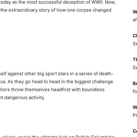
 today as the most successful deception of WWII. Now,
ls the extraordinary story of how one corpse changed
W
af
C
S
T
S
self against other big sport stars in a series of death-
ca. As they go head to head in the biggest challenge
B
etitors throw themselves headfirst with boundless
fo
 dangerous activity.
W
P
C