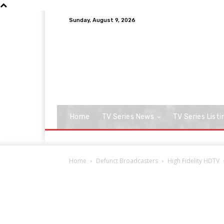
Sunday, August 9, 2026
Home
TV Series News
TV Series Listi
Home
Defunct Broadcasters
High Fidelity HDTV