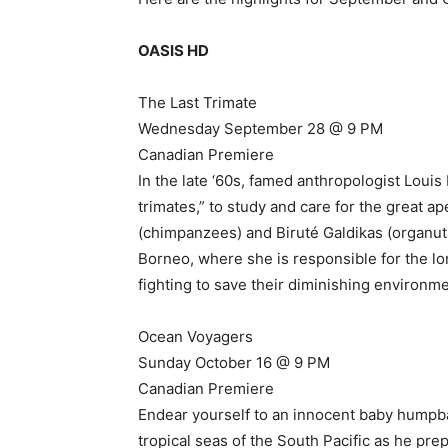
OASIS HD
The Last Trimate
Wednesday September 28 @ 9 PM
Canadian Premiere
In the late ‘60s, famed anthropologist Lou
trimates,” to study and care for the great ap
(chimpanzees) and Biruté Galdikas (organutan
Borneo, where she is responsible for the l
fighting to save their diminishing environme
Ocean Voyagers
Sunday October 16 @ 9 PM
Canadian Premiere
Endear yourself to an innocent baby hump
tropical seas of the South Pacific as he pre