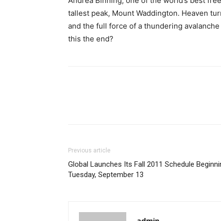
Andrea Binning, one of the world’s best free
tallest peak, Mount Waddington. Heaven turn
and the full force of a thundering avalanche
this the end?
Previous article
Global Launches Its Fall 2011 Schedule Beginni
Tuesday, September 13
admin