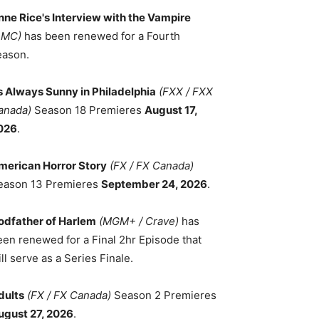
nne Rice's Interview with the Vampire
AMC)
has been renewed for a Fourth
eason.
ts Always Sunny in Philadelphia
(FXX / FXX
anada)
Season 18 Premieres
August 17,
026
.
merican Horror Story
(FX / FX Canada)
eason 13 Premieres
September 24, 2026
.
odfather of Harlem
(MGM+ / Crave)
has
een renewed for a Final 2hr Episode that
ll serve as a Series Finale.
dults
(FX / FX Canada)
Season 2 Premieres
ugust 27, 2026
.