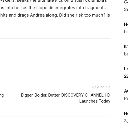
-skiers, seeks the ultimate kick on British Columbia’s
G
s into hell as the slope disintegrates into fragments
S
 hits and drags Andrea along. Did she risk too much? Is
H
b
It
b
L
2
Next article
A
ng
Bigger. Bolder. Better. DISCOVERY CHANNEL HD
P
Launches Today
H
3