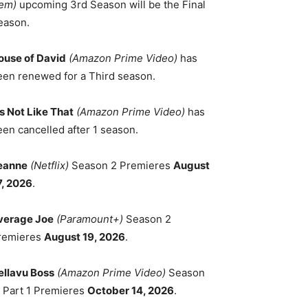
em)
upcoming 3rd Season will be the Final
eason.
ouse of David
(Amazon Prime Video)
has
een renewed for a Third season.
's Not Like That
(Amazon Prime Video)
has
een cancelled after 1 season.
eanne
(Netflix)
Season 2 Premieres
August
7, 2026
.
verage Joe
(Paramount+)
Season 2
remieres
August 19, 2026
.
ellavu Boss
(Amazon Prime Video)
Season
, Part 1 Premieres
October 14, 2026
.