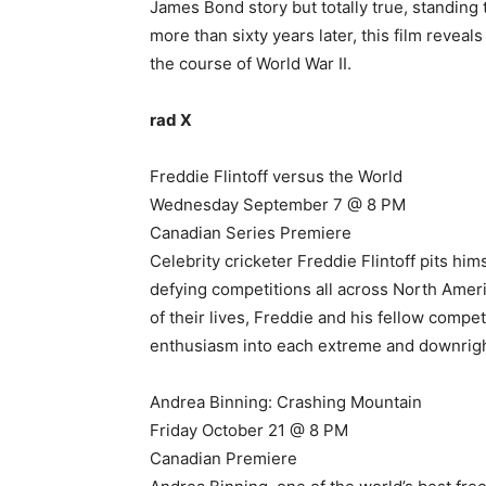
James Bond story but totally true, standing
more than sixty years later, this film revea
the course of World War II.
rad X
Freddie Flintoff versus the World
Wednesday September 7 @ 8 PM
Canadian Series Premiere
Celebrity cricketer Freddie Flintoff pits him
defying competitions all across North Ameri
of their lives, Freddie and his fellow comp
enthusiasm into each extreme and downright
Andrea Binning: Crashing Mountain
Friday October 21 @ 8 PM
Canadian Premiere