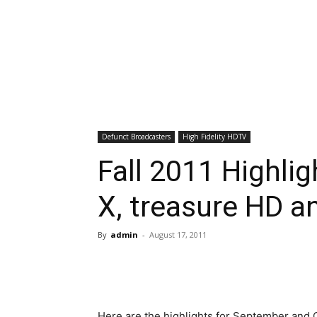
Defunct Broadcasters
High Fidelity HDTV
Fall 2011 Highlig
X, treasure HD a
By
admin
-
August 17, 2011
Here are the highlights for September and 