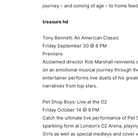
journey – and coming of age – to home feed
treasure hd
Tony Bennett: An American Classic
Friday September 30 @ 8 PM
Premiere
Acclaimed director Rob Marshall reinvents a
on an emotional musical journey through the
entertainer performs live duets of his greate
narratives from top stars.
Pet Shop Boys: Live at the O2
Friday October 14 @ 9 PM
Catch the ultimate live performance of Pet
sparkling form at London’s O2 Arena, playing
Girls as well as special medleys and cover 