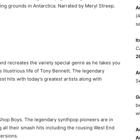
ing grounds in Antarctica. Narrated by Meryl Streep.
A
(
s
I
C
2
nd recreates the variety special genre as he takes you
 illustrious life of Tony Bennett. The legendary
A
st hits with today’s greatest artists along with
S
G
b
wi
 Shop Boys. The legendary synthpop pioneers are in
 all their smash hits including the rousing West End
A
versions.
A