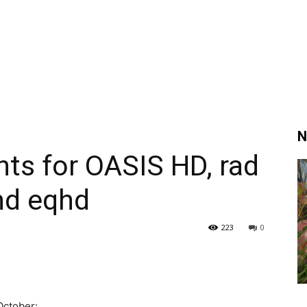
N
hts for OASIS HD, rad
nd eqhd
223
0
October: