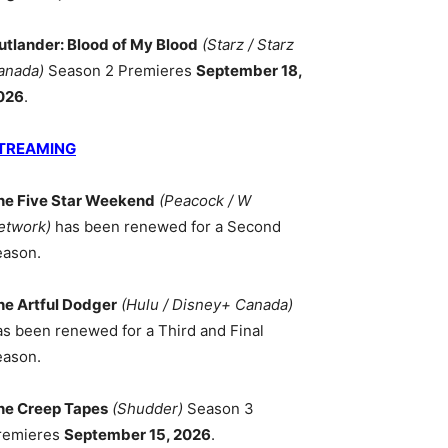
utlander: Blood of My Blood
(Starz / Starz
anada)
Season 2 Premieres
September 18,
026
.
TREAMING
he Five Star Weekend
(Peacock / W
etwork)
has been renewed for a Second
eason.
he Artful Dodger
(Hulu / Disney+ Canada)
as been renewed for a Third and Final
eason.
he Creep Tapes
(Shudder)
Season 3
remieres
September 15, 2026
.