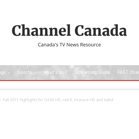
ngs
Sports
What’s On?
Streaming Guide
FAST Cha
Fall 2011 Highlights for OASIS HD, rad X, treasure HD and eqhd