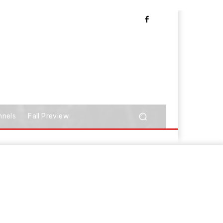
nnels
Fall Preview