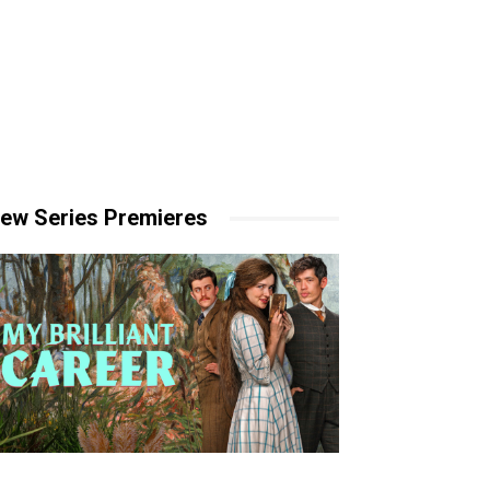
ew Series Premieres