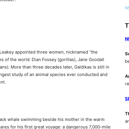
My
T
N
is Leakey appointed three women, nicknamed “the
S
es of the world: Dian Fossey (gorillas), Jane Goodall
b
s). More than three decades later, Galdikas is still in
ongest study of an animal species ever conducted and
A
nt.
r
S
T
back whale swimming beside his mother in the warm
a
pares for his first great voyage: a dangerous 7,000-mile