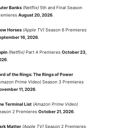
uter Banks
(Netflix)
5th and Final Season
remieres
August 20, 2026
.
low Horses
(Apple TV)
Season 6 Premieres
eptember 16, 2026
.
upin
(Netflix)
Part 4 Premieres
October 23,
026
.
ord of the Rings: The Rings of Power
Amazon Prime Video)
Season 3 Premieres
ovember 11, 2026
.
he Terminal List
(Amazon Prime Video)
eason 2 Premieres
October 21, 2026
.
ark Matter
(Apple TV)
Season 2 Premieres