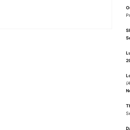
O
P
S
S
L
2
L
(
N
T
S
D