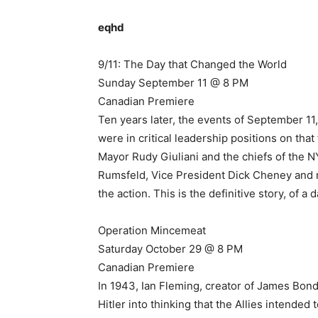
eqhd
9/11: The Day that Changed the World
Sunday September 11 @ 8 PM
Canadian Premiere
Ten years later, the events of September 11,
were in critical leadership positions on tha
Mayor Rudy Giuliani and the chiefs of the
Rumsfeld, Vice President Dick Cheney and 
the action. This is the definitive story, of a
Operation Mincemeat
Saturday October 29 @ 8 PM
Canadian Premiere
In 1943, Ian Fleming, creator of James Bond
Hitler into thinking that the Allies intended 