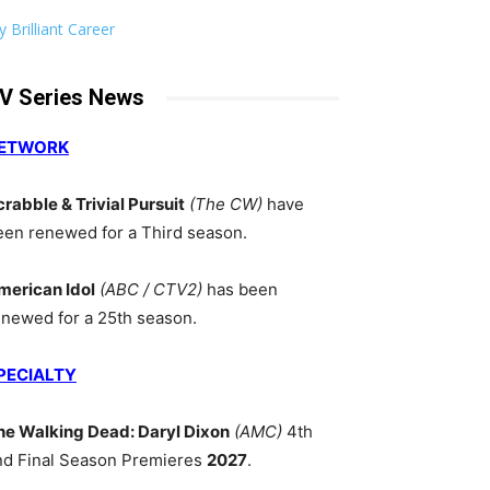
 Brilliant Career
V Series News
ETWORK
crabble & Trivial Pursuit
(The CW)
have
een renewed for a Third season.
merican Idol
(ABC / CTV2)
has been
enewed for a 25th season.
PECIALTY
he Walking Dead: Daryl Dixon
(AMC)
4th
nd Final Season Premieres
2027
.