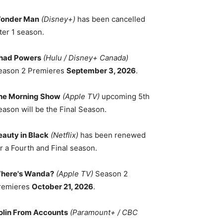
onder Man
(Disney+)
has been cancelled
ter 1 season.
had Powers
(Hulu / Disney+ Canada)
eason 2 Premieres
September 3, 2026
.
he Morning Show
(Apple TV)
upcoming 5th
eason will be the Final Season.
eauty in Black
(Netflix)
has been renewed
r a Fourth and Final season.
here's Wanda?
(Apple TV)
Season 2
remieres
October 21, 2026
.
olin From Accounts
(Paramount+ / CBC