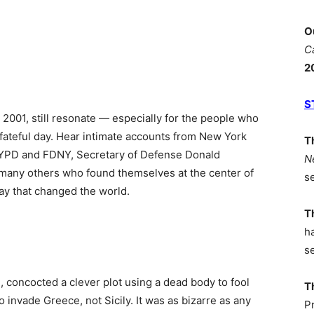
O
C
2
S
 2001, still resonate — especially for the people who
t fateful day. Hear intimate accounts from New York
T
 NYPD and FDNY, Secretary of Defense Donald
N
many others who found themselves at the center of
s
 day that changed the world.
T
h
s
, concocted a clever plot using a dead body to fool
T
to invade Greece, not Sicily. It was as bizarre as any
P