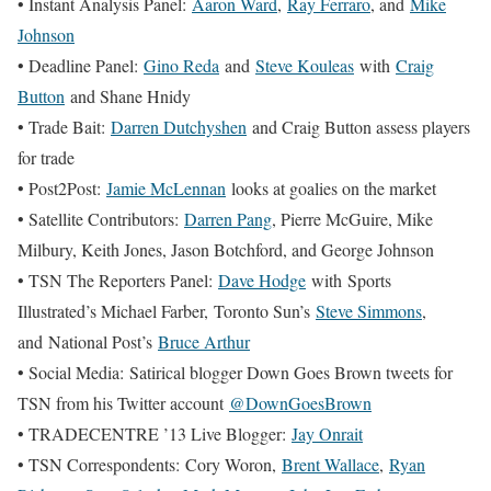
• Instant Analysis Panel:
Aaron Ward
,
Ray Ferraro
, and
Mike
Johnson
• Deadline Panel:
Gino Reda
and
Steve Kouleas
with
Craig
Button
and Shane Hnidy
• Trade Bait:
Darren Dutchyshen
and Craig Button assess players
for trade
• Post2Post:
Jamie McLennan
looks at goalies on the market
• Satellite Contributors:
Darren Pang
, Pierre McGuire, Mike
Milbury, Keith Jones, Jason Botchford, and George Johnson
• TSN The Reporters Panel:
Dave Hodge
with Sports
Illustrated’s Michael Farber, Toronto Sun’s
Steve Simmons
,
and National Post’s
Bruce Arthur
• Social Media: Satirical blogger Down Goes Brown tweets for
TSN from his Twitter account
@DownGoesBrown
• TRADECENTRE ’13 Live Blogger:
Jay Onrait
• TSN Correspondents: Cory Woron,
Brent Wallace
,
Ryan