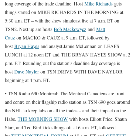
long coverage of the trade deadline. Host
Mike Richards
gets
things started on MIKE RICHARDS IN THE MORNING at
5:30 a.m. ET – with the show simulcast live at 7 a.m. ET on
TSN2. Next up are hosts
Bob Mackowycz
and
Matt
Cauz
on MACKO & CAUZ at 9 a.m. ET, followed by
host
Bryan Hayes
and analyst Jamie McLennan on LEAFS
LUNCH at 12 noon ET and THE BRYAN HAYES SHOW at 2
p.m. ET. Rounding out the station’s deadline day coverage is
host
Dave Naylor
on TSN DRIVE WITH DAVE NAYLOR
beginning at 4 p.m. ET.
• TSN Radio 690 Montreal: The Montreal Canadiens are front
and centre on their flagship radio station as TSN 690 goes around
the NHL to keep tabs on all the trades – and their impact on the
Habs.
THE MORNING SHOW
with hosts Elliott Price, Shaun
Starr, and Ted Bird kicks things off at 6 a.m. ET, followed
by
THE MONTREAL FORUM
at 10 a.m. ET and
OFF THE