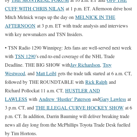
CUFF WITH CHRIS NILAN
at 1 p.m. ET. Afternoon drive host
Mitch Melnick wraps up the day on
MELNICK IN THE
AFTERNOON
at 3 p.m. ET with trade analysis and interviews
with key newsmakers and TSN Insiders.
• TSN Radio 1290 Winnipeg: Jets fans are well-served next week
with
TSN 1290
’s end-to-end coverage of the NHL Trade
Deadline. THE BIG SHOW with
Jay Richardson
,
Troy
Westwood
, and
Matt Leibl
gets the trade talk started at 6 a.m. CT,
followed by THE ROUNDTABLE with
Rick Ralph
and
Richard Pollockat 11 a.m. CT,
HUSTLER AND
LAWLESS
with
Andrew ‘Hustler’ Paterson
and
Gary Lawless
at
3 p.m. CT, and
THE ILLEGAL CURVE HOCKEY SHOW
at 6
p.m. CT. In addition, Darrin Bauming will deliver breaking trade
news all day long from the McPhillips Toyota Trade Desk fuelled
by Tim Hortons.