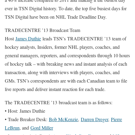
ever in TSN Digital history. To date, the top five busiest days for
TSN Digital have been on NHL Trade Deadline Day.
TRADECENTRE ’13 Broadcast Team
Host
James Duthie
leads TSN’s TRADECENTRE ’13 team of
hockey analysts, Insiders, former NHL players, coaches, and
general managers, reporters, and correspondents through 10 hours
of hockey talk – with breaking news and instant analysis of each
transaction, along with interviews with players, coaches, and
GMs. TSN’s correspondents are with each Canadian team to file
live reports and deliver instant reaction for each trade.
The TRADECENTRE ’13 broadcast team is as follows:
• Host: James Duthie
• Trade Breaker Desk:
Bob McKenzie
,
Darren Dreger
,
Pierre
LeBrun
, and
Gord Miller