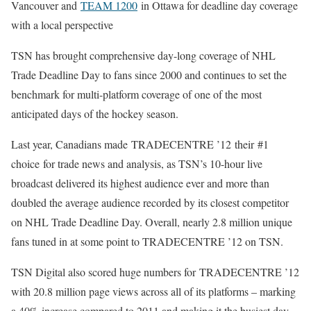
Vancouver and
TEAM 1200
in Ottawa for deadline day coverage
with a local perspective
TSN has brought comprehensive day-long coverage of NHL
Trade Deadline Day to fans since 2000 and continues to set the
benchmark for multi-platform coverage of one of the most
anticipated days of the hockey season.
Last year, Canadians made TRADECENTRE ’12 their #1
choice for trade news and analysis, as TSN’s 10-hour live
broadcast delivered its highest audience ever and more than
doubled the average audience recorded by its closest competitor
on NHL Trade Deadline Day. Overall, nearly 2.8 million unique
fans tuned in at some point to TRADECENTRE ’12 on TSN.
TSN Digital also scored huge numbers for TRADECENTRE ’12
with 20.8 million page views across all of its platforms – marking
a 40% increase compared to 2011 and making it the busiest day