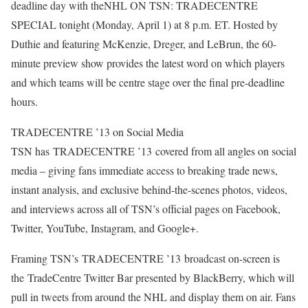
deadline day with theNHL ON TSN: TRADECENTRE
SPECIAL tonight (Monday, April 1) at 8 p.m. ET. Hosted by
Duthie and featuring McKenzie, Dreger, and LeBrun, the 60-
minute preview show provides the latest word on which players
and which teams will be centre stage over the final pre-deadline
hours.
TRADECENTRE ’13 on Social Media
TSN has TRADECENTRE ’13 covered from all angles on social
media – giving fans immediate access to breaking trade news,
instant analysis, and exclusive behind-the-scenes photos, videos,
and interviews across all of TSN’s official pages on Facebook,
Twitter, YouTube, Instagram, and Google+.
Framing TSN’s TRADECENTRE ’13 broadcast on-screen is
the TradeCentre Twitter Bar presented by BlackBerry, which will
pull in tweets from around the NHL and display them on air. Fans