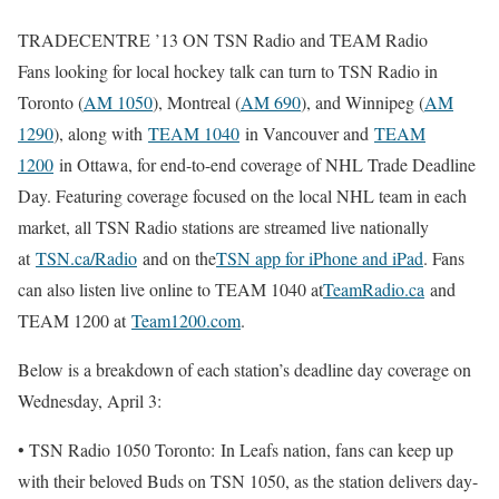
TRADECENTRE ’13 ON TSN Radio and TEAM Radio
Fans looking for local hockey talk can turn to TSN Radio in
Toronto (
AM 1050
), Montreal (
AM 690
), and Winnipeg (
AM
1290
), along with
TEAM 1040
in Vancouver and
TEAM
1200
in Ottawa, for end-to-end coverage of NHL Trade Deadline
Day. Featuring coverage focused on the local NHL team in each
market, all TSN Radio stations are streamed live nationally
at
TSN.ca/Radio
and on the
TSN app for iPhone and iPad
. Fans
can also listen live online to TEAM 1040 at
TeamRadio.ca
and
TEAM 1200 at
Team1200.com
.
Below is a breakdown of each station’s deadline day coverage on
Wednesday, April 3:
• TSN Radio 1050 Toronto: In Leafs nation, fans can keep up
with their beloved Buds on TSN 1050, as the station delivers day-