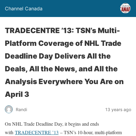
Channel Canada
TRADECENTRE ’13: TSN’s Multi-
Platform Coverage of NHL Trade
Deadline Day Delivers All the
Deals, All the News, and All the
Analysis Everywhere You Are on
April 3
Randi
13 years ago
On NHL Trade Deadline Day, it begins and ends
with
TRADECENTRE ’13
– TSN’s 10-hour, multi-platform