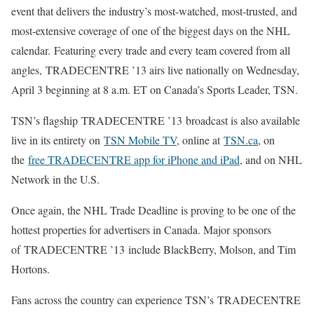
event that delivers the industry’s most-watched, most-trusted, and
most-extensive coverage of one of the biggest days on the NHL
calendar. Featuring every trade and every team covered from all
angles, TRADECENTRE ’13 airs live nationally on Wednesday,
April 3 beginning at 8 a.m. ET on Canada’s Sports Leader, TSN.
TSN’s flagship TRADECENTRE ’13 broadcast is also available
live in its entirety on
TSN Mobile TV
, online at
TSN.ca
, on
the
free TRADECENTRE app for iPhone and iPad
, and on NHL
Network in the U.S.
Once again, the NHL Trade Deadline is proving to be one of the
hottest properties for advertisers in Canada. Major sponsors
of TRADECENTRE ’13 include BlackBerry, Molson, and Tim
Hortons.
Fans across the country can experience TSN’s TRADECENTRE