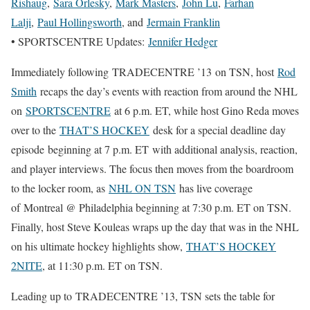
Rishaug
,
Sara Orlesky
,
Mark Masters
,
John Lu
,
Farhan
Lalji
,
Paul Hollingsworth
, and
Jermain Franklin
• SPORTSCENTRE Updates:
Jennifer Hedger
Immediately following TRADECENTRE ’13 on TSN, host
Rod
Smith
recaps the day’s events with reaction from around the NHL
on
SPORTSCENTRE
at 6 p.m. ET, while host Gino Reda moves
over to the
THAT’S HOCKEY
desk for a special deadline day
episode beginning at 7 p.m. ET with additional analysis, reaction,
and player interviews. The focus then moves from the boardroom
to the locker room, as
NHL ON TSN
has live coverage
of Montreal @ Philadelphia beginning at 7:30 p.m. ET on TSN.
Finally, host Steve Kouleas wraps up the day that was in the NHL
on his ultimate hockey highlights show,
THAT’S HOCKEY
2NITE
, at 11:30 p.m. ET on TSN.
Leading up to TRADECENTRE ’13, TSN sets the table for