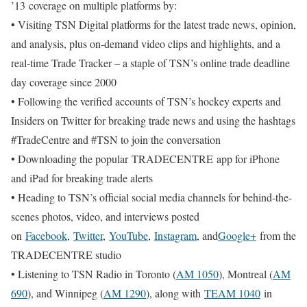
’13 coverage on multiple platforms by:
• Visiting TSN Digital platforms for the latest trade news, opinion,
and analysis, plus on-demand video clips and highlights, and a
real-time Trade Tracker – a staple of TSN’s online trade deadline
day coverage since 2000
• Following the verified accounts of TSN’s hockey experts and
Insiders on Twitter for breaking trade news and using the hashtags
#TradeCentre and #TSN to join the conversation
• Downloading the popular TRADECENTRE app for iPhone
and iPad for breaking trade alerts
• Heading to TSN’s official social media channels for behind-the-
scenes photos, video, and interviews posted
on
Facebook
,
Twitter
,
YouTube
,
Instagram
, and
Google+
from the
TRADECENTRE studio
• Listening to TSN Radio in Toronto (
AM 1050
), Montreal (
AM
690
), and Winnipeg (
AM 1290
), along with
TEAM 1040
in