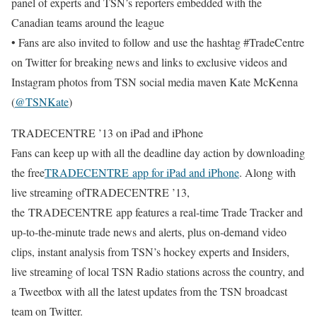
panel of experts and TSN’s reporters embedded with the
Canadian teams around the league
• Fans are also invited to follow and use the hashtag #TradeCentre
on Twitter for breaking news and links to exclusive videos and
Instagram photos from TSN social media maven Kate McKenna
(
@TSNKate
)
TRADECENTRE ’13 on iPad and iPhone
Fans can keep up with all the deadline day action by downloading
the free
TRADECENTRE
app for iPad and iPhone
. Along with
live streaming ofTRADECENTRE ’13,
the TRADECENTRE app features a real-time Trade Tracker and
up-to-the-minute trade news and alerts, plus on-demand video
clips, instant analysis from TSN’s hockey experts and Insiders,
live streaming of local TSN Radio stations across the country, and
a Tweetbox with all the latest updates from the TSN broadcast
team on Twitter.