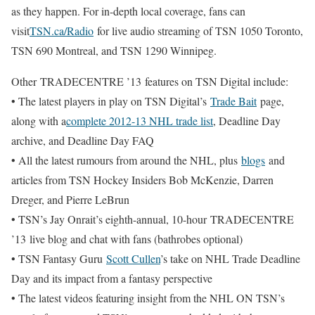
as they happen. For in-depth local coverage, fans can
visit
TSN.ca/Radio
for live audio streaming of TSN 1050 Toronto,
TSN 690 Montreal, and TSN 1290 Winnipeg.
Other TRADECENTRE ’13 features on TSN Digital include:
• The latest players in play on TSN Digital’s
Trade Bait
page,
along with a
complete 2012-13 NHL trade list
, Deadline Day
archive, and Deadline Day FAQ
• All the latest rumours from around the NHL, plus
blogs
and
articles from TSN Hockey Insiders Bob McKenzie, Darren
Dreger, and Pierre LeBrun
• TSN’s Jay Onrait’s eighth-annual, 10-hour TRADECENTRE
’13 live blog and chat with fans (bathrobes optional)
• TSN Fantasy Guru
Scott Cullen
’s take on NHL Trade Deadline
Day and its impact from a fantasy perspective
• The latest videos featuring insight from the NHL ON TSN’s