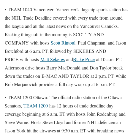
• TEAM 1040 Vancouver: Vancouver’s flagship sports station has
the NHL Trade Deadline covered with every trade from around
the league and all the latest news on the Vancouver Canucks.
Kicking things off in the morning is SCOTTY AND
COMPANY with hosts
Scott Rintoul
, Paul Chapman, and Jason
Botchford at 6 a.m. PT, followed by SEKERES AND
PRICE with hosts
Matt Sekeres
and
Blake Price
at 10 a.m. PT.
Afternoon drive hosts Barry MacDonald and Don Taylor break
down the trades on B-MAC AND TAYLOR at 2 p.m. PT, while
Bob Marjanovich provides a full day wrap-up at 6 p.m. PT.
• TEAM 1200 Ottawa: The official radio station of the Ottawa
Senators,
TEAM 1200
has 12 hours of trade deadline day
coverage beginning at 6 a.m. ET with hosts John Rodenburg and
Steve Warne. Hosts Steve Lloyd and former NHL defenceman
Jason York hit the airwaves at 9:30 a.m. ET with breaking news