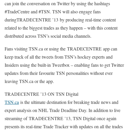
can join the conversation on Twitter by using the hashtags
#TradeCentre and #TSN. TSN will also engage fans
duringTRADECENTRE ’13 by producing real-time content
related to the biggest trades as they happen – with this content
distributed across TSN’s social media channels.
Fans visiting TSN.ca or using the TRADECENTRE app can
keep track of all the tweets from TSN’s hockey experts and
Insiders using the built-in Tweetbox – enabling fans to get Twitter
updates from their favourite TSN personalities without ever
leaving TSN.ca or the app.
TRADECENTRE ’13 ON TSN Digital
TSN.ca
is the ultimate destination for breaking trade news and
expert analysis on NHL Trade Deadline Day. In addition to live
streaming of TRADECENTRE ’13, TSN Digital once again
presents its real-time Trade Tracker with updates on all the trades