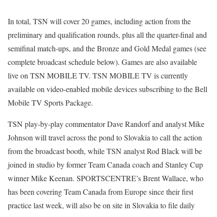
In total, TSN will cover 20 games, including action from the
preliminary and qualification rounds, plus all the quarter-final and
semifinal match-ups, and the Bronze and Gold Medal games (see
complete broadcast schedule below). Games are also available
live on TSN MOBILE TV. TSN MOBILE TV is currently
available on video-enabled mobile devices subscribing to the Bell
Mobile TV Sports Package.
TSN play-by-play commentator Dave Randorf and analyst Mike
Johnson will travel across the pond to Slovakia to call the action
from the broadcast booth, while TSN analyst Rod Black will be
joined in studio by former Team Canada coach and Stanley Cup
winner Mike Keenan. SPORTSCENTRE’s Brent Wallace, who
has been covering Team Canada from Europe since their first
practice last week, will also be on site in Slovakia to file daily