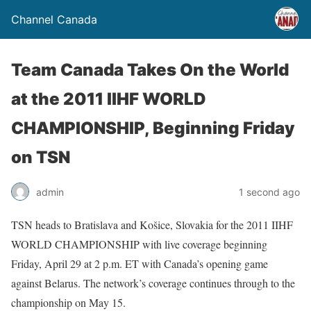
Channel Canada
Team Canada Takes On the World
at the 2011 IIHF WORLD
CHAMPIONSHIP, Beginning Friday
on TSN
admin
1 second ago
TSN heads to Bratislava and Košice, Slovakia for the 2011 IIHF
WORLD CHAMPIONSHIP with live coverage beginning
Friday, April 29 at 2 p.m. ET with Canada’s opening game
against Belarus. The network’s coverage continues through to the
championship on May 15.