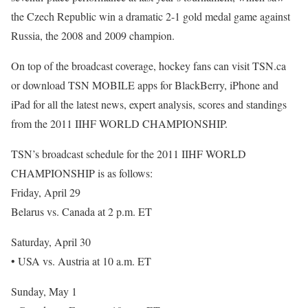
the Czech Republic win a dramatic 2-1 gold medal game against
Russia, the 2008 and 2009 champion.
On top of the broadcast coverage, hockey fans can visit TSN.ca
or download TSN MOBILE apps for BlackBerry, iPhone and
iPad for all the latest news, expert analysis, scores and standings
from the 2011 IIHF WORLD CHAMPIONSHIP.
TSN’s broadcast schedule for the 2011 IIHF WORLD
CHAMPIONSHIP is as follows:
Friday, April 29
Belarus vs. Canada at 2 p.m. ET
Saturday, April 30
• USA vs. Austria at 10 a.m. ET
Sunday, May 1