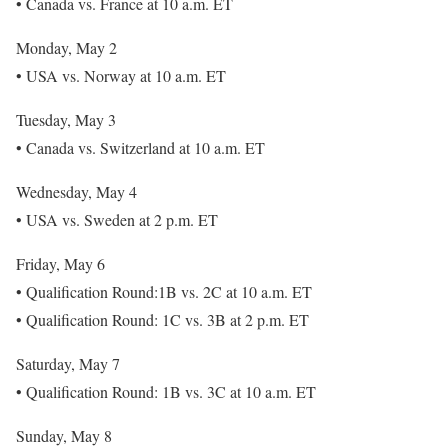
• Canada vs. France at 10 a.m. ET
Monday, May 2
• USA vs. Norway at 10 a.m. ET
Tuesday, May 3
• Canada vs. Switzerland at 10 a.m. ET
Wednesday, May 4
• USA vs. Sweden at 2 p.m. ET
Friday, May 6
• Qualification Round:1B vs. 2C at 10 a.m. ET
• Qualification Round: 1C vs. 3B at 2 p.m. ET
Saturday, May 7
• Qualification Round: 1B vs. 3C at 10 a.m. ET
Sunday, May 8