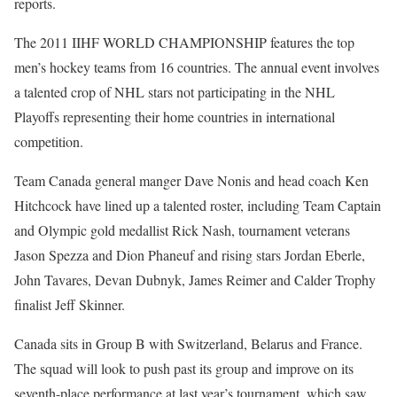
reports.
The 2011 IIHF WORLD CHAMPIONSHIP features the top
men’s hockey teams from 16 countries. The annual event involves
a talented crop of NHL stars not participating in the NHL
Playoffs representing their home countries in international
competition.
Team Canada general manger Dave Nonis and head coach Ken
Hitchcock have lined up a talented roster, including Team Captain
and Olympic gold medallist Rick Nash, tournament veterans
Jason Spezza and Dion Phaneuf and rising stars Jordan Eberle,
John Tavares, Devan Dubnyk, James Reimer and Calder Trophy
finalist Jeff Skinner.
Canada sits in Group B with Switzerland, Belarus and France.
The squad will look to push past its group and improve on its
seventh-place performance at last year’s tournament, which saw