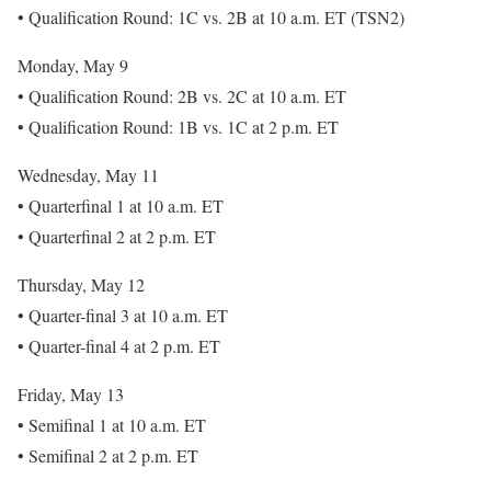
• Qualification Round: 1C vs. 2B at 10 a.m. ET (TSN2)
Monday, May 9
• Qualification Round: 2B vs. 2C at 10 a.m. ET
• Qualification Round: 1B vs. 1C at 2 p.m. ET
Wednesday, May 11
• Quarterfinal 1 at 10 a.m. ET
• Quarterfinal 2 at 2 p.m. ET
Thursday, May 12
• Quarter-final 3 at 10 a.m. ET
• Quarter-final 4 at 2 p.m. ET
Friday, May 13
• Semifinal 1 at 10 a.m. ET
• Semifinal 2 at 2 p.m. ET