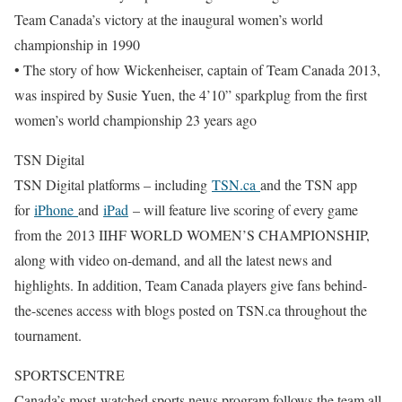
Team Canada’s victory at the inaugural women’s world
championship in 1990
• The story of how Wickenheiser, captain of Team Canada 2013,
was inspired by Susie Yuen, the 4’10” sparkplug from the first
women’s world championship 23 years ago
TSN Digital
TSN Digital platforms – including
TSN.ca
and the TSN app
for
iPhone
and
iPad
– will feature live scoring of every game
from the 2013 IIHF WORLD WOMEN’S CHAMPIONSHIP,
along with video on-demand, and all the latest news and
highlights. In addition, Team Canada players give fans behind-
the-scenes access with blogs posted on TSN.ca throughout the
tournament.
SPORTSCENTRE
Canada’s most-watched sports news program follows the team all