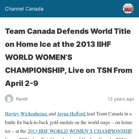
Channel Canada
Team Canada Defends World Title
on Home Ice at the 2013 IIHF
WORLD WOMEN’S
CHAMPIONSHIP, Live on TSN From
April 2-9
Randi
13 years ago
Hayley Wickenheiser
and
Jayna Hefford
lead Team Canada in a
battle for back-to-back gold medals on the world stage – on home
ice – at the
2013 IIHF WORLD WOMEN’S CHAMPIONSHIP
,