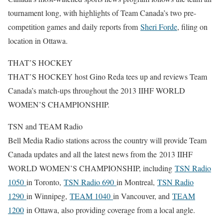
tournament long, with highlights of Team Canada’s two pre-
competition games and daily reports from
Sheri Forde
, filing on
location in Ottawa.
THAT’S HOCKEY
THAT’S HOCKEY host Gino Reda tees up and reviews Team
Canada’s match-ups throughout the 2013 IIHF WORLD
WOMEN’S CHAMPIONSHIP.
TSN and TEAM Radio
Bell Media Radio stations across the country will provide Team
Canada updates and all the latest news from the 2013 IIHF
WORLD WOMEN’S CHAMPIONSHIP, including
TSN Radio
1050
in Toronto,
TSN Radio 690
in Montreal,
TSN Radio
1290
in Winnipeg,
TEAM 1040
in Vancouver, and
TEAM
1200
in Ottawa, also providing coverage from a local angle.