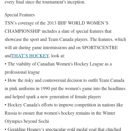
every final since the tournament’s inception.
Special Features
TSN’s coverage of the 2013 IIHF WORLD WOMEN’S
CHAMPIONSHIP includes a slate of special features that
showcase the sport and Team Canada players. The features, which
will air during game intermissions and on SPORTSCENTRE
and
THAT’S HOCKEY
, look at:
• The viability of Canadian Women’s Hockey League as a
professional league
• How the risky and controversial decision to outfit Team Canada
in pink uniforms in 1990 put the women’s game into the headlines
and helped spark a new generation of female players
• Hockey Canada’s efforts to improve competition in nations like
Russia to ensure that women’s hockey remains in the Winter
Olympics beyond Sochi
• Geraldine Heaney’s spectacular gold medal goal that clinched