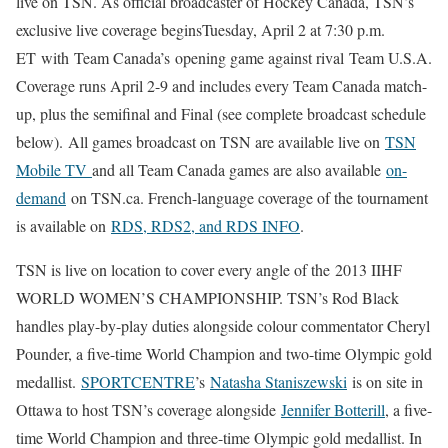
live on TSN. As official broadcaster of Hockey Canada, TSN’s
exclusive live coverage beginsTuesday, April 2 at 7:30 p.m.
ET with Team Canada’s opening game against rival Team U.S.A.
Coverage runs April 2-9 and includes every Team Canada match-
up, plus the semifinal and Final (see complete broadcast schedule
below). All games broadcast on TSN are available live on
TSN
Mobile TV
and all Team Canada games are also available
on-
demand
on TSN.ca. French-language coverage of the tournament
is available on
RDS, RDS2, and RDS INFO
.
TSN is live on location to cover every angle of the 2013 IIHF
WORLD WOMEN’S CHAMPIONSHIP. TSN’s Rod Black
handles play-by-play duties alongside colour commentator Cheryl
Pounder, a five-time World Champion and two-time Olympic gold
medallist.
SPORTCENTRE
’s
Natasha Staniszewski
is on site in
Ottawa to host TSN’s coverage alongside
Jennifer Botterill
, a five-
time World Champion and three-time Olympic gold medallist. In