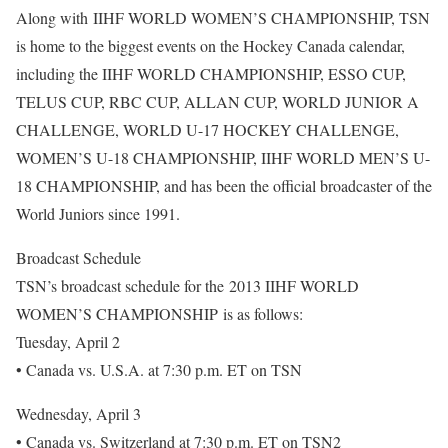
Along with IIHF WORLD WOMEN’S CHAMPIONSHIP, TSN
is home to the biggest events on the Hockey Canada calendar,
including the IIHF WORLD CHAMPIONSHIP, ESSO CUP,
TELUS CUP, RBC CUP, ALLAN CUP, WORLD JUNIOR A
CHALLENGE, WORLD U-17 HOCKEY CHALLENGE,
WOMEN’S U-18 CHAMPIONSHIP, IIHF WORLD MEN’S U-
18 CHAMPIONSHIP, and has been the official broadcaster of the
World Juniors since 1991.
Broadcast Schedule
TSN’s broadcast schedule for the 2013 IIHF WORLD
WOMEN’S CHAMPIONSHIP is as follows:
Tuesday, April 2
• Canada vs. U.S.A. at 7:30 p.m. ET on TSN
Wednesday, April 3
• Canada vs. Switzerland at 7:30 p.m. ET on TSN2