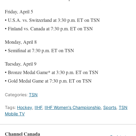
Friday, April 5
• U.S.A. vs. Switzerland at 3:30 p.m. ET on TSN
• Finland vs. Canada at 7:30 p.m. ET on TSN
Monday, April 8
• Semifinal at 7:30 p.m. ET on TSN
Tuesday, April 9
• Bronze Medal Game* at 3:30 p.m. ET on TSN
• Gold Medal Game at 7:30 p.m. ET on TSN
Categories:
TSN
Tags:
Hockey
,
IIHF
,
IIHF Women's Championship
,
Sports
,
TSN
Mobile TV
Channel Canada