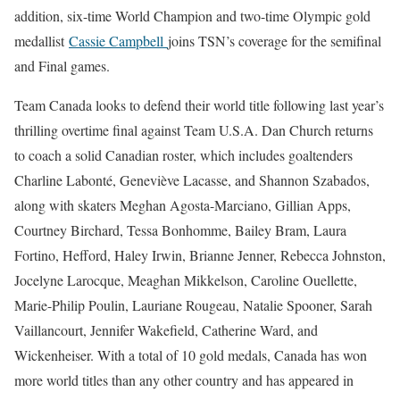
addition, six-time World Champion and two-time Olympic gold
medallist
Cassie Campbell
joins TSN’s coverage for the semifinal
and Final games.
Team Canada looks to defend their world title following last year’s
thrilling overtime final against Team U.S.A. Dan Church returns
to coach a solid Canadian roster, which includes goaltenders
Charline Labonté, Geneviève Lacasse, and Shannon Szabados,
along with skaters Meghan Agosta-Marciano, Gillian Apps,
Courtney Birchard, Tessa Bonhomme, Bailey Bram, Laura
Fortino, Hefford, Haley Irwin, Brianne Jenner, Rebecca Johnston,
Jocelyne Larocque, Meaghan Mikkelson, Caroline Ouellette,
Marie-Philip Poulin, Lauriane Rougeau, Natalie Spooner, Sarah
Vaillancourt, Jennifer Wakefield, Catherine Ward, and
Wickenheiser. With a total of 10 gold medals, Canada has won
more world titles than any other country and has appeared in