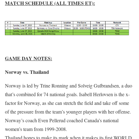
MATCH SCHEDULE (ALL TIMES ET):
GAME DAY NOTES:
Norway vs. Thailand
Norway is led by Trine Ronning and Solveig Gulbrandsen, a duo
that’s combined for 74 national goals. Isabell Herlovsen is the x-
factor for Norway, as she can stretch the field and take off some
of the pressure from the team’s younger players with her offense.
Norway’s coach Even Pellerud coached Canada’s national
women’s team from 1999-2008.
Thailand hopes to make its mark when it makes its first WORLD