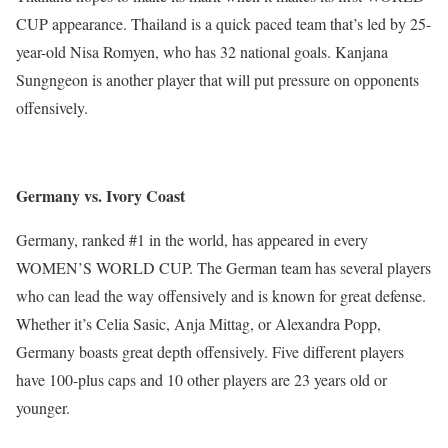
CUP appearance. Thailand is a quick paced team that’s led by 25-
year-old Nisa Romyen, who has 32 national goals. Kanjana
Sungngeon is another player that will put pressure on opponents
offensively.
Germany vs. Ivory Coast
Germany, ranked #1 in the world, has appeared in every
WOMEN’S WORLD CUP. The German team has several players
who can lead the way offensively and is known for great defense.
Whether it’s Celia Sasic, Anja Mittag, or Alexandra Popp,
Germany boasts great depth offensively. Five different players
have 100-plus caps and 10 other players are 23 years old or
younger.