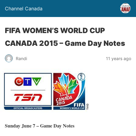
Channel Canada
FIFA WOMEN’S WORLD CUP
CANADA 2015 – Game Day Notes
Randi
11 years ago
Sunday June 7 – Game Day Notes