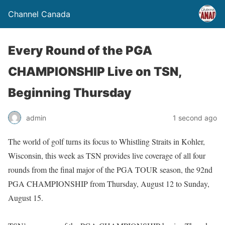
Channel Canada
Every Round of the PGA
CHAMPIONSHIP Live on TSN,
Beginning Thursday
admin
1 second ago
The world of golf turns its focus to Whistling Straits in Kohler,
Wisconsin, this week as TSN provides live coverage of all four
rounds from the final major of the PGA TOUR season, the 92nd
PGA CHAMPIONSHIP from Thursday, August 12 to Sunday,
August 15.