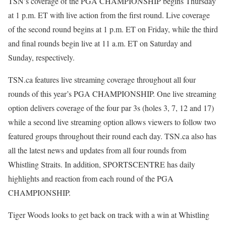
TSN’s coverage of the PGA CHAMPIONSHIP begins Thursday
at 1 p.m. ET with live action from the first round. Live coverage
of the second round begins at 1 p.m. ET on Friday, while the third
and final rounds begin live at 11 a.m. ET on Saturday and
Sunday, respectively.
TSN.ca features live streaming coverage throughout all four
rounds of this year’s PGA CHAMPIONSHIP. One live streaming
option delivers coverage of the four par 3s (holes 3, 7, 12 and 17)
while a second live streaming option allows viewers to follow two
featured groups throughout their round each day. TSN.ca also has
all the latest news and updates from all four rounds from
Whistling Straits. In addition, SPORTSCENTRE has daily
highlights and reaction from each round of the PGA
CHAMPIONSHIP.
Tiger Woods looks to get back on track with a win at Whistling