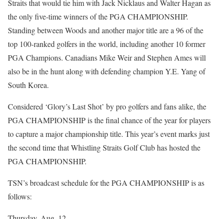
Straits that would tie him with Jack Nicklaus and Walter Hagan as
the only five-time winners of the PGA CHAMPIONSHIP.
Standing between Woods and another major title are a 96 of the
top 100-ranked golfers in the world, including another 10 former
PGA Champions. Canadians Mike Weir and Stephen Ames will
also be in the hunt along with defending champion Y.E. Yang of
South Korea.
Considered ‘Glory’s Last Shot’ by pro golfers and fans alike, the
PGA CHAMPIONSHIP is the final chance of the year for players
to capture a major championship title. This year’s event marks just
the second time that Whistling Straits Golf Club has hosted the
PGA CHAMPIONSHIP.
TSN’s broadcast schedule for the PGA CHAMPIONSHIP is as
follows:
Thursday, Aug. 12