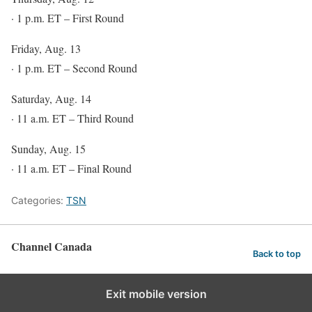
· 1 p.m. ET – First Round
Friday, Aug. 13
· 1 p.m. ET – Second Round
Saturday, Aug. 14
· 11 a.m. ET – Third Round
Sunday, Aug. 15
· 11 a.m. ET – Final Round
Categories:
TSN
Channel Canada
Back to top
Exit mobile version