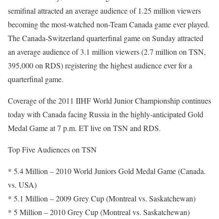
semifinal attracted an average audience of 1.25 million viewers
becoming the most-watched non-Team Canada game ever played.
The Canada-Switzerland quarterfinal game on Sunday attracted
an average audience of 3.1 million viewers (2.7 million on TSN,
395,000 on RDS) registering the highest audience ever for a
quarterfinal game.
Coverage of the 2011 IIHF World Junior Championship continues
today with Canada facing Russia in the highly-anticipated Gold
Medal Game at 7 p.m. ET live on TSN and RDS.
Top Five Audiences on TSN
* 5.4 Million – 2010 World Juniors Gold Medal Game (Canada.
vs. USA)
* 5.1 Million – 2009 Grey Cup (Montreal vs. Saskatchewan)
* 5 Million – 2010 Grey Cup (Montreal vs. Saskatchewan)