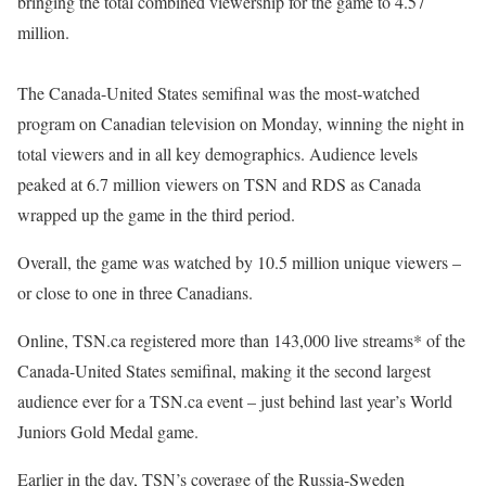
bringing the total combined viewership for the game to 4.57
million.
The Canada-United States semifinal was the most-watched
program on Canadian television on Monday, winning the night in
total viewers and in all key demographics. Audience levels
peaked at 6.7 million viewers on TSN and RDS as Canada
wrapped up the game in the third period.
Overall, the game was watched by 10.5 million unique viewers –
or close to one in three Canadians.
Online, TSN.ca registered more than 143,000 live streams* of the
Canada-United States semifinal, making it the second largest
audience ever for a TSN.ca event – just behind last year’s World
Juniors Gold Medal game.
Earlier in the day, TSN’s coverage of the Russia-Sweden