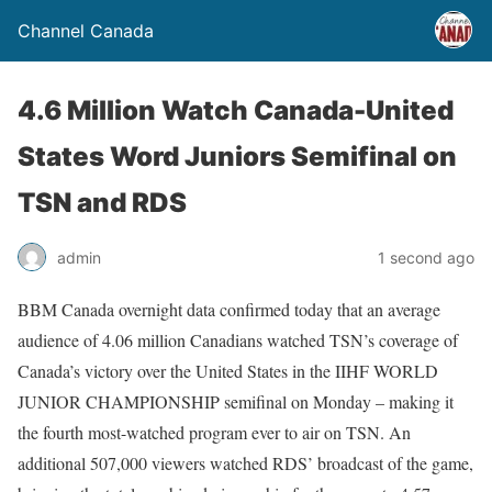
Channel Canada
4.6 Million Watch Canada-United
States Word Juniors Semifinal on
TSN and RDS
admin
1 second ago
BBM Canada overnight data confirmed today that an average
audience of 4.06 million Canadians watched TSN’s coverage of
Canada’s victory over the United States in the IIHF WORLD
JUNIOR CHAMPIONSHIP semifinal on Monday – making it
the fourth most-watched program ever to air on TSN. An
additional 507,000 viewers watched RDS’ broadcast of the game,