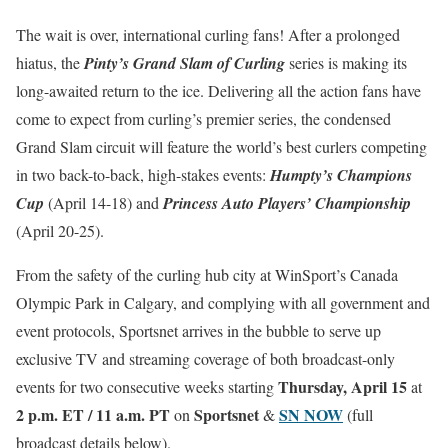
The wait is over, international curling fans! After a prolonged
hiatus, the
Pinty’s Grand Slam of Curling
series is making its
long-awaited return to the ice. Delivering all the action fans have
come to expect from curling’s premier series, the condensed
Grand Slam circuit will feature the world’s best curlers competing
in two back-to-back, high-stakes events:
Humpty’s Champions
Cup
(April 14-18) and
Princess Auto Players’ Championship
(April 20-25).
From the safety of the curling hub city at WinSport’s Canada
Olympic Park in Calgary, and complying with all government and
event protocols, Sportsnet arrives in the bubble to serve up
exclusive TV and streaming coverage of both broadcast-only
Thursday, April 15
events for two consecutive weeks starting
at
2 p.m. ET / 11 a.m. PT
Sportsnet
SN NOW
on
&
(full
broadcast details below).