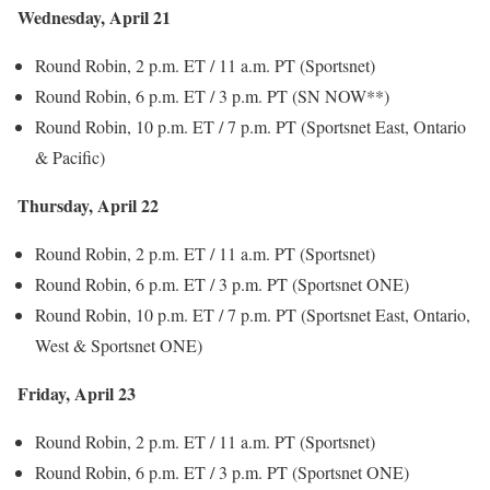
Wednesday, April 21
Round Robin, 2 p.m. ET / 11 a.m. PT (Sportsnet)
Round Robin, 6 p.m. ET / 3 p.m. PT (SN NOW**)
Round Robin, 10 p.m. ET / 7 p.m. PT (Sportsnet East, Ontario
& Pacific)
Thursday, April 22
Round Robin, 2 p.m. ET / 11 a.m. PT (Sportsnet)
Round Robin, 6 p.m. ET / 3 p.m. PT (Sportsnet ONE)
Round Robin, 10 p.m. ET / 7 p.m. PT (Sportsnet East, Ontario,
West & Sportsnet ONE)
Friday, April 23
Round Robin, 2 p.m. ET / 11 a.m. PT (Sportsnet)
Round Robin, 6 p.m. ET / 3 p.m. PT (Sportsnet ONE)