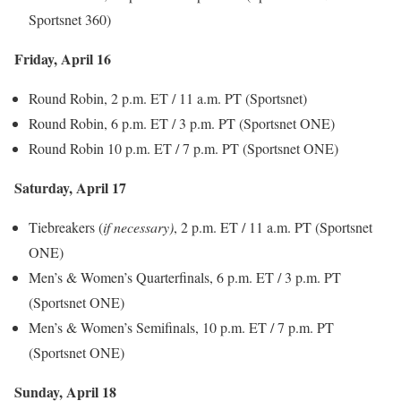
Sportsnet 360)
Friday, April 16
Round Robin, 2 p.m. ET / 11 a.m. PT (Sportsnet)
Round Robin, 6 p.m. ET / 3 p.m. PT (Sportsnet ONE)
Round Robin 10 p.m. ET / 7 p.m. PT (Sportsnet ONE)
Saturday, April 17
Tiebreakers (
if necessary)
, 2 p.m. ET / 11 a.m. PT (Sportsnet
ONE)
Men’s & Women’s Quarterfinals, 6 p.m. ET / 3 p.m. PT
(Sportsnet ONE)
Men’s & Women’s Semifinals, 10 p.m. ET / 7 p.m. PT
(Sportsnet ONE)
Sunday, April 18