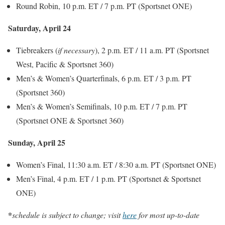
Round Robin, 10 p.m. ET / 7 p.m. PT (Sportsnet ONE)
Saturday, April 24
Tiebreakers (
if necessary
), 2 p.m. ET / 11 a.m. PT (Sportsnet
West, Pacific & Sportsnet 360)
Men’s & Women’s Quarterfinals, 6 p.m. ET / 3 p.m. PT
(Sportsnet 360)
Men’s & Women’s Semifinals, 10 p.m. ET / 7 p.m. PT
(Sportsnet ONE & Sportsnet 360)
Sunday, April 25
Women’s Final, 11:30 a.m. ET / 8:30 a.m. PT (Sportsnet ONE)
Men’s Final, 4 p.m. ET / 1 p.m. PT (Sportsnet & Sportsnet
ONE)
*
schedule is subject to change; visit
here
for most up-to-date