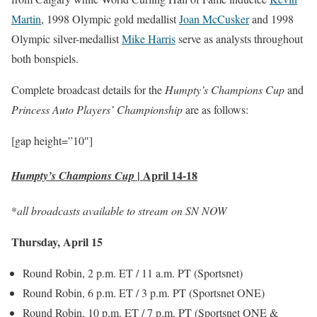
Martin
, 1998 Olympic gold medallist
Joan McCusker
and 1998
Olympic silver-medallist
Mike Harris
serve as analysts throughout
both bonspiels.
Complete broadcast details for the
Humpty’s Champions Cup
and
Princess Auto Players’ Championship
are as follows:
[gap height=”10″]
|
April 14-18
Humpty’s Champions Cup
*
all broadcasts available to stream on SN NOW
Thursday, April 15
Round Robin, 2 p.m. ET / 11 a.m. PT (Sportsnet)
Round Robin, 6 p.m. ET / 3 p.m. PT (Sportsnet ONE)
Round Robin, 10 p.m. ET / 7 p.m. PT (Sportsnet ONE &