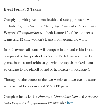
Event Format & Teams
Complying with government health and safety protocols within
the hub city, the
Humpty’s Champions Cup
and
Princess Auto
Players’ Championship
will both feature 12 of the top men’s
teams and 12 elite women’s teams from around the world.
In both events, all teams will compete in a round-robin format
comprised of two pools of six teams. Each team will play four
games in the round-robin stage, with the top six ranked teams
advancing to the playoff round or tiebreaker (if necessary).
Throughout the course of the two weeks and two events, teams
will contend for a combined $560,000 purse.
Complete fields for the
Humpty’s Champions Cup
and
Princess
Auto Players’ Championship
are available
here
.