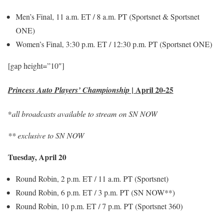
Men’s Final, 11 a.m. ET / 8 a.m. PT (Sportsnet & Sportsnet
ONE)
Women’s Final, 3:30 p.m. ET / 12:30 p.m. PT (Sportsnet ONE)
[gap height=”10″]
|
April 20-25
Princess Auto Players’ Championship
*
all broadcasts available to stream on SN NOW
** exclusive to SN NOW
Tuesday, April 20
Round Robin, 2 p.m. ET / 11 a.m. PT (Sportsnet)
Round Robin, 6 p.m. ET / 3 p.m. PT (SN NOW**)
Round Robin, 10 p.m. ET / 7 p.m. PT (Sportsnet 360)