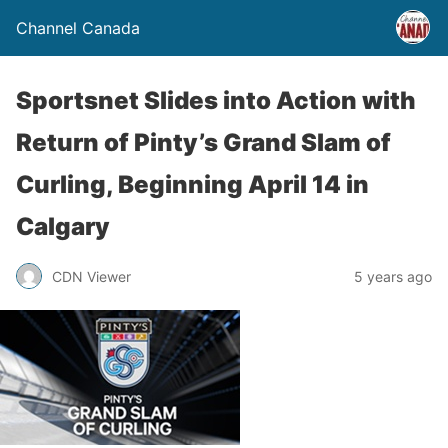
Channel Canada
Sportsnet Slides into Action with
Return of Pinty’s Grand Slam of
Curling, Beginning April 14 in
Calgary
CDN Viewer
5 years ago