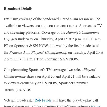
Broadcast Details
Exclusive coverage of the condensed Grand Slam season will be
available to viewers coast-to-coast-to-coast across Sportsnet’s TV
and streaming platforms. Coverage of the
Humpty’s Champions
Cup
gets underway on Thursday, April 15 at 2 p.m. ET / 11 a.m.
PT on Sportsnet & SN NOW, followed by the first broadcast of
the
Princess Auto Players’ Championship
on Tuesday, April 20 at
2 p.m. ET / 11 a.m. PT on Sportsnet & SN NOW.
Complementing Sportsnet’s TV coverage, two select
Players’
Championship
draws on April 20 and April 21 will be available
to viewers exclusively on SN NOW, Sportsnet’s premier
streaming service.
Veteran broadcaster
Rob Faulds
will have the play-by-play call
from Calgary while World Curling Hall of Fame inductee
Kevin