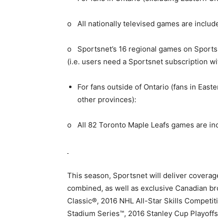
o All nationally televised games are includ
o Sportsnet’s 16 regional games on Sports
(i.e. users need a Sportsnet subscription wi
For fans outside of Ontario (fans in Eas
other provinces):
o All 82 Toronto Maple Leafs games are in
This season, Sportsnet will deliver covera
combined, as well as exclusive Canadian b
Classic®, 2016 NHL All-Star Skills Competi
Stadium Series™, 2016 Stanley Cup Playoff