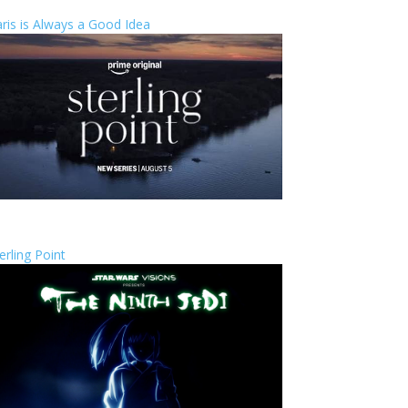
ris is Always a Good Idea
erling Point