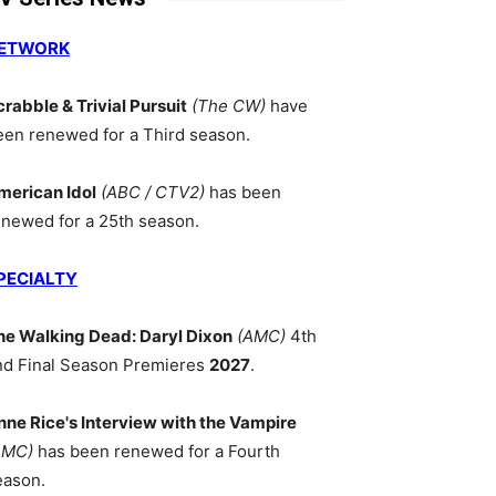
ETWORK
crabble & Trivial Pursuit
(The CW)
have
een renewed for a Third season.
merican Idol
(ABC / CTV2)
has been
enewed for a 25th season.
PECIALTY
he Walking Dead: Daryl Dixon
(AMC)
4th
nd Final Season Premieres
2027
.
nne Rice's Interview with the Vampire
AMC)
has been renewed for a Fourth
eason.