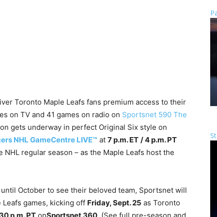
Pa
eliver Toronto Maple Leafs fans premium access to their
mes on TV and 41 games on radio on
Sportsnet 590 The
n gets underway in perfect Original Six style on
St
ers NHL GameCentre LIVE™
at
7 p.m. ET
/ 4 p.m. PT
he NHL regular season – as the Maple Leafs host the
until October to see their beloved team, Sportsnet will
 Leafs games, kicking off
Friday, Sept. 25
as Toronto
:30 p.m. PT
on
Sportsnet 360
. (See full pre-season and