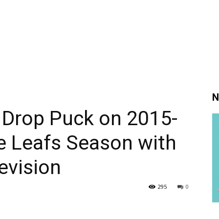
N
 Drop Puck on 2015-
e Leafs Season with
evision
295
0