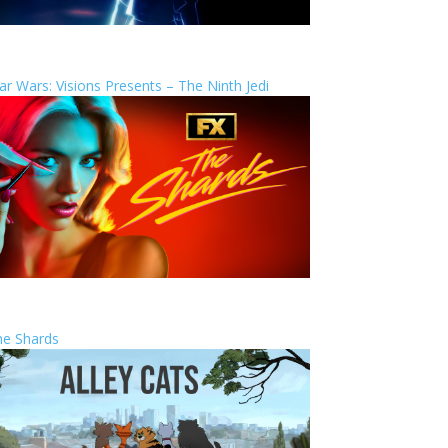
ar Wars: Visions Presents – The Ninth Jedi
he Shards