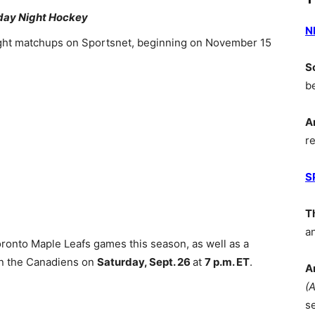
ay Night Hockey
N
ht matchups on Sportsnet, beginning on November 15
S
b
A
r
S
T
a
oronto Maple Leafs games this season, as well as a
n the Canadiens on
Saturday, Sept. 26
at
7 p.m. ET
.
A
(
s