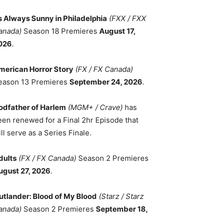
ts Always Sunny in Philadelphia
(FXX / FXX
anada)
Season 18 Premieres
August 17,
026
.
merican Horror Story
(FX / FX Canada)
eason 13 Premieres
September 24, 2026
.
odfather of Harlem
(MGM+ / Crave)
has
een renewed for a Final 2hr Episode that
ll serve as a Series Finale.
dults
(FX / FX Canada)
Season 2 Premieres
ugust 27, 2026
.
utlander: Blood of My Blood
(Starz / Starz
anada)
Season 2 Premieres
September 18,