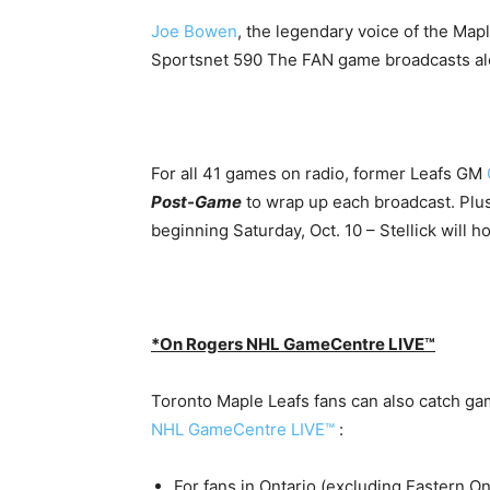
Joe Bowen
, the legendary voice of the Maple
Sportsnet 590 The FAN game broadcasts al
For all 41 games on radio, former Leafs GM
Post-Game
to wrap up each broadcast. Plus
beginning Saturday, Oct. 10 – Stellick will h
*On Rogers NHL GameCentre LIVE™
Toronto Maple Leafs fans can also catch ga
NHL GameCentre LIVE™
:
For fans in Ontario (excluding Eastern O