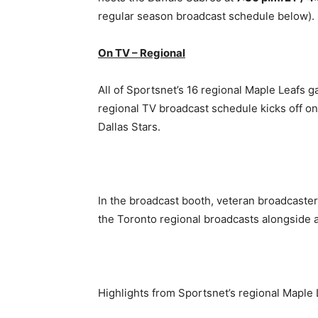
regular season broadcast schedule below).
On TV – Regional
All of Sportsnet’s 16 regional Maple Leafs g
regional TV broadcast schedule kicks off o
Dallas Stars.
In the broadcast booth, veteran broadcaster 
the Toronto regional broadcasts alongside 
Highlights from Sportsnet’s regional Maple