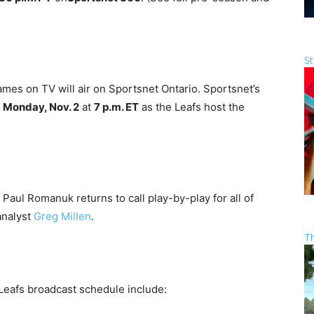
St
ames on TV will air on Sportsnet Ontario. Sportsnet’s
n
Monday, Nov. 2
at
7 p.m. ET
as the Leafs host the
Paul Romanuk returns to call play-by-play for all of
analyst
Greg Millen
.
T
 Leafs broadcast schedule include: