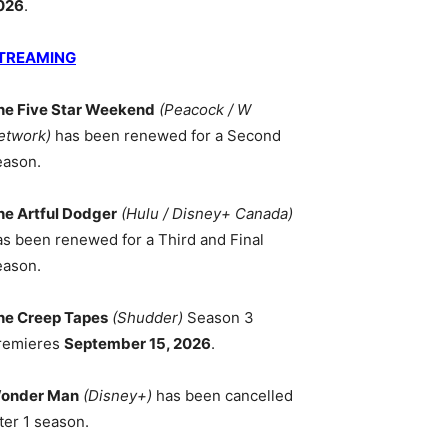
026
.
TREAMING
he Five Star Weekend
(Peacock / W
etwork)
has been renewed for a Second
eason.
he Artful Dodger
(Hulu / Disney+ Canada)
as been renewed for a Third and Final
eason.
he Creep Tapes
(Shudder)
Season 3
remieres
September 15, 2026
.
onder Man
(Disney+)
has been cancelled
ter 1 season.