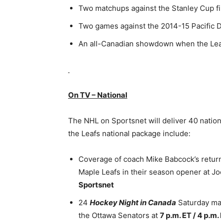
Two matchups against the Stanley Cup fi
Two games against the 2014-15 Pacific 
An all-Canadian showdown when the Leafs
On TV – National
The NHL on Sportsnet will deliver 40 nation
the Leafs national package include:
Coverage of coach Mike Babcock’s return 
Maple Leafs in their season opener at J
Sportsnet
24
Hockey Night in Canada
Saturday mat
the Ottawa Senators at
7 p.m. ET / 4 p.m.