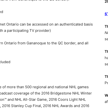
2
ed
S
net Ontario can be accessed on an authenticated basis
T
th a participating TV provider)
N
s
tern Ontario from Gananoque to the QC border, and all
T
h
cluded
s
T
P
ge of more than 500 regional and national NHL games
roadcast coverage of the 2016 Bridgestone NHL Winter
W
tion™ and NHL All-Star Game, 2016 Coors Light NHL
af
s, 2016 Stanley Cup Final, 2016 NHL Awards and 2016