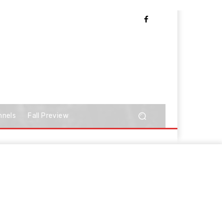
nnels
Fall Preview