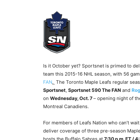
Is it October yet? Sportsnet is primed to d
team this 2015-16 NHL season, with 56 ga
FAN
.
The Toronto Maple Leafs regular seaso
Sportsnet
,
Sportsnet 590 The FAN
and
Rog
on
Wednesday, Oct. 7
– opening night of t
Montreal Canadiens.
For members of Leafs Nation who can’t wait 
deliver coverage of three pre-season Maple
hosts the Buffalo Sabres at
7:30 p.m. ET / 4