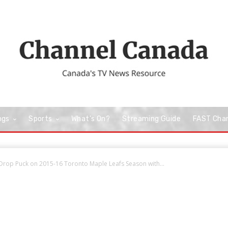
ngs
Sports
What’s On?
Streaming Guide
FAST Cha
 Drop Puck on 2015-16 Toronto Maple Leafs Season with...