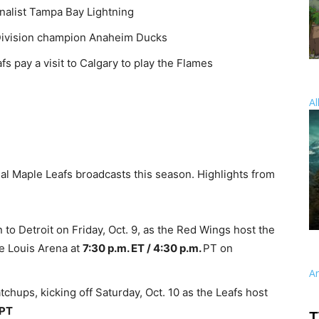
nalist Tampa Bay Lightning
Division champion Anaheim Ducks
 pay a visit to Calgary to play the Flames
Al
al Maple Leafs broadcasts this season. Highlights from
to Detroit on Friday, Oct. 9, as the Red Wings host the
oe Louis Arena at
7:30 p.m. ET / 4:30 p.m.
PT on
A
chups, kicking off Saturday, Oct. 10 as the Leafs host
 PT
T