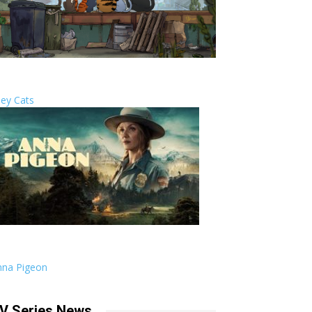
ley Cats
nna Pigeon
V Series News