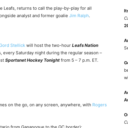
 Leafs, returns to call the play-by-play for all
I
ongside analyst and former goalie
Jim Ralph
.
C
2
A
Gord Stellick
will host the two-hour
Leafs Nation
S
, every Saturday night during the regular season –
ost
Sportsnet Hockey Tonight
from 5 – 7 p.m. ET.
G
b
wi
A
A
mes on the go, on any screen, anywhere, with
Rogers
O
C
ntario from Gananoque to the QC border):