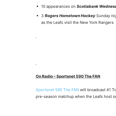
10 appearances on
Scotiabank Wednesd
3
Rogers
Hometown Hockey
Sunday nig
as the Leafs visit the New York Rangers
On Radio – Sportsnet 590 The FAN
Sportsnet 590 The FAN
will broadcast 41 T
pre-season matchup when the Leafs host o