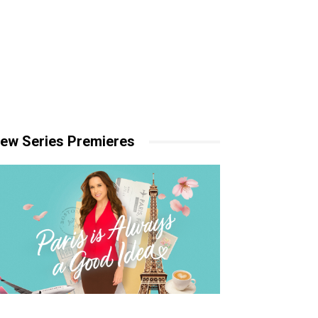
ew Series Premieres