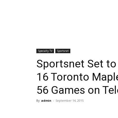
Specialty TV
Sportsnet
Sportsnet Set to
16 Toronto Mapl
56 Games on Tel
By
admin
-
September 14, 2015