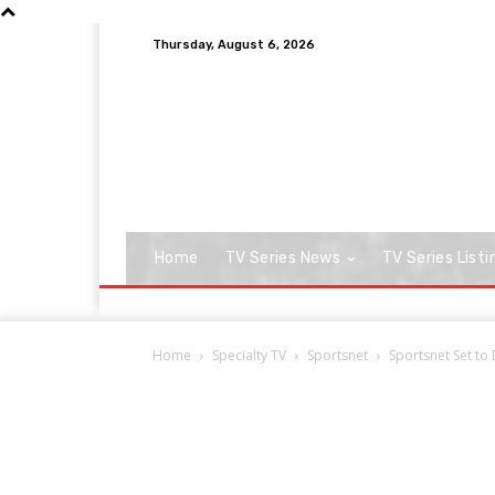
Thursday, August 6, 2026
Home
TV Series News
TV Series Listi
Home
Specialty TV
Sportsnet
Sportsnet Set to