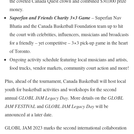
the coveted Canada Quest crown and combined $30,000 prize
money.
Superfan and Friends Charity 3×3 Game
– Superfan Nav
Bhatia and the Canada Basketball Foundation team up to hit
the court with celebrities, influencers, musicians and broadcasts
for a friendly – yet competitive – 3×3 pick-up game in the heart
of Toronto.
Ongoing activity schedule featuring local musicians and artists,
food trucks, vendor markets, community court action and more!
Plus, ahead of the tournament, Canada Basketball will host local
youth for basketball activities and workshops for the second
annual
GLOBL JAM Legacy Day
. More details on the
GLOBL
JAM FESTIVAL
and
GLOBL JAM Legacy Day
will be
announced at a later date.
GLOBL JAM 2023 marks the second international collaboration