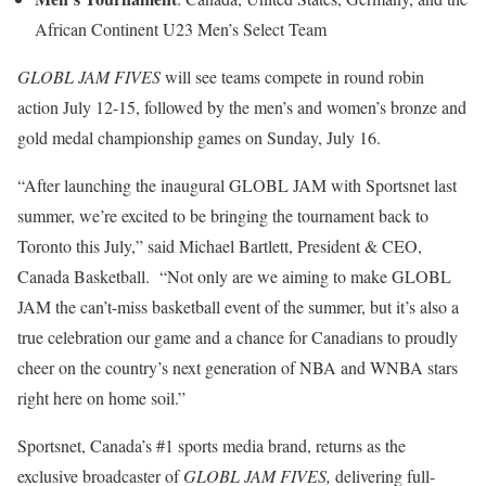
African Continent U23 Men’s Select Team
GLOBL JAM FIVES
will see teams compete in round robin
action July 12-15, followed by the men’s and women’s bronze and
gold medal championship games on Sunday, July 16.
“After launching the inaugural GLOBL JAM with Sportsnet last
summer, we’re excited to be bringing the tournament back to
Toronto this July,” said Michael Bartlett, President & CEO,
Canada Basketball. “Not only are we aiming to make GLOBL
JAM the can’t-miss basketball event of the summer, but it’s also a
true celebration our game and a chance for Canadians to proudly
cheer on the country’s next generation of NBA and WNBA stars
right here on home soil.”
Sportsnet, Canada’s #1 sports media brand, returns as the
exclusive broadcaster of
GLOBL JAM FIVES,
delivering full-