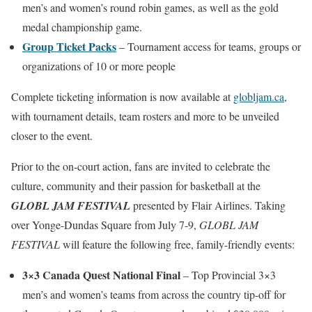
men’s and women’s round robin games, as well as the gold
medal championship game.
Group Ticket Packs
– Tournament access for teams, groups or
organizations of 10 or more people
Complete ticketing information is now available at
globljam.ca
,
with tournament details, team rosters and more to be unveiled
closer to the event.
Prior to the on-court action, fans are invited to celebrate the
culture, community and their passion for basketball at the
GLOBL JAM FESTIVAL
presented by Flair Airlines. Taking
over Yonge-Dundas Square from July 7-9,
GLOBL JAM
FESTIVAL
will feature the following free, family-friendly events:
3×3 Canada Quest National Final
– Top Provincial 3×3
men’s and women’s teams from across the country tip-off for