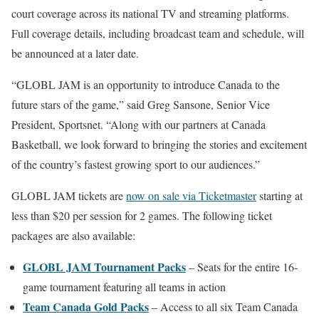
court coverage across its national TV and streaming platforms.
Full coverage details, including broadcast team and schedule, will
be announced at a later date.
“GLOBL JAM is an opportunity to introduce Canada to the
future stars of the game,” said Greg Sansone, Senior Vice
President, Sportsnet. “Along with our partners at Canada
Basketball, we look forward to bringing the stories and excitement
of the country’s fastest growing sport to our audiences.”
GLOBL JAM tickets are
now on sale via Ticketmaster
starting at
less than $20 per session for 2 games. The following ticket
packages are also available:
GLOBL JAM Tournament Packs
– Seats for the entire 16-
game tournament featuring all teams in action
Team Canada Gold Packs
– Access to all six Team Canada