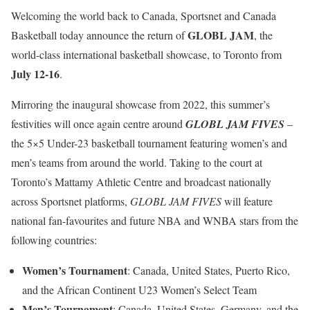
Welcoming the world back to Canada, Sportsnet and Canada
GLOBL JAM
Basketball today announce the return of
, the
world-class international basketball showcase, to Toronto from
July 12-16
.
Mirroring the inaugural showcase from 2022, this summer’s
festivities will once again centre around
GLOBL JAM FIVES
–
the 5×5 Under-23 basketball tournament featuring women’s and
men’s teams from around the world. Taking to the court at
Toronto’s Mattamy Athletic Centre and broadcast nationally
across Sportsnet platforms,
GLOBL JAM FIVES
will feature
national fan-favourites and future NBA and WNBA stars from the
following countries:
Women’s Tournament
: Canada, United States, Puerto Rico,
and the African Continent U23 Women’s Select Team
Men’s Tournament
: Canada, United States, Germany, and the