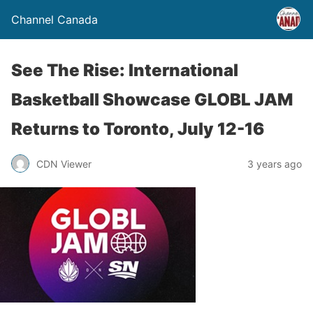
Channel Canada
See The Rise: International
Basketball Showcase GLOBL JAM
Returns to Toronto, July 12-16
CDN Viewer
3 years ago