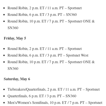
Round Robin, 2 p.m. ET / 11 a.m. PT – Sportsnet
Round Robin, 6 p.m. ET / 3 p.m. PT – SN360
Round Robin, 10 p.m. ET / 7 p.m. PT – Sportsnet ONE &
SN360
Friday, May 5
Round Robin, 2 p.m. ET / 11 a.m. PT – Sportsnet
Round Robin, 6 p.m. ET / 3 p.m. PT – Sportsnet West
Round Robin, 10 p.m. ET / 7 p.m. PT – Sportsnet ONE &
SN360
Saturday, May 6
Tiebreakers/Quarterfinals, 2 p.m. ET / 11 a.m. PT – Sportsnet
Quarterfinals, 6 p.m. ET / 3 p.m. PT – SN360
Men’s/Women’s Semifinals, 10 p.m. ET / 7 p.m. PT – Sportsnet