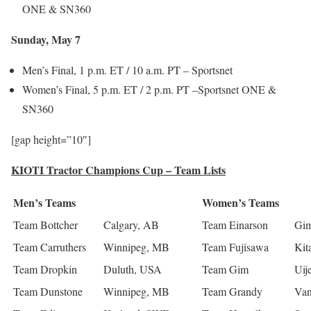
ONE & SN360
Sunday, May 7
Men’s Final, 1 p.m. ET / 10 a.m. PT – Sportsnet
Women’s Final, 5 p.m. ET / 2 p.m. PT –Sportsnet ONE &
SN360
[gap height=”10″]
KIOTI Tractor Champions Cup – Team Lists
Men’s Teams
Women’s Teams
Team Bottcher
Calgary, AB
Team Einarson
Gim
Team Carruthers
Winnipeg, MB
Team Fujisawa
Kit
Team Dropkin
Duluth, USA
Team Gim
Uij
Team Dunstone
Winnipeg, MB
Team Grandy
Van