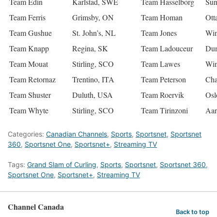
Team Edin
Karlstad, SWE
Team Hasselborg
Sun
Team Ferris
Grimsby, ON
Team Homan
Ott
Team Gushue
St. John’s, NL
Team Jones
Win
Team Knapp
Regina, SK
Team Ladouceur
Du
Team Mouat
Stirling, SCO
Team Lawes
Win
Team Retornaz
Trentino, ITA
Team Peterson
Cha
Team Shuster
Duluth, USA
Team Roervik
Os
Team Whyte
Stirling, SCO
Team Tirinzoni
Aar
Categories:
Canadian Channels
,
Sports
,
Sportsnet
,
Sportsnet
360
,
Sportsnet One
,
Sportsnet+
,
Streaming TV
Tags:
Grand Slam of Curling
,
Sports
,
Sportsnet
,
Sportsnet 360
,
Sportsnet One
,
Sportsnet+
,
Streaming TV
Channel Canada
Back to top