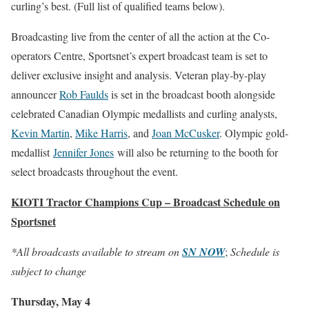
curling’s best. (Full list of qualified teams below).
Broadcasting live from the center of all the action at the Co-
operators Centre, Sportsnet’s expert broadcast team is set to
deliver exclusive insight and analysis. Veteran play-by-play
announcer
Rob Faulds
is set in the broadcast booth alongside
celebrated Canadian Olympic medallists and curling analysts,
Kevin Martin
,
Mike Harris
, and
Joan McCusker
. Olympic gold-
medallist
Jennifer Jones
will also be returning to the booth for
select broadcasts throughout the event.
KIOTI Tractor Champions Cup – Broadcast Schedule on
Sportsnet
*All broadcasts available to stream on
SN NOW
;
Schedule is
subject to change
Thursday, May 4