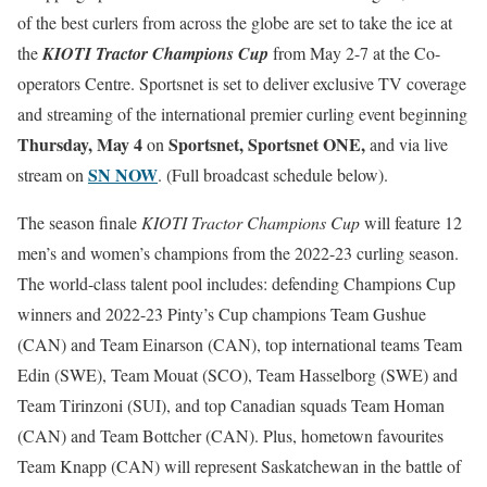
of the best curlers from across the globe are set to take the ice at
the
KIOTI Tractor Champions Cup
from May 2-7 at the Co-
operators Centre. Sportsnet is set to deliver exclusive TV coverage
and streaming of the international premier curling event beginning
Thursday, May 4
Sportsnet, Sportsnet ONE,
on
and via live
SN NOW
stream on
. (Full broadcast schedule below).
The season finale
KIOTI Tractor Champions Cup
will feature 12
men’s and women’s champions from the 2022-23 curling season.
The world-class talent pool includes: defending Champions Cup
winners and 2022-23 Pinty’s Cup champions Team Gushue
(CAN) and Team Einarson (CAN), top international teams Team
Edin (SWE), Team Mouat (SCO), Team Hasselborg (SWE) and
Team Tirinzoni (SUI), and top Canadian squads Team Homan
(CAN) and Team Bottcher (CAN). Plus, hometown favourites
Team Knapp (CAN) will represent Saskatchewan in the battle of