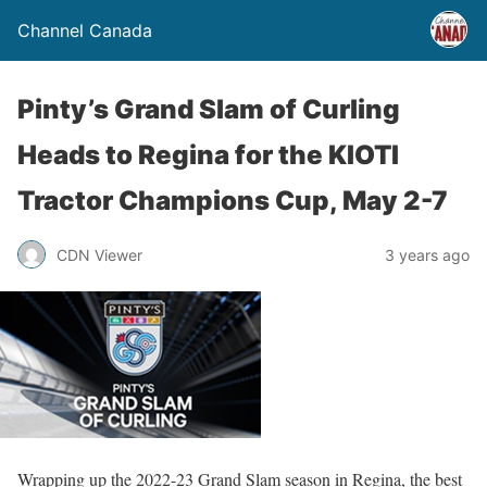
Channel Canada
Pinty’s Grand Slam of Curling
Heads to Regina for the KIOTI
Tractor Champions Cup, May 2-7
CDN Viewer
3 years ago
Wrapping up the 2022-23 Grand Slam season in Regina, the best