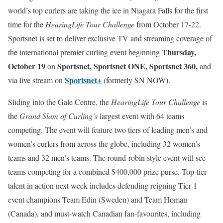
world’s top curlers are taking the ice in Niagara Falls for the first
time for the
HearingLife Tour Challenge
from October 17-22.
Sportsnet is set to deliver exclusive TV and streaming coverage of
Thursday,
the international premier curling event beginning
October 19
Sportsnet, Sportsnet ONE, Sportsnet 360,
on
and
Sportsnet+
via live stream on
(formerly SN NOW).
Sliding into the Gale Centre, the
HearingLife Tour Challenge
is
the
Grand Slam of Curling’s
largest event with 64 teams
competing. The event will feature two tiers of leading men’s and
women’s curlers from across the globe, including 32 women’s
teams and 32 men’s teams. The round-robin style event will see
teams competing for a combined $400,000 prize purse. Top-tier
talent in action next week includes defending reigning Tier 1
event champions Team Edin (Sweden) and Team Homan
(Canada), and must-watch Canadian fan-favourites, including