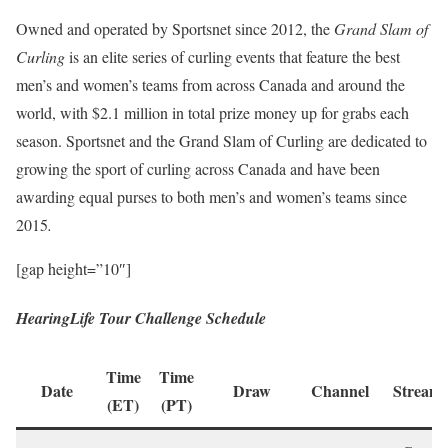
Owned and operated by Sportsnet since 2012, the
Grand Slam of
Curling
is an elite series of curling events that feature the best
men’s and women’s teams from across Canada and around the
world, with $2.1 million in total prize money up for grabs each
season. Sportsnet and the Grand Slam of Curling are dedicated to
growing the sport of curling across Canada and have been
awarding equal purses to both men’s and women’s teams since
2015
.
[gap height=”10″]
HearingLife Tour Challenge Schedule
Time
Time
Date
Draw
Channel
Streami
(ET)
(PT)