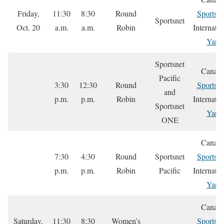
Friday,
11:30
8:30
Round
Sportsne
Sportsnet
Oct. 20
a.m.
a.m.
Robin
Internatio
Yare
Sportsnet
Canada
Pacific
3:30
12:30
Round
Sportsne
and
p.m.
p.m.
Robin
Internatio
Sportsnet
Yare
ONE
Canada
7:30
4:30
Round
Sportsnet
Sportsne
p.m.
p.m.
Robin
Pacific
Internatio
Yare
Canada
Saturday,
11:30
8:30
Women’s
Sportsne