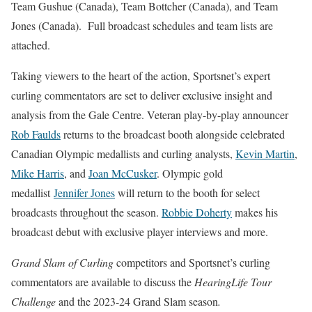
Team Gushue (Canada), Team Bottcher (Canada), and Team
Jones (Canada). Full broadcast schedules and team lists are
attached.
Taking viewers to the heart of the action, Sportsnet’s expert
curling commentators are set to deliver exclusive insight and
analysis from the Gale Centre. Veteran play-by-play announcer
Rob Faulds
returns to the broadcast booth alongside celebrated
Canadian Olympic medallists and curling analysts,
Kevin Martin
,
Mike Harris
,
and
Joan McCusker
. Olympic gold
medallist
Jennifer Jones
will return to the booth for select
broadcasts throughout the season.
Robbie Doherty
makes his
broadcast debut with exclusive player interviews and more.
Grand Slam of Curling
competitors and Sportsnet’s curling
commentators are available to discuss the
HearingLife Tour
Challenge
and the 2023-24 Grand Slam season
.