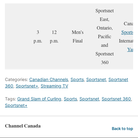
Sportsnet
East,
Canada
Ontario,
3
12
Men’s
Sportsne
Pacific
p.m.
p.m.
Final
Internatio
and
Yare
Sportsnet
360
Categories:
Canadian Channels
,
Sports
,
Sportsnet
,
Sportsnet
360
,
Sportsnet+
,
Streaming TV
Tags:
Grand Slam of Curling
,
Sports
,
Sportsnet
,
Sportsnet 360
,
Sportsnet+
Channel Canada
Back to top