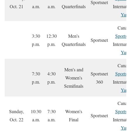
Sportsnet
Oct. 21
a.m.
a.m.
Quarterfinals
Internatio
Yare
Canada
3:30
12:30
Men’s
Sportsne
Sportsnet
p.m.
p.m.
Quarterfinals
Internatio
Yare
Canada
Men’s and
7:30
4:30
Sportsnet
Sportsne
Women’s
p.m.
p.m.
360
Internatio
Semifinals
Yare
Canada
Sunday,
10:30
7:30
Women’s
Sportsne
Sportsnet
Oct. 22
a.m.
a.m.
Final
Internatio
Yare