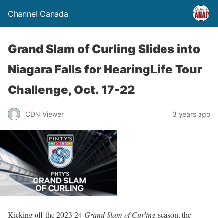
Channel Canada
Grand Slam of Curling Slides into
Niagara Falls for HearingLife Tour
Challenge, Oct. 17-22
CDN Viewer
3 years ago
Kicking off the 2023-24
Grand Slam of Curling
season, the