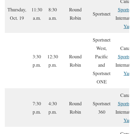
Canada
Thursday,
11:30
8:30
Round
Sportsne
Sportsnet
Oct. 19
a.m.
a.m.
Robin
Internatio
Yare
Sportsnet
West,
Canada
3:30
12:30
Round
Pacific
Sportsne
p.m.
p.m.
Robin
and
Internatio
Sportsnet
Yare
ONE
Canada
7:30
4:30
Round
Sportsnet
Sportsne
p.m.
p.m.
Robin
360
Internatio
Yare
Canada