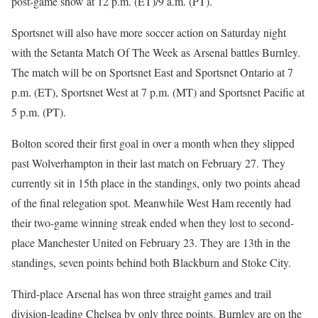
post-game show at 12 p.m. (ET)/9 a.m. (PT).
Sportsnet will also have more soccer action on Saturday night
with the Setanta Match Of The Week as Arsenal battles Burnley.
The match will be on Sportsnet East and Sportsnet Ontario at 7
p.m. (ET), Sportsnet West at 7 p.m. (MT) and Sportsnet Pacific at
5 p.m. (PT).
Bolton scored their first goal in over a month when they slipped
past Wolverhampton in their last match on February 27. They
currently sit in 15th place in the standings, only two points ahead
of the final relegation spot. Meanwhile West Ham recently had
their two-game winning streak ended when they lost to second-
place Manchester United on February 23. They are 13th in the
standings, seven points behind both Blackburn and Stoke City.
Third-place Arsenal has won three straight games and trail
division-leading Chelsea by only three points. Burnley are on the