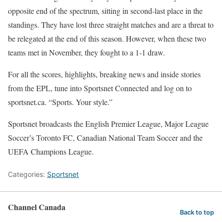
opposite end of the spectrum, sitting in second-last place in the
standings. They have lost three straight matches and are a threat to
be relegated at the end of this season. However, when these two
teams met in November, they fought to a 1-1 draw.
For all the scores, highlights, breaking news and inside stories
from the EPL, tune into Sportsnet Connected and log on to
sportsnet.ca. “Sports. Your style.”
Sportsnet broadcasts the English Premier League, Major League
Soccer’s Toronto FC, Canadian National Team Soccer and the
UEFA Champions League.
Categories:
Sportsnet
Channel Canada
Back to top