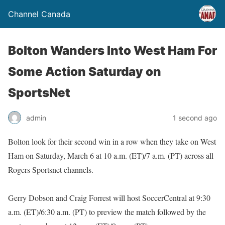
Channel Canada
Bolton Wanders Into West Ham For
Some Action Saturday on
SportsNet
admin
1 second ago
Bolton look for their second win in a row when they take on West
Ham on Saturday, March 6 at 10 a.m. (ET)/7 a.m. (PT) across all
Rogers Sportsnet channels.
Gerry Dobson and Craig Forrest will host SoccerCentral at 9:30
a.m. (ET)/6:30 a.m. (PT) to preview the match followed by the