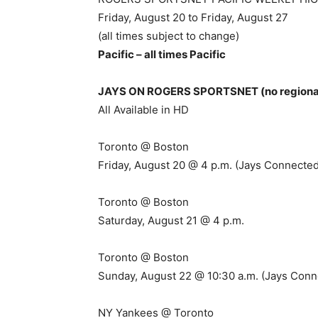
Friday, August 20 to Friday, August 27
(all times subject to change)
Pacific – all times Pacific
JAYS ON ROGERS SPORTSNET (no regional 
All Available in HD
Toronto @ Boston
Friday, August 20 @ 4 p.m. (Jays Connected
Toronto @ Boston
Saturday, August 21 @ 4 p.m.
Toronto @ Boston
Sunday, August 22 @ 10:30 a.m. (Jays Conn
NY Yankees @ Toronto