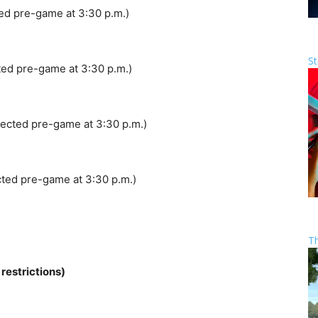
ed pre-game at 3:30 p.m.)
St
ed pre-game at 3:30 p.m.)
ected pre-game at 3:30 p.m.)
ted pre-game at 3:30 p.m.)
T
estrictions)