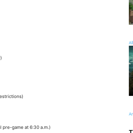
Al
)
strictions)
A
l pre-game at 6:30 a.m.)
T