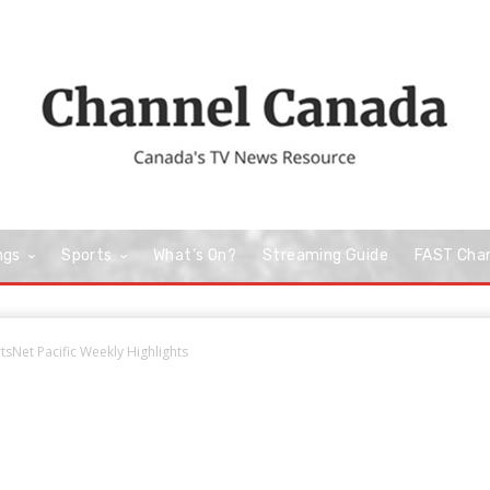
ngs
Sports
What’s On?
Streaming Guide
FAST Cha
sNet Pacific Weekly Highlights