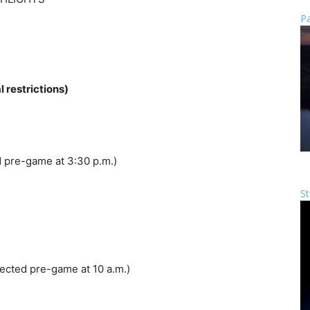
Pa
restrictions)
 pre-game at 3:30 p.m.)
St
ected pre-game at 10 a.m.)