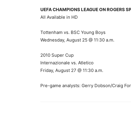
UEFA CHAMPIONS LEAGUE ON ROGERS SPORT
All Available in HD
Tottenham vs. BSC Young Boys
Wednesday, August 25 @ 11:30 a.m.
2010 Super Cup
Internazionale vs. Atletico
Friday, August 27 @ 11:30 a.m.
Pre-game analysts: Gerry Dobson/Craig For