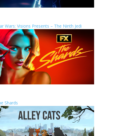
ar Wars: Visions Presents – The Ninth Jedi
he Shards