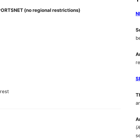
SNET (no regional restrictions)
N
S
b
A
r
S
rest
T
a
A
(
s