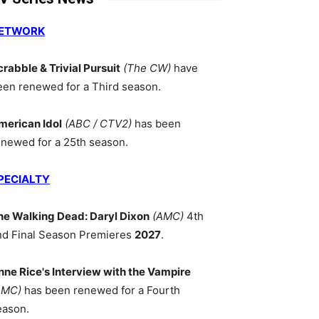
ETWORK
crabble & Trivial Pursuit
(The CW)
have
een renewed for a Third season.
merican Idol
(ABC / CTV2)
has been
enewed for a 25th season.
PECIALTY
he Walking Dead: Daryl Dixon
(AMC)
4th
nd Final Season Premieres
2027
.
nne Rice's Interview with the Vampire
AMC)
has been renewed for a Fourth
eason.