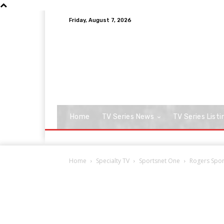
Friday, August 7, 2026
Home
TV Series News
TV Series Listi
Home
Specialty TV
Sportsnet One
Rogers Sport