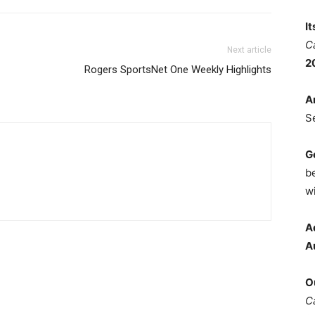
I
C
Next article
2
Rogers SportsNet One Weekly Highlights
A
S
G
b
wi
A
A
O
C