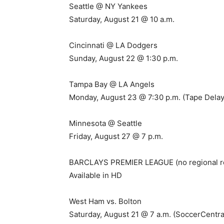
Seattle @ NY Yankees
Saturday, August 21 @ 10 a.m.
Cincinnati @ LA Dodgers
Sunday, August 22 @ 1:30 p.m.
Tampa Bay @ LA Angels
Monday, August 23 @ 7:30 p.m. (Tape Delay
Minnesota @ Seattle
Friday, August 27 @ 7 p.m.
BARCLAYS PREMIER LEAGUE (no regional re
Available in HD
West Ham vs. Bolton
Saturday, August 21 @ 7 a.m. (SoccerCentra