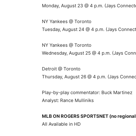
Monday, August 23 @ 4 p.m. (Jays Connect
NY Yankees @ Toronto
Tuesday, August 24 @ 4 p.m. (Jays Connect
NY Yankees @ Toronto
Wednesday, August 25 @ 4 p.m. (Jays Conn
Detroit @ Toronto
Thursday, August 26 @ 4 p.m. (Jays Connec
Play-by-play commentator: Buck Martinez
Analyst: Rance Mulliniks
MLB ON ROGERS SPORTSNET (no regional r
All Available in HD