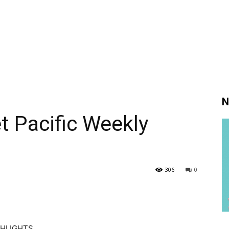
N
 Pacific Weekly
306
0
GHLIGHTS