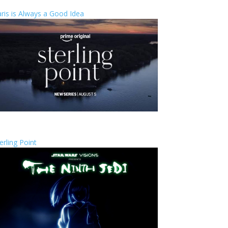
ris is Always a Good Idea
erling Point