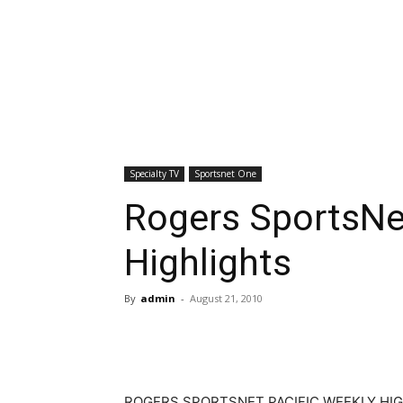
Specialty TV
Sportsnet One
Rogers SportsNet
Highlights
By
admin
-
August 21, 2010
ROGERS SPORTSNET PACIFIC WEEKLY HI