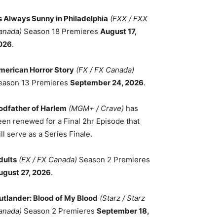
ts Always Sunny in Philadelphia
(FXX / FXX
anada)
Season 18 Premieres
August 17,
026
.
merican Horror Story
(FX / FX Canada)
eason 13 Premieres
September 24, 2026
.
odfather of Harlem
(MGM+ / Crave)
has
een renewed for a Final 2hr Episode that
ll serve as a Series Finale.
dults
(FX / FX Canada)
Season 2 Premieres
ugust 27, 2026
.
utlander: Blood of My Blood
(Starz / Starz
anada)
Season 2 Premieres
September 18,