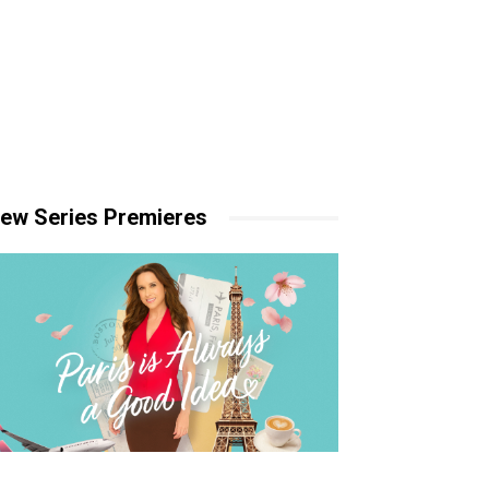
ew Series Premieres