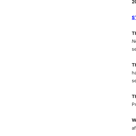
2
S
T
N
s
T
h
s
T
P
W
af