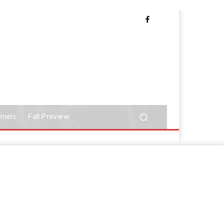
nnels
Fall Preview