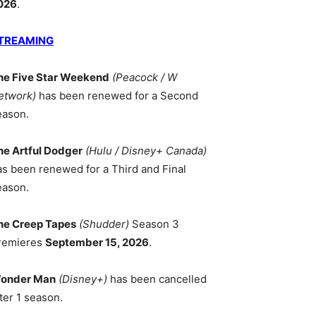
026
.
TREAMING
he Five Star Weekend
(Peacock / W
etwork)
has been renewed for a Second
eason.
he Artful Dodger
(Hulu / Disney+ Canada)
as been renewed for a Third and Final
eason.
he Creep Tapes
(Shudder)
Season 3
remieres
September 15, 2026
.
onder Man
(Disney+)
has been cancelled
ter 1 season.