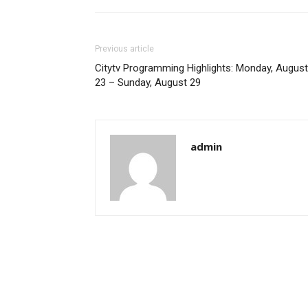
Previous article
Citytv Programming Highlights: Monday, August
23 – Sunday, August 29
admin