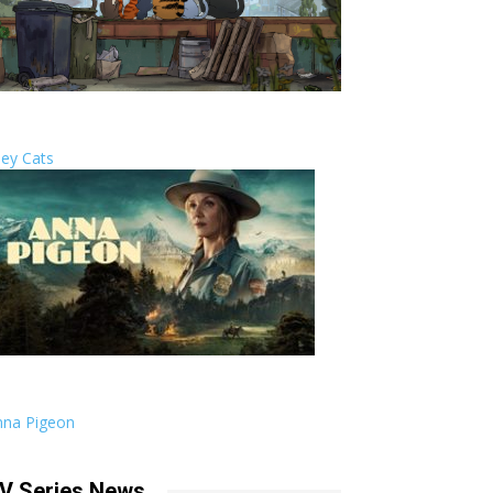
ley Cats
nna Pigeon
V Series News