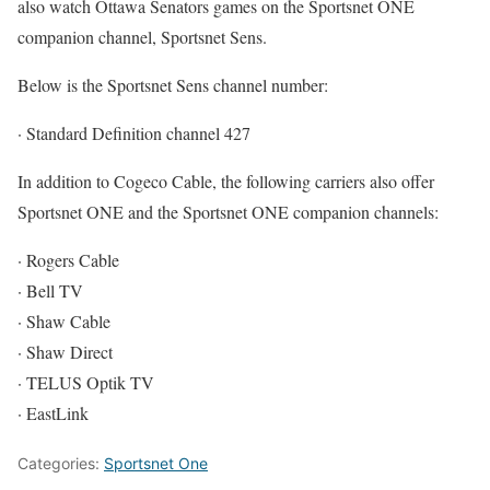
also watch Ottawa Senators games on the Sportsnet ONE
companion channel, Sportsnet Sens.
Below is the Sportsnet Sens channel number:
· Standard Definition channel 427
In addition to Cogeco Cable, the following carriers also offer
Sportsnet ONE and the Sportsnet ONE companion channels:
· Rogers Cable
· Bell TV
· Shaw Cable
· Shaw Direct
· TELUS Optik TV
· EastLink
Categories:
Sportsnet One