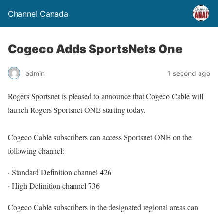
Channel Canada
Cogeco Adds SportsNets One
admin
1 second ago
Rogers Sportsnet is pleased to announce that Cogeco Cable will
launch Rogers Sportsnet ONE starting today.
Cogeco Cable subscribers can access Sportsnet ONE on the
following channel:
· Standard Definition channel 426
· High Definition channel 736
Cogeco Cable subscribers in the designated regional areas can