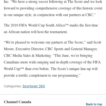
Inc. “We have a strong soccer following at The Score and we look
forward to providing comprehensive coverage of this historic event
in our unique style, in conjunction with our partners at CBC.”
The 2010 FIFA World Cup South Africa™ marks the first time
an African nation will host the tournament.
“We’re pleased to welcome our partners at The Score,” said Scott
Moore, Executive Director, CBC Sports and General Manager,
CBC Media Sales & Marketing. “This June, we’re bringing
Canadians more wide-ranging and in-depth coverage of the FIFA
World Cup™ than ever before. The Score’s unique line-up will
provide a terrific complement to our programming.”
Categories:
Sportsnet 360
Channel Canada
Back to top