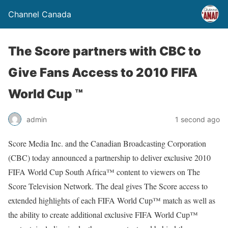
Channel Canada
The Score partners with CBC to
Give Fans Access to 2010 FIFA
World Cup ™
admin
1 second ago
Score Media Inc. and the Canadian Broadcasting Corporation
(CBC) today announced a partnership to deliver exclusive 2010
FIFA World Cup South Africa™ content to viewers on The
Score Television Network. The deal gives The Score access to
extended highlights of each FIFA World Cup™ match as well as
the ability to create additional exclusive FIFA World Cup™