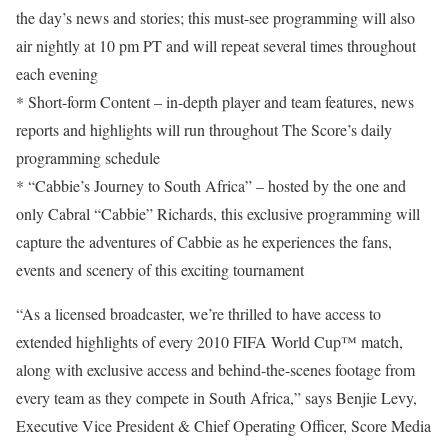
the day’s news and stories; this must-see programming will also
air nightly at 10 pm PT and will repeat several times throughout
each evening
* Short-form Content – in-depth player and team features, news
reports and highlights will run throughout The Score’s daily
programming schedule
* “Cabbie’s Journey to South Africa” – hosted by the one and
only Cabral “Cabbie” Richards, this exclusive programming will
capture the adventures of Cabbie as he experiences the fans,
events and scenery of this exciting tournament
“As a licensed broadcaster, we’re thrilled to have access to
extended highlights of every 2010 FIFA World Cup™ match,
along with exclusive access and behind-the-scenes footage from
every team as they compete in South Africa,” says Benjie Levy,
Executive Vice President & Chief Operating Officer, Score Media