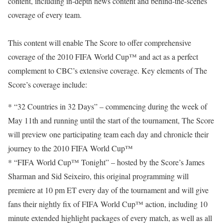
content, including in-depth news content and behind-the-scenes
coverage of every team.
This content will enable The Score to offer comprehensive
coverage of the 2010 FIFA World Cup™ and act as a perfect
complement to CBC’s extensive coverage. Key elements of The
Score’s coverage include:
* “32 Countries in 32 Days” – commencing during the week of
May 11th and running until the start of the tournament, The Score
will preview one participating team each day and chronicle their
journey to the 2010 FIFA World Cup™
* “FIFA World Cup™ Tonight” – hosted by the Score’s James
Sharman and Sid Seixeiro, this original programming will
premiere at 10 pm ET every day of the tournament and will give
fans their nightly fix of FIFA World Cup™ action, including 10
minute extended highlight packages of every match, as well as all