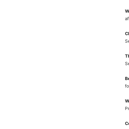
W
af
C
S
T
S
B
fo
W
P
C