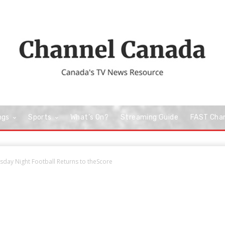
ngs
Sports
What’s On?
Streaming Guide
FAST Cha
day Night Football Returns to theScore