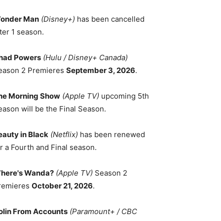
onder Man
(Disney+)
has been cancelled
ter 1 season.
had Powers
(Hulu / Disney+ Canada)
eason 2 Premieres
September 3, 2026
.
he Morning Show
(Apple TV)
upcoming 5th
eason will be the Final Season.
eauty in Black
(Netflix)
has been renewed
r a Fourth and Final season.
here's Wanda?
(Apple TV)
Season 2
remieres
October 21, 2026
.
olin From Accounts
(Paramount+ / CBC