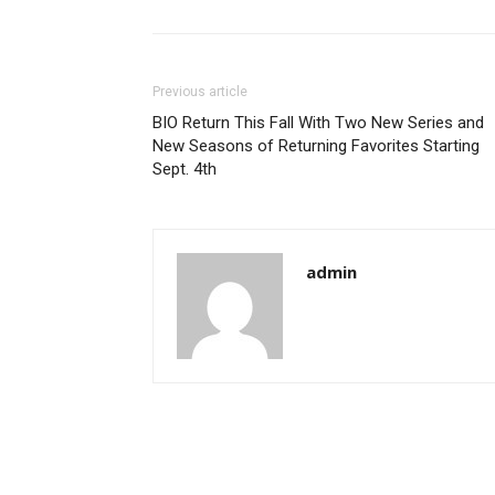
Previous article
BIO Return This Fall With Two New Series and
New Seasons of Returning Favorites Starting
Sept. 4th
admin