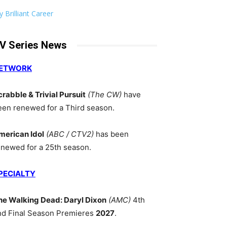
 Brilliant Career
V Series News
ETWORK
crabble & Trivial Pursuit
(The CW)
have
een renewed for a Third season.
merican Idol
(ABC / CTV2)
has been
enewed for a 25th season.
PECIALTY
he Walking Dead: Daryl Dixon
(AMC)
4th
nd Final Season Premieres
2027
.