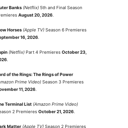
uter Banks
(Netflix)
5th and Final Season
remieres
August 20, 2026
.
low Horses
(Apple TV)
Season 6 Premieres
eptember 16, 2026
.
upin
(Netflix)
Part 4 Premieres
October 23,
026
.
ord of the Rings: The Rings of Power
Amazon Prime Video)
Season 3 Premieres
ovember 11, 2026
.
he Terminal List
(Amazon Prime Video)
eason 2 Premieres
October 21, 2026
.
ark Matter
(Apple TV)
Season 2 Premieres