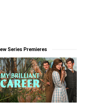
ew Series Premieres