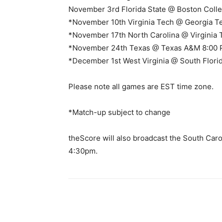
November 3rd Florida State @ Boston Coll
*November 10th Virginia Tech @ Georgia T
*November 17th North Carolina @ Virginia
*November 24th Texas @ Texas A&M 8:00
*December 1st West Virginia @ South Flori
Please note all games are EST time zone.
*Match-up subject to change
theScore will also broadcast the South Car
4:30pm.