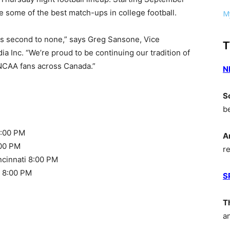
e some of the best match-ups in college football.
My
 is second to none,” says Greg Sansone, Vice
T
a Inc. “We’re proud to be continuing our tradition of
o NCAA fans across Canada.”
N
S
b
8:00 PM
A
:00 PM
r
cinnati 8:00 PM
h 8:00 PM
S
T
a