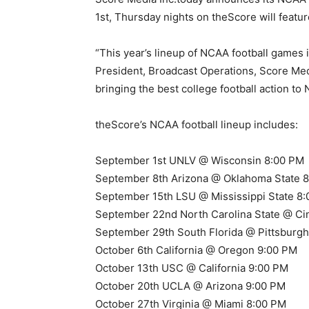
1st, Thursday nights on theScore will featur
“This year’s lineup of NCAA football games
President, Broadcast Operations, Score Medi
bringing the best college football action t
theScore’s NCAA football lineup includes:
September 1st UNLV @ Wisconsin 8:00 PM
September 8th Arizona @ Oklahoma State 
September 15th LSU @ Mississippi State 8
September 22nd North Carolina State @ Cin
September 29th South Florida @ Pittsburg
October 6th California @ Oregon 9:00 PM
October 13th USC @ California 9:00 PM
October 20th UCLA @ Arizona 9:00 PM
October 27th Virginia @ Miami 8:00 PM