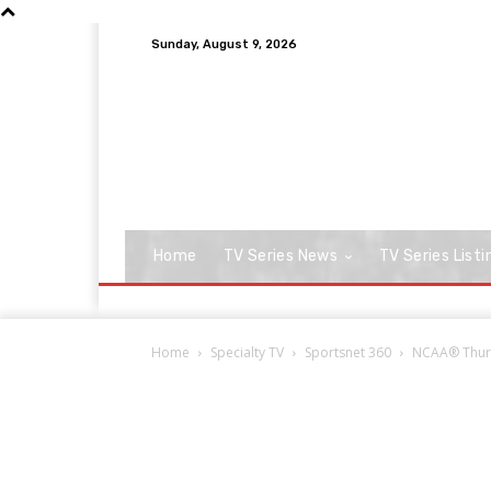
Sunday, August 9, 2026
Home
TV Series News
TV Series Listi
Home
Specialty TV
Sportsnet 360
NCAA® Thurs