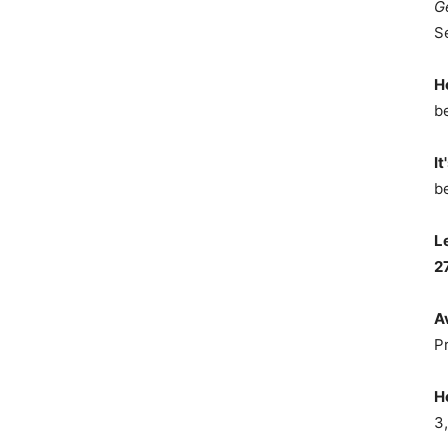
G
S
H
b
It
b
L
2
A
P
H
3