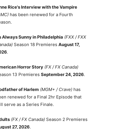
nne Rice's Interview with the Vampire
AMC)
has been renewed for a Fourth
eason.
ts Always Sunny in Philadelphia
(FXX / FXX
anada)
Season 18 Premieres
August 17,
026
.
merican Horror Story
(FX / FX Canada)
eason 13 Premieres
September 24, 2026
.
odfather of Harlem
(MGM+ / Crave)
has
een renewed for a Final 2hr Episode that
ll serve as a Series Finale.
dults
(FX / FX Canada)
Season 2 Premieres
ugust 27, 2026
.