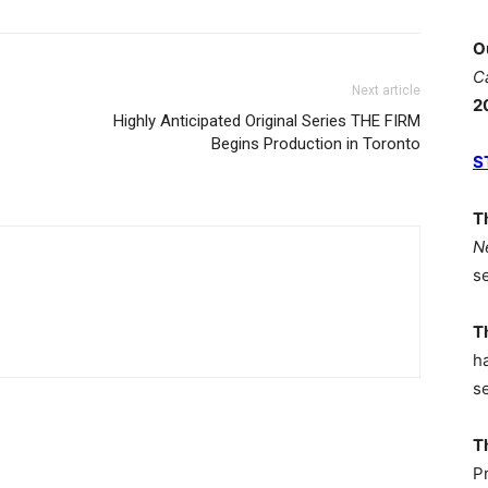
O
C
Next article
2
Highly Anticipated Original Series THE FIRM
Begins Production in Toronto
S
T
N
s
T
h
s
T
P