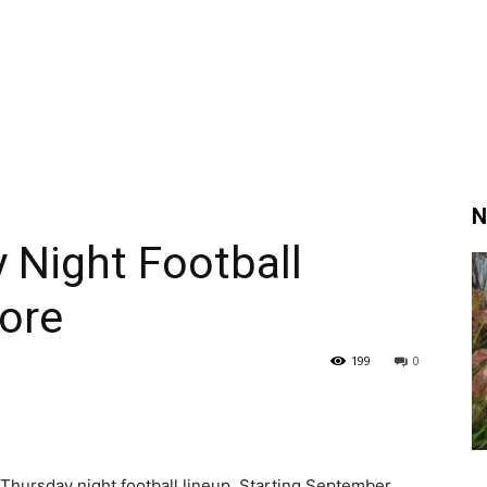
N
Night Football
ore
199
0
hursday night football lineup. Starting September