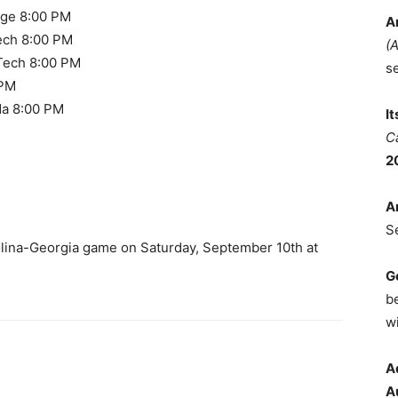
ege 8:00 PM
A
ech 8:00 PM
(
 Tech 8:00 PM
s
 PM
da 8:00 PM
I
C
2
A
S
olina-Georgia game on Saturday, September 10th at
G
b
wi
A
A