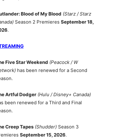
utlander: Blood of My Blood
(Starz / Starz
anada)
Season 2 Premieres
September 18,
026
.
TREAMING
he Five Star Weekend
(Peacock / W
etwork)
has been renewed for a Second
eason.
he Artful Dodger
(Hulu / Disney+ Canada)
as been renewed for a Third and Final
eason.
he Creep Tapes
(Shudder)
Season 3
remieres
September 15, 2026
.