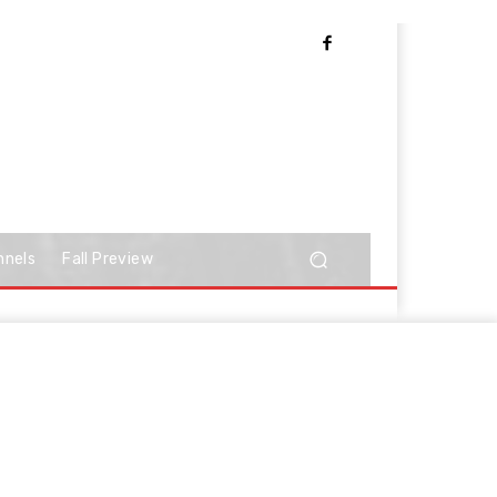
nnels
Fall Preview