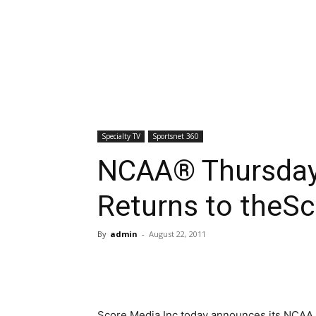
Specialty TV
Sportsnet 360
NCAA® Thursday 
Returns to theSc
By
admin
-
August 22, 2011
Score Media Inc.today announces its NCAA T