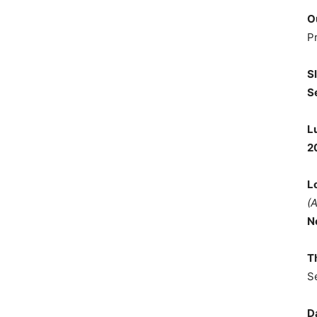
O
P
S
S
L
2
L
(
N
T
S
D