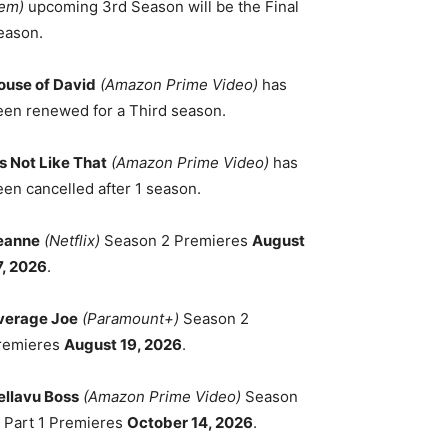
em)
upcoming 3rd Season will be the Final
eason.
ouse of David
(Amazon Prime Video)
has
een renewed for a Third season.
's Not Like That
(Amazon Prime Video)
has
een cancelled after 1 season.
eanne
(Netflix)
Season 2 Premieres
August
7, 2026
.
verage Joe
(Paramount+)
Season 2
remieres
August 19, 2026
.
ellavu Boss
(Amazon Prime Video)
Season
, Part 1 Premieres
October 14, 2026
.