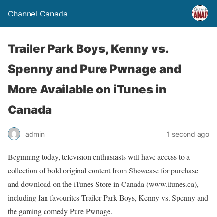
Channel Canada
Trailer Park Boys, Kenny vs.
Spenny and Pure Pwnage and
More Available on iTunes in
Canada
admin
1 second ago
Beginning today, television enthusiasts will have access to a
collection of bold original content from Showcase for purchase
and download on the iTunes Store in Canada (www.itunes.ca),
including fan favourites Trailer Park Boys, Kenny vs. Spenny and
the gaming comedy Pure Pwnage.