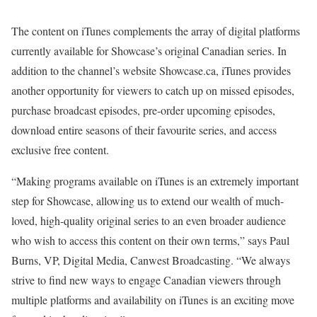
The content on iTunes complements the array of digital platforms
currently available for Showcase’s original Canadian series. In
addition to the channel’s website Showcase.ca, iTunes provides
another opportunity for viewers to catch up on missed episodes,
purchase broadcast episodes, pre-order upcoming episodes,
download entire seasons of their favourite series, and access
exclusive free content.
“Making programs available on iTunes is an extremely important
step for Showcase, allowing us to extend our wealth of much-
loved, high-quality original series to an even broader audience
who wish to access this content on their own terms,” says Paul
Burns, VP, Digital Media, Canwest Broadcasting. “We always
strive to find new ways to engage Canadian viewers through
multiple platforms and availability on iTunes is an exciting move