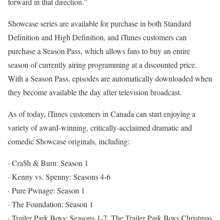
forward in that direction.”
Showcase series are available for purchase in both Standard
Definition and High Definition, and iTunes customers can
purchase a Season Pass, which allows fans to buy an entire
season of currently airing programming at a discounted price.
With a Season Pass, episodes are automatically downloaded when
they become available the day after television broadcast.
As of today, iTunes customers in Canada can start enjoying a
variety of award-winning, critically-acclaimed dramatic and
comedic Showcase originals, including:
· Cra$h & Burn: Season 1
· Kenny vs. Spenny: Seasons 4-6
· Pure Pwnage: Season 1
· The Foundation: Season 1
· Trailer Park Boys: Seasons 1-7, The Trailer Park Boys Christmas