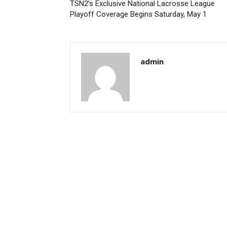
TSN2’s Exclusive National Lacrosse League
Playoff Coverage Begins Saturday, May 1
admin