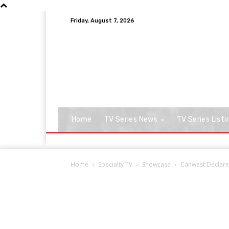
Friday, August 7, 2026
Home
TV Series News
TV Series Listi
Home
Specialty TV
Showcase
Canwest Declare