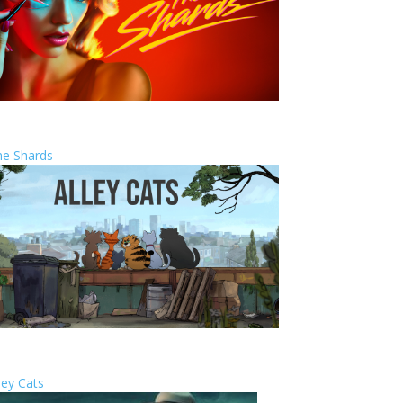
he Shards
ley Cats