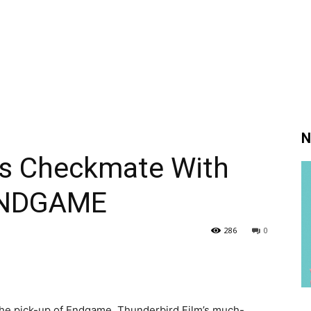
N
s Checkmate With
 ENDGAME
286
0
he pick-up of Endgame, Thunderbird Film’s much-