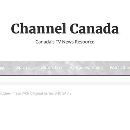
ngs
Sports
What’s On?
Streaming Guide
FAST Cha
s Checkmate With Original Series ENDGAME