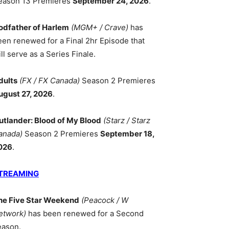
eason 13 Premieres
September 24, 2026
.
odfather of Harlem
(MGM+ / Crave)
has
een renewed for a Final 2hr Episode that
ll serve as a Series Finale.
dults
(FX / FX Canada)
Season 2 Premieres
ugust 27, 2026
.
utlander: Blood of My Blood
(Starz / Starz
anada)
Season 2 Premieres
September 18,
026
.
TREAMING
he Five Star Weekend
(Peacock / W
etwork)
has been renewed for a Second
eason.