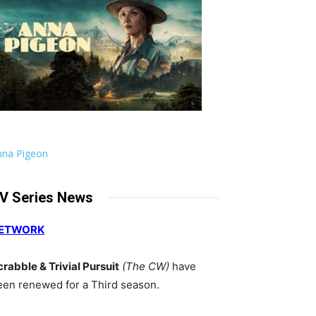
nna Pigeon
V Series News
ETWORK
crabble & Trivial Pursuit
(The CW)
have
een renewed for a Third season.