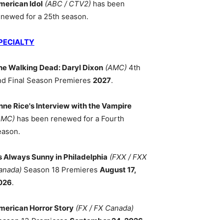
merican Idol
(ABC / CTV2)
has been
enewed for a 25th season.
PECIALTY
he Walking Dead: Daryl Dixon
(AMC)
4th
nd Final Season Premieres
2027
.
nne Rice's Interview with the Vampire
AMC)
has been renewed for a Fourth
eason.
ts Always Sunny in Philadelphia
(FXX / FXX
anada)
Season 18 Premieres
August 17,
026
.
merican Horror Story
(FX / FX Canada)