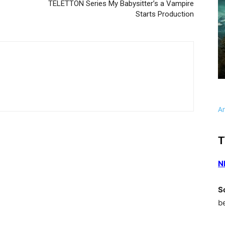
TELETTON Series My Babysitter’s a Vampire
Starts Production
A
T
N
S
b