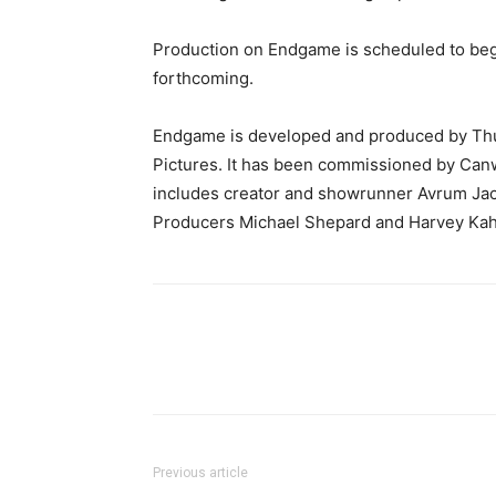
Production on Endgame is scheduled to be
forthcoming.
Endgame is developed and produced by Thun
Pictures. It has been commissioned by Can
includes creator and showrunner Avrum Jac
Producers Michael Shepard and Harvey Kah
Previous article