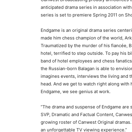
anticipated drama series in association wit
series is set to premiere Spring 2011 on S
Endgame is an original drama series centerin
made him chess champion of the world, Arka
Traumatized by the murder of his fiancée, 
hotel, terrified to step outside. To pay his b
band of hotel employees and chess fanatics t
the Russian-born Balagan is able to envis
imagines events, interviews the living and th
head. And we get to watch right along with h
Endgame, we see genius at work.
“The drama and suspense of Endgame are sur
SVP, Dramatic and Factual Content, Canwest 
growing roster of Canwest Original dramas. 
an unforgettable TV viewing experience.”