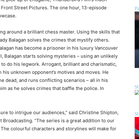
h Front Street Pictures. The one hour, 13-episode
Pa
howcase.
g around a brilliant chess master. Using the skills that
dy Balagan solves the crimes that mystify others.
Balagan has become a prisoner in his luxury Vancouver
ill, Balagan starts solving mysteries – using an unlikely
o do his legwork. Arrogant, brilliant and charismatic,
ion his unknown opponent’s motives and moves. He
e dead, and runs conflicting scenarios – all in his
St
im as he solves crimes that baffle the police. In
e to intrigue our audiences,” said Christine Shipton,
St
Broadcasting. “The series is a great addition to our
The colourful characters and storylines will make for