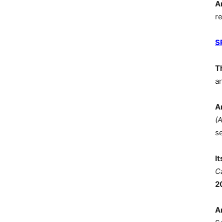
A
r
S
T
a
A
(
s
I
C
2
A