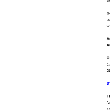
S
G
b
wi
A
A
O
C
2
S
T
N
s