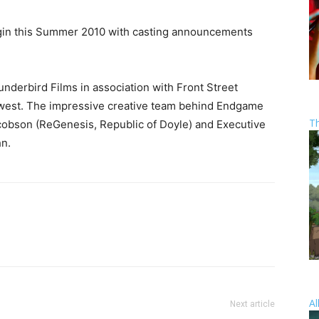
gin this Summer 2010 with casting announcements
derbird Films in association with Front Street
west. The impressive creative team behind Endgame
T
obson (ReGenesis, Republic of Doyle) and Executive
n.
Al
Next article