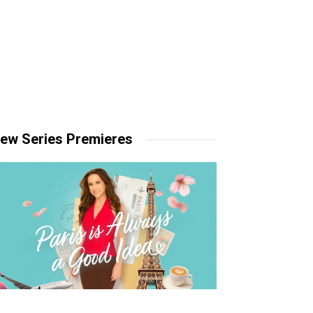
ew Series Premieres