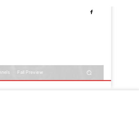
nnels
Fall Preview