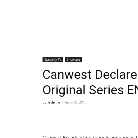
Specialty TV
Showcase
Canwest Declare
Original Series
By
admin
-
April 29, 2010
Canwest Broadcasting proudly announces t