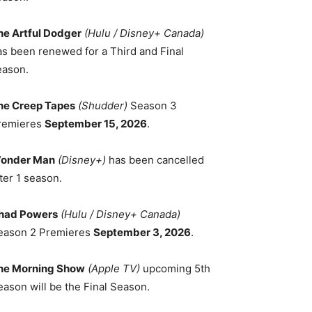
he Artful Dodger
(Hulu / Disney+ Canada)
as been renewed for a Third and Final
eason.
he Creep Tapes
(Shudder)
Season 3
remieres
September 15, 2026
.
onder Man
(Disney+)
has been cancelled
ter 1 season.
had Powers
(Hulu / Disney+ Canada)
eason 2 Premieres
September 3, 2026
.
he Morning Show
(Apple TV)
upcoming 5th
eason will be the Final Season.