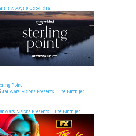
ris is Always a Good Idea
erling Point
ar Wars: Visions Presents – The Ninth Jedi