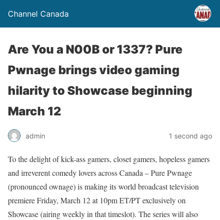
Channel Canada
Are You a N00B or 1337? Pure
Pwnage brings video gaming
hilarity to Showcase beginning
March 12
admin
1 second ago
To the delight of kick-ass gamers, closet gamers, hopeless gamers
and irreverent comedy lovers across Canada – Pure Pwnage
(pronounced ownage) is making its world broadcast television
premiere Friday, March 12 at 10pm ET/PT exclusively on
Showcase (airing weekly in that timeslot). The series will also