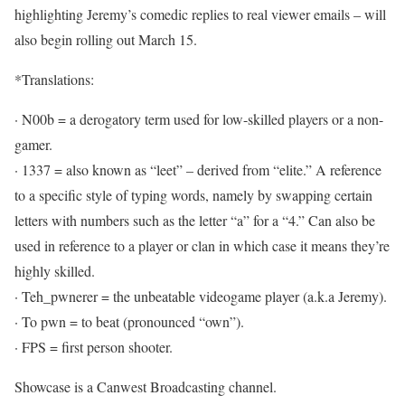
highlighting Jeremy’s comedic replies to real viewer emails – will
also begin rolling out March 15.
*Translations:
· N00b = a derogatory term used for low-skilled players or a non-
gamer.
· 1337 = also known as “leet” – derived from “elite.” A reference
to a specific style of typing words, namely by swapping certain
letters with numbers such as the letter “a” for a “4.” Can also be
used in reference to a player or clan in which case it means they’re
highly skilled.
· Teh_pwnerer = the unbeatable videogame player (a.k.a Jeremy).
· To pwn = to beat (pronounced “own”).
· FPS = first person shooter.
Showcase is a Canwest Broadcasting channel.