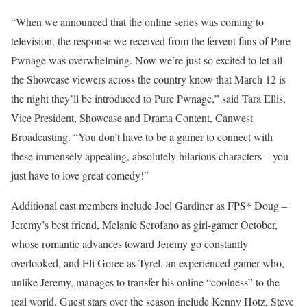
“When we announced that the online series was coming to
television, the response we received from the fervent fans of Pure
Pwnage was overwhelming. Now we’re just so excited to let all
the Showcase viewers across the country know that March 12 is
the night they’ll be introduced to Pure Pwnage,” said Tara Ellis,
Vice President, Showcase and Drama Content, Canwest
Broadcasting. “You don’t have to be a gamer to connect with
these immensely appealing, absolutely hilarious characters – you
just have to love great comedy!”
Additional cast members include Joel Gardiner as FPS* Doug –
Jeremy’s best friend, Melanie Scrofano as girl-gamer October,
whose romantic advances toward Jeremy go constantly
overlooked, and Eli Goree as Tyrel, an experienced gamer who,
unlike Jeremy, manages to transfer his online “coolness” to the
real world. Guest stars over the season include Kenny Hotz, Steve