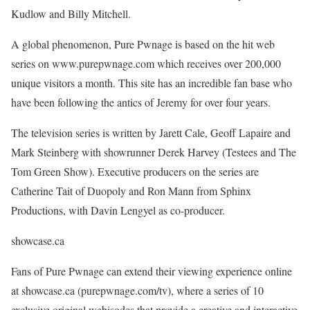
Kudlow and Billy Mitchell.
A global phenomenon, Pure Pwnage is based on the hit web
series on www.purepwnage.com which receives over 200,000
unique visitors a month. This site has an incredible fan base who
have been following the antics of Jeremy for over four years.
The television series is written by Jarett Cale, Geoff Lapaire and
Mark Steinberg with showrunner Derek Harvey (Testees and The
Tom Green Show). Executive producers on the series are
Catherine Tait of Duopoly and Ron Mann from Sphinx
Productions, with Davin Lengyel as co-producer.
showcase.ca
Fans of Pure Pwnage can extend their viewing experience online
at showcase.ca (purepwnage.com/tv), where a series of 10
exclusive original webisodes that provide a creative and interactive