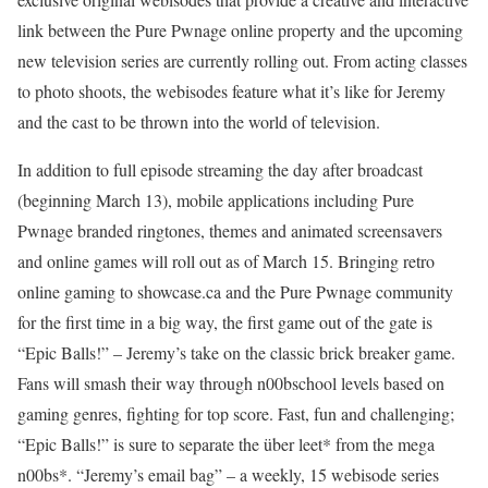
link between the Pure Pwnage online property and the upcoming
new television series are currently rolling out. From acting classes
to photo shoots, the webisodes feature what it’s like for Jeremy
and the cast to be thrown into the world of television.
In addition to full episode streaming the day after broadcast
(beginning March 13), mobile applications including Pure
Pwnage branded ringtones, themes and animated screensavers
and online games will roll out as of March 15. Bringing retro
online gaming to showcase.ca and the Pure Pwnage community
for the first time in a big way, the first game out of the gate is
“Epic Balls!” – Jeremy’s take on the classic brick breaker game.
Fans will smash their way through n00bschool levels based on
gaming genres, fighting for top score. Fast, fun and challenging;
“Epic Balls!” is sure to separate the über leet* from the mega
n00bs*. “Jeremy’s email bag” – a weekly, 15 webisode series