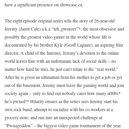
have a significant presence on showcase.ca.
The eight episode original series tells the story of 26-year-old
Jeremy (Jarett Cale) a.k.a “teh_pwnerer”*, the most obsessive and
possibly the greatest video gamer in the world whose life is
documented by his brother Kyle (Geoff Lapaire), an aspiring film
director. A child of the Internet, Jeremy’s devotion to the online
world leaves him with an unfortunate lack of social skills – no
matter how hard he tries, he just can’t relate to the “real world.”
After he is given an ultimatum from his mother to get a job or get
out of the basement, Jeremy must leave the gaming world and join
society again – only to find out nobody cares how many n00bs*
he’s pwned!* Hilarity ensues as the series sees Jeremy start his
own rock band, attempt to socialize with his co-workers at a
grocery store, and run into an unexpected challenge at
“Pwnageddon” – the biggest video game tournament of the year.