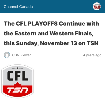
Channel Canada
The CFL PLAYOFFS Continue with
the Eastern and Western Finals,
this Sunday, November 13 on TSN
CDN Viewer
4 years ago