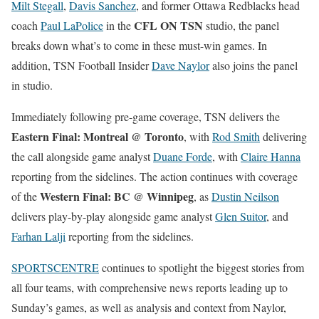
Milt Stegall
,
Davis Sanchez
, and former Ottawa Redblacks head
CFL ON TSN
coach
Paul LaPolice
in the
studio, the panel
breaks down what’s to come in these must-win games. In
addition, TSN Football Insider
Dave Naylor
also joins the panel
in studio.
Immediately following pre-game coverage, TSN delivers the
Eastern Final: Montreal @ Toronto
, with
Rod Smith
delivering
the call alongside game analyst
Duane Forde
, with
Claire Hanna
reporting from the sidelines. The action continues with coverage
Western Final: BC @ Winnipeg
of the
, as
Dustin Neilson
delivers play-by-play alongside game analyst
Glen Suitor
, and
Farhan Lalji
reporting from the sidelines.
SPORTSCENTRE
continues to spotlight the biggest stories from
all four teams, with comprehensive news reports leading up to
Sunday’s games, as well as analysis and context from Naylor,