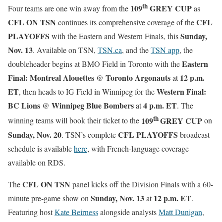
th
109
GREY CUP
Four teams are one win away from the
as
CFL ON TSN
CFL
continues its comprehensive coverage of the
PLAYOFFS
Sunday,
with the Eastern and Western Finals, this
Nov. 13
. Available on TSN,
TSN.ca
, and the
TSN app
, the
Eastern
doubleheader begins at BMO Field in Toronto with the
Final: Montreal Alouettes
Toronto Argonauts
12 p.m.
@
at
ET
Western Final:
, then heads to IG Field in Winnipeg for the
BC Lions
Winnipeg Blue Bombers
4 p.m. ET
@
at
. The
th
109
GREY CUP
winning teams will book their ticket to the
on
Sunday, Nov. 20
CFL PLAYOFFS
. TSN’s complete
broadcast
schedule is available
here
, with French-language coverage
available on RDS.
CFL ON TSN
The
panel kicks off the Division Finals with a 60-
Sunday, Nov. 13
12 p.m. ET
minute pre-game show on
at
.
Featuring host
Kate Beirness
alongside analysts
Matt Dunigan
,