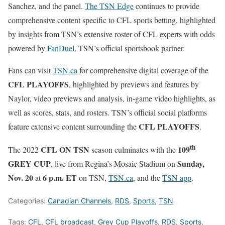
Sanchez, and the panel.
The TSN Edge
continues to provide
comprehensive content specific to CFL sports betting, highlighted
by insights from TSN’s extensive roster of CFL experts with odds
powered by
FanDuel
, TSN’s official sportsbook partner.
Fans can visit
TSN.ca
for comprehensive digital coverage of the
CFL PLAYOFFS
, highlighted by previews and features by
Naylor, video previews and analysis, in-game video highlights, as
well as scores, stats, and rosters. TSN’s official social platforms
CFL PLAYOFFS
feature extensive content surrounding the
.
th
CFL ON TSN
109
The 2022
season culminates with the
GREY CUP
Sunday,
, live from Regina’s Mosaic Stadium on
Nov. 20
6 p.m. ET
at
on TSN,
TSN.ca
, and the
TSN app
.
Categories:
Canadian Channels
,
RDS
,
Sports
,
TSN
Tags:
CFL
,
CFL broadcast
,
Grey Cup Playoffs
,
RDS
,
Sports
,