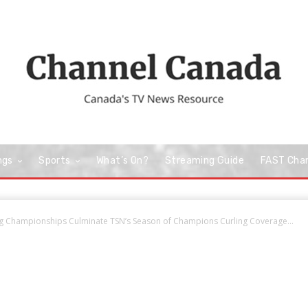
ngs
Sports
What’s On?
Streaming Guide
FAST Cha
g Championships Culminate TSN’s Season of Champions Curling Coverage...