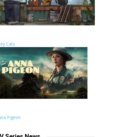
ley Cats
nna Pigeon
V Series News