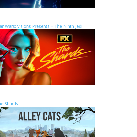
ar Wars: Visions Presents – The Ninth Jedi
he Shards