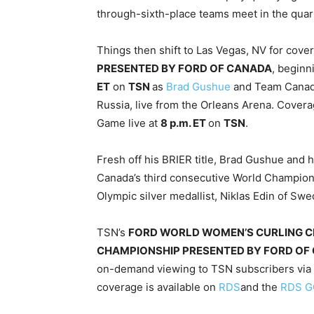
through-sixth-place teams meet in the quar
Things then shift to Las Vegas, NV for cove
PRESENTED BY FORD OF CANADA
, begin
ET
on
TSN
as
Brad Gushue
and Team Canada
Russia, live from the Orleans Arena. Cove
Game live at
8 p.m. ET
on
TSN
.
Fresh off his BRIER title, Brad Gushue and
Canada’s third consecutive World Championsh
Olympic silver medallist, Niklas Edin of Swe
TSN’s
FORD WORLD WOMEN’S CURLING 
CHAMPIONSHIP PRESENTED BY FORD OF
on-demand viewing to TSN subscribers via
coverage is available on
RDS
and the
RDS G