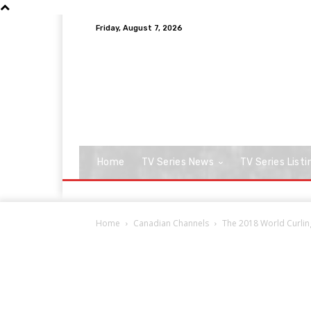
Friday, August 7, 2026
Home
TV Series News
TV Series Listi
Home
Canadian Channels
The 2018 World Curlin