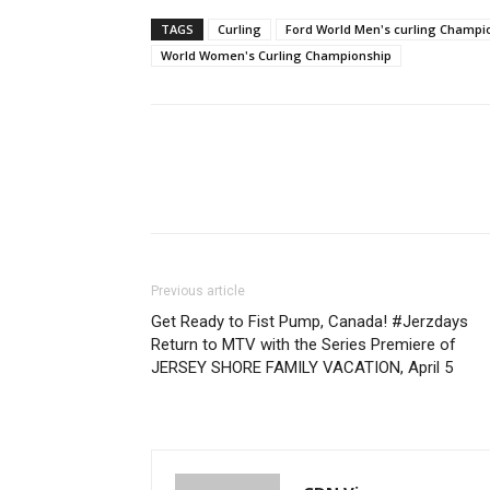
TAGS
Curling
Ford World Men's curling Champi
World Women's Curling Championship
Previous article
Get Ready to Fist Pump, Canada! #Jerzdays
Return to MTV with the Series Premiere of
JERSEY SHORE FAMILY VACATION, April 5