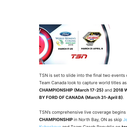
TSN is set to slide into the final two even
Team Canada look to capture world titles as
CHAMPIONSHIP
(March 17-25)
and
2018 
BY FORD OF CANADA
(
March 31-April 8
)
.
TSN’s comprehensive live coverage begins
CHAMPIONSHIP
in North Bay, ON as skip
J
Kubeskova
and Team Czech Republic on
to