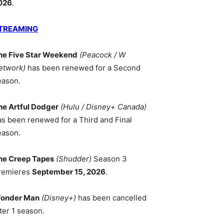
026
.
TREAMING
he Five Star Weekend
(Peacock / W
etwork)
has been renewed for a Second
eason.
he Artful Dodger
(Hulu / Disney+ Canada)
as been renewed for a Third and Final
eason.
he Creep Tapes
(Shudder)
Season 3
remieres
September 15, 2026
.
onder Man
(Disney+)
has been cancelled
ter 1 season.