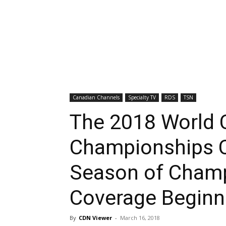
Canadian Channels
Specialty TV
RDS
TSN
The 2018 World C
Championships C
Season of Champ
Coverage Begin
By
CDN Viewer
-
March 16, 2018