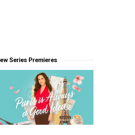
ew Series Premieres