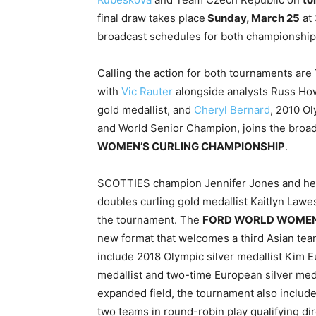
final draw takes place
Sunday, March 25
at
broadcast schedules for both championships
Calling the action for both tournaments ar
with
Vic Rauter
alongside analysts Russ Ho
gold medallist, and
Cheryl Bernard
, 2010 Ol
and World Senior Champion, joins the broad
WOMEN’S CURLING CHAMPIONSHIP
.
SCOTTIES champion Jennifer Jones and her 
doubles curling gold medallist Kaitlyn Law
the tournament. The
FORD WORLD WOMEN
new format that welcomes a third Asian team, 
include 2018 Olympic silver medallist Kim 
medallist and two-time European silver med
expanded field, the tournament also include
two teams in round-robin play qualifying dir