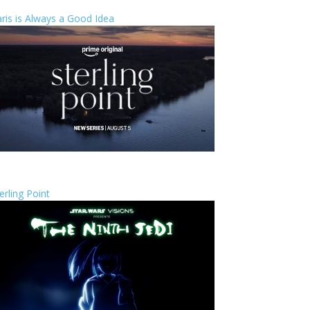
ris is Always a Good Idea
erling Point