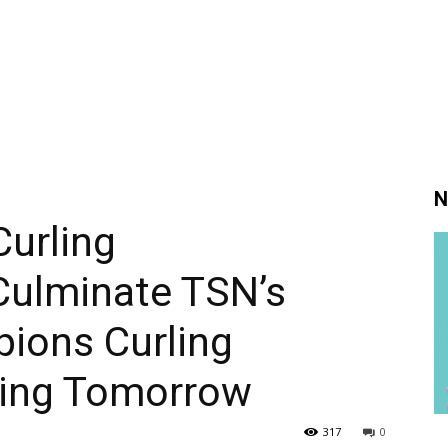
N
urling
ulminate TSN’s
ions Curling
ning Tomorrow
317
0