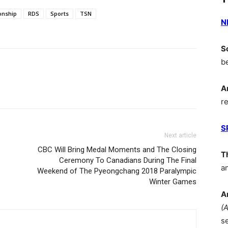
onship
RDS
Sports
TSN
N
S
b
A
r
S
Next article
CBC Will Bring Medal Moments and The Closing
T
Ceremony To Canadians During The Final
a
Weekend of The Pyeongchang 2018 Paralympic
Winter Games
A
(
s