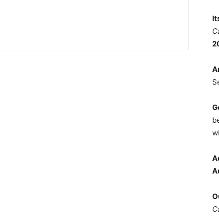
I
C
2
A
S
G
b
wi
A
A
O
C