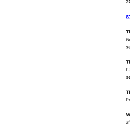
2
S
T
N
s
T
h
s
T
P
W
af