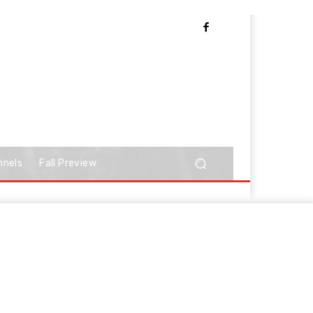
nnels
Fall Preview