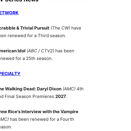
ETWORK
crabble & Trivial Pursuit
(The CW)
have
een renewed for a Third season.
merican Idol
(ABC / CTV2)
has been
enewed for a 25th season.
PECIALTY
he Walking Dead: Daryl Dixon
(AMC)
4th
nd Final Season Premieres
2027
.
nne Rice's Interview with the Vampire
AMC)
has been renewed for a Fourth
eason.