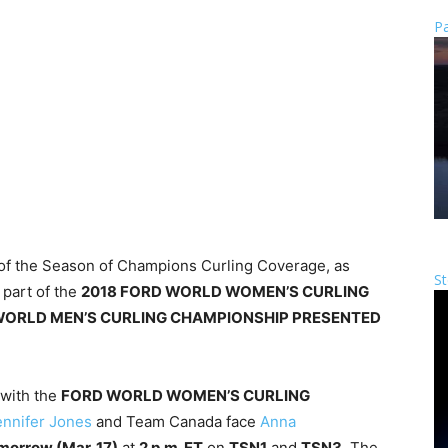
Pa
ts of the Season of Champions Curling Coverage, as
St
 part of the
2018 FORD WORLD WOMEN’S CURLING
WORLD MEN’S CURLING CHAMPIONSHIP PRESENTED
 with the
FORD WORLD WOMEN’S CURLING
ennifer Jones
and Team Canada face
Anna
morrow (
Mar. 17
)
at
2 p.m. ET
on
TSN1
and
TSN3
. The