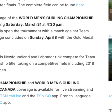
ter-finals. The complete field can be found
here
.
rage of the
WORLD MEN’S CURLING CHAMPIONSHIP
ning
Saturday
,
March 31
at
4:30 p.m.
 open the tournament with a match against Team
Al
rage concludes on
Sunday, April 8
with the Gold Medal
 his Newfoundland and Labrador rink compete for Team
ip title, taking on a competitive field including 2018
den.
CHAMPIONSHIP
and
WORLD MEN’S CURLING
 CANADA
coverage is available for live streaming and
TSN.ca/Live
and the
TSN GO
app. French-language
A
O
app.
T