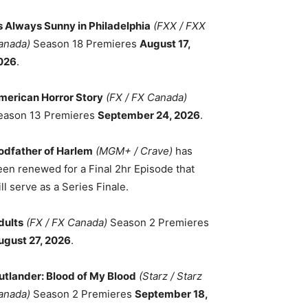
ts Always Sunny in Philadelphia
(FXX / FXX
anada)
Season 18 Premieres
August 17,
026
.
merican Horror Story
(FX / FX Canada)
eason 13 Premieres
September 24, 2026
.
odfather of Harlem
(MGM+ / Crave)
has
een renewed for a Final 2hr Episode that
ll serve as a Series Finale.
dults
(FX / FX Canada)
Season 2 Premieres
ugust 27, 2026
.
utlander: Blood of My Blood
(Starz / Starz
anada)
Season 2 Premieres
September 18,