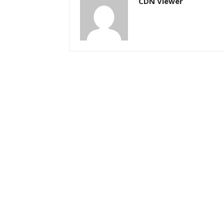
CDN Viewer