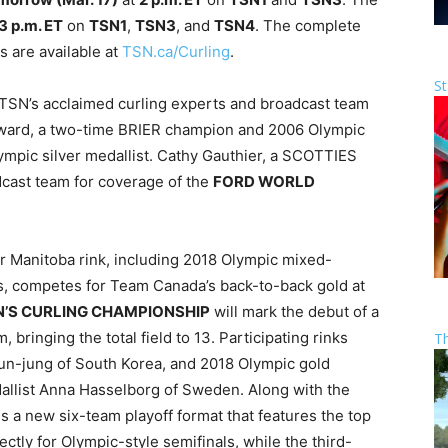
3 p.m. ET
on
TSN1
,
TSN3
, and
TSN4
. The complete
 are available at
TSN.ca/Curling
.
St
e TSN’s acclaimed curling experts and broadcast team
ward, a two-time BRIER champion and 2006 Olympic
ympic silver medallist. Cathy Gauthier, a SCOTTIES
cast team for coverage of the
FORD WORLD
Manitoba rink, including 2018 Olympic mixed-
es, competes for Team Canada’s back-to-back gold at
’S CURLING CHAMPIONSHIP
will mark the debut of a
bringing the total field to 13. Participating rinks
T
Eun-jung of South Korea, and 2018 Olympic gold
allist Anna Hasselborg of Sweden. Along with the
s a new six-team playoff format that features the top
ectly for Olympic-style semifinals, while the third-