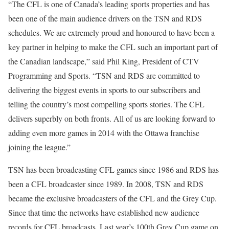
“The CFL is one of Canada’s leading sports properties and has
been one of the main audience drivers on the TSN and RDS
schedules. We are extremely proud and honoured to have been a
key partner in helping to make the CFL such an important part of
the Canadian landscape,” said Phil King, President of CTV
Programming and Sports. “TSN and RDS are committed to
delivering the biggest events in sports to our subscribers and
telling the country’s most compelling sports stories. The CFL
delivers superbly on both fronts. All of us are looking forward to
adding even more games in 2014 with the Ottawa franchise
joining the league.”
TSN has been broadcasting CFL games since 1986 and RDS has
been a CFL broadcaster since 1989. In 2008, TSN and RDS
became the exclusive broadcasters of the CFL and the Grey Cup.
Since that time the networks have established new audience
records for CFL broadcasts. Last year’s 100th Grey Cup game on