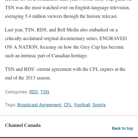
TSN was the most watched ever on English-language television,
averaging 5.4 million viewers through the historic telecast.
Last year, TSN, RDS, and Bell Media also embarked on a
critically-acclaimed original documentary series, ENGRAVED
ON A NATION, focusing on how the Grey Cup has become
such an intrinsic part of Canadian heritage.
TSN and RDS’ current agreement with the CFL expires at the
end of the 2013 season.
Categories:
RDS
,
TSN
Tags:
Broadcast Agreement
,
CFL
,
Football
,
Sports
Channel Canada
Back to top