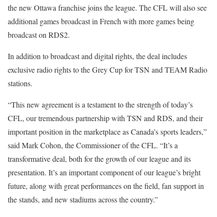
the new Ottawa franchise joins the league. The CFL will also see
additional games broadcast in French with more games being
broadcast on RDS2.
In addition to broadcast and digital rights, the deal includes
exclusive radio rights to the Grey Cup for TSN and TEAM Radio
stations.
“This new agreement is a testament to the strength of today’s
CFL, our tremendous partnership with TSN and RDS, and their
important position in the marketplace as Canada’s sports leaders,”
said Mark Cohon, the Commissioner of the CFL. “It’s a
transformative deal, both for the growth of our league and its
presentation. It’s an important component of our league’s bright
future, along with great performances on the field, fan support in
the stands, and new stadiums across the country.”