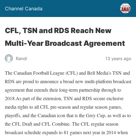
Channel Canada
CFL, TSN and RDS Reach New
Multi-Year Broadcast Agreement
Randi
13 years ago
The Canadian Football League (CFL) and Bell Media’s TSN and
RDS are proud to announce a broad new multi-platform broadcast
agreement that extends their long-term partnership through to
2018.As part of the extension, TSN and RDS secure exclusive
media rights to all CFL pre-season and regular season games,
playoffs, and the Canadian icon that is the Grey Cup, as well as to
the CFL Draft and CFL Combine. The CFL regular season
broadcast schedule expands to 81 games next year in 2014 when